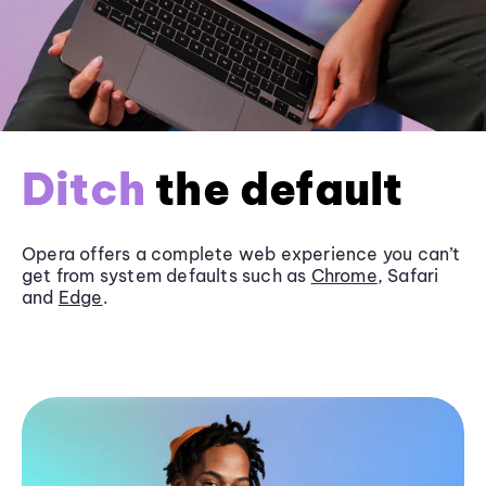
Ditch
the default
Opera offers a complete web experience you can’t
get from system defaults such as
Chrome
, Safari
and
Edge
.