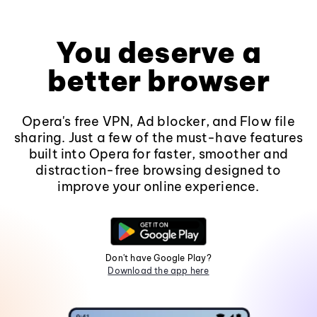
You deserve a
better browser
Opera's free VPN, Ad blocker, and Flow file
sharing. Just a few of the must-have features
built into Opera for faster, smoother and
distraction-free browsing designed to
improve your online experience.
Don't have Google Play?
Download the app here