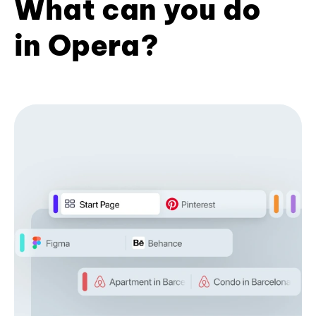
What can you do
in Opera?