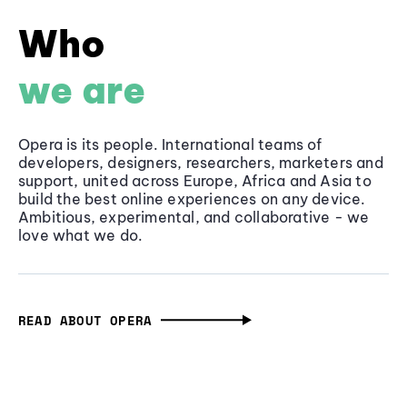
Who
we are
Opera is its people. International teams of
developers, designers, researchers, marketers and
support, united across Europe, Africa and Asia to
build the best online experiences on any device.
Ambitious, experimental, and collaborative - we
love what we do.
READ ABOUT OPERA