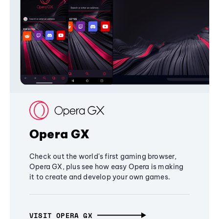
Opera GX
Check out the world's first gaming browser,
Opera GX, plus see how easy Opera is making
it to create and develop your own games.
VISIT OPERA GX