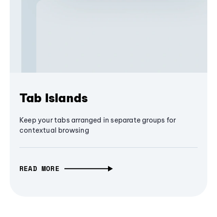
Tab Islands
Keep your tabs arranged in separate groups for
contextual browsing
READ MORE