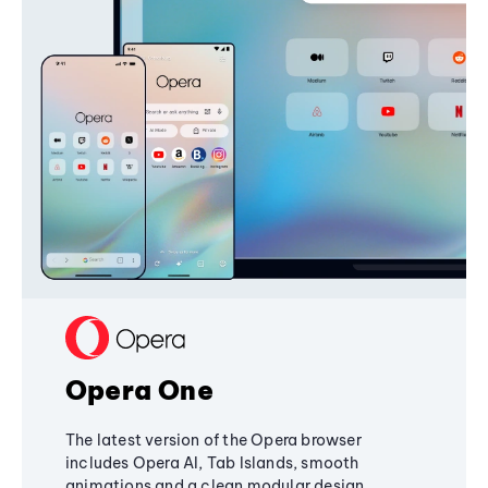
Opera One
The latest version of the Opera browser
includes Opera AI, Tab Islands, smooth
animations and a clean modular design,