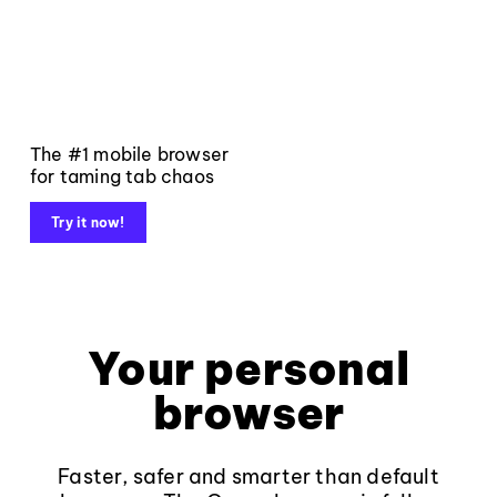
The #1 mobile browser
for taming tab chaos
Try it now!
Your personal
browser
Faster, safer and smarter than default