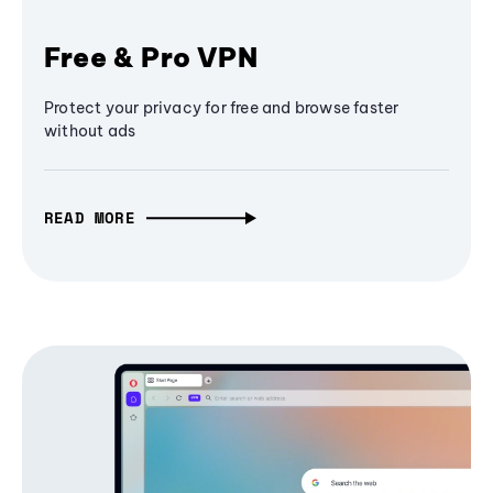
Free & Pro VPN
Protect your privacy for free and browse faster
without ads
READ MORE