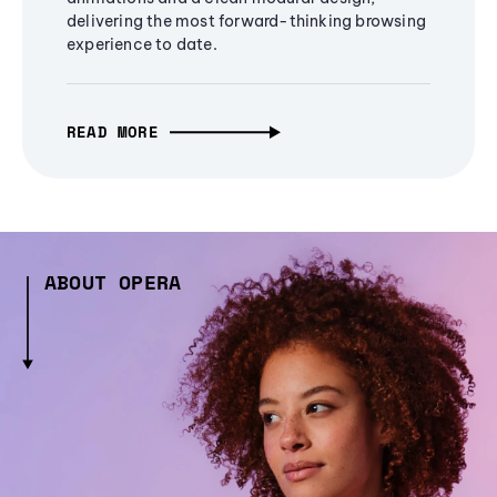
delivering the most forward-thinking browsing
experience to date.
READ MORE
ABOUT OPERA