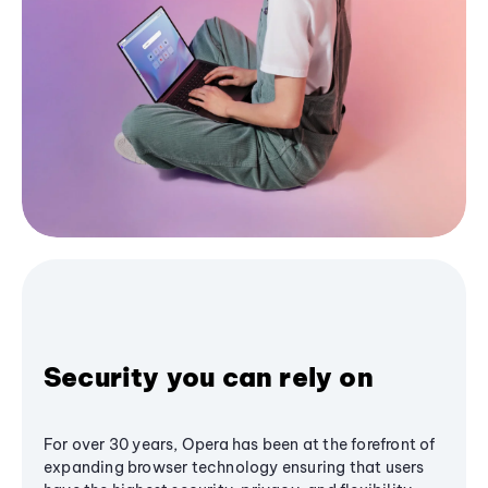
Security you can rely on
For over 30 years, Opera has been at the forefront of
expanding browser technology ensuring that users