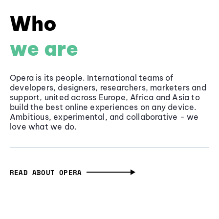
Who
we are
Opera is its people. International teams of
developers, designers, researchers, marketers and
support, united across Europe, Africa and Asia to
build the best online experiences on any device.
Ambitious, experimental, and collaborative - we
love what we do.
READ ABOUT OPERA