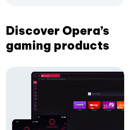
Discover Opera’s
gaming products