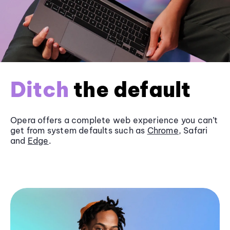
Ditch
the default
Opera offers a complete web experience you can’t
get from system defaults such as
Chrome
, Safari
and
Edge
.