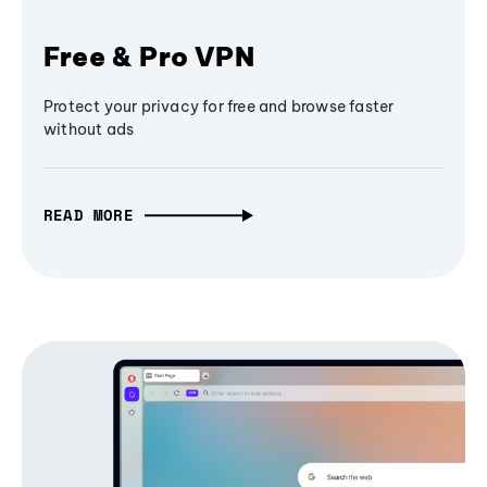
Free & Pro VPN
Protect your privacy for free and browse faster
without ads
READ MORE