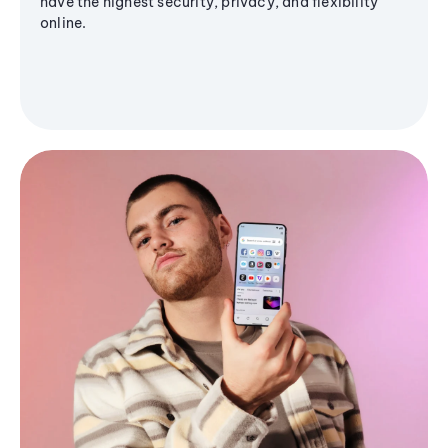
have the highest security, privacy, and flexibility
online.