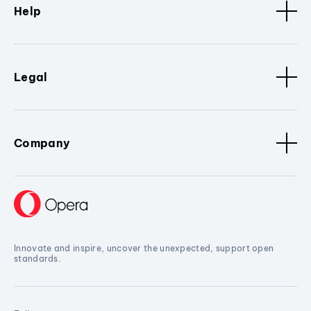
Help
Legal
Company
Innovate and inspire, uncover the unexpected, support open
standards.