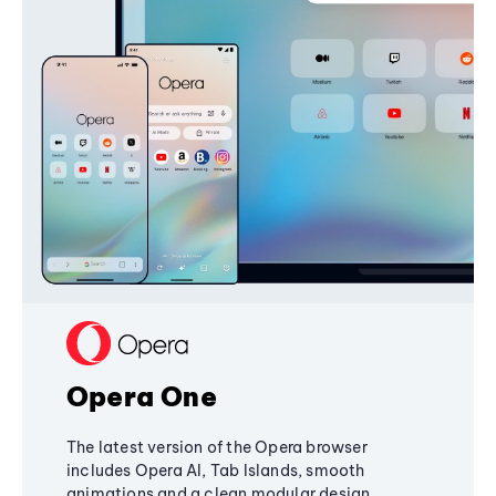
Opera One
The latest version of the Opera browser
includes Opera AI, Tab Islands, smooth
animations and a clean modular design,