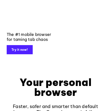
The #1 mobile browser
for taming tab chaos
Try it now!
Your personal
browser
Faster, safer and smarter than default