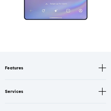
Features
Services