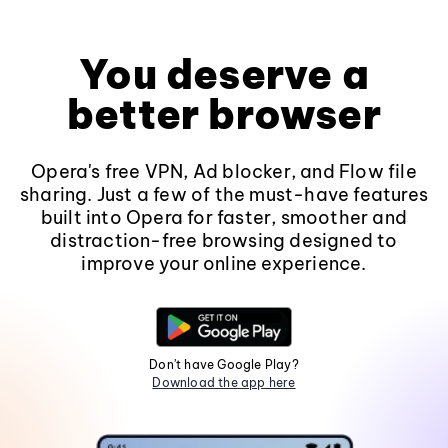
You deserve a
better browser
Opera's free VPN, Ad blocker, and Flow file
sharing. Just a few of the must-have features
built into Opera for faster, smoother and
distraction-free browsing designed to
improve your online experience.
Don't have Google Play?
Download the app here