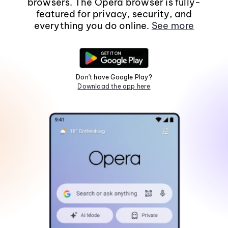
browsers. The Opera browser is fully-
featured for privacy, security, and
everything you do online.
See more
Don't have Google Play?
Download the app here