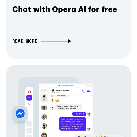
Chat with Opera AI for free
READ MORE