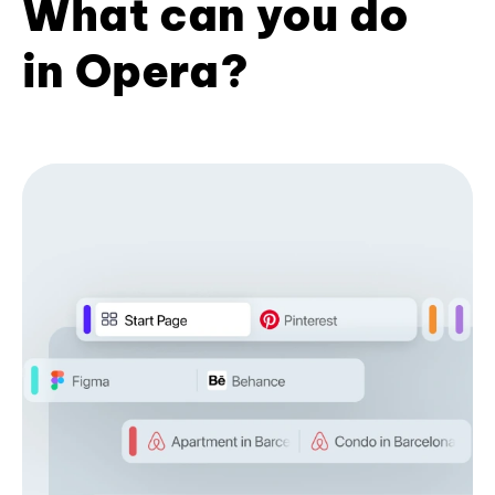
What can you do
in Opera?