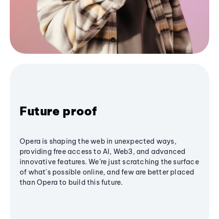
Future proof
Opera is shaping the web in unexpected ways,
providing free access to AI, Web3, and advanced
innovative features. We’re just scratching the surface
of what's possible online, and few are better placed
than Opera to build this future.