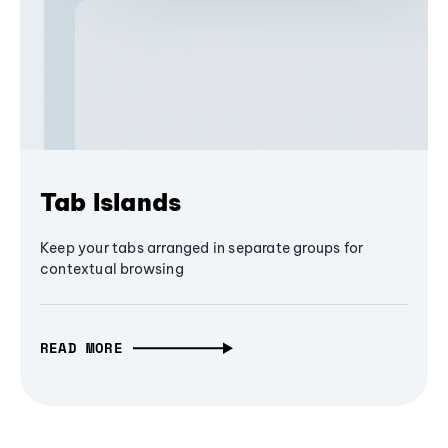
Tab Islands
Keep your tabs arranged in separate groups for
contextual browsing
READ MORE