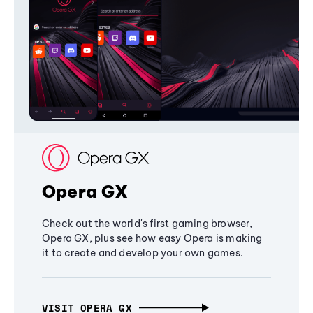
Opera GX
Check out the world's first gaming browser,
Opera GX, plus see how easy Opera is making
it to create and develop your own games.
VISIT OPERA GX