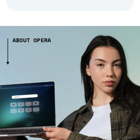
ABOUT OPERA