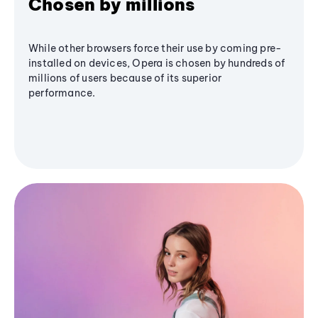
Chosen by millions
While other browsers force their use by coming pre-
installed on devices, Opera is chosen by hundreds of
millions of users because of its superior
performance.