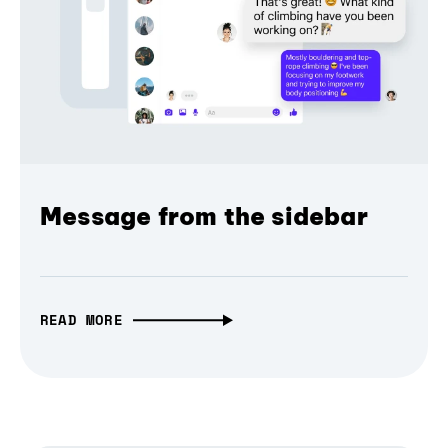
Message from the sidebar
READ MORE