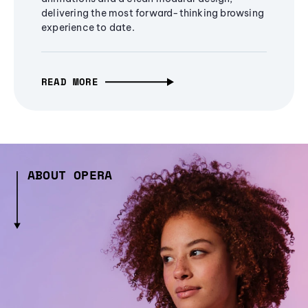
delivering the most forward-thinking browsing
experience to date.
READ MORE
ABOUT OPERA