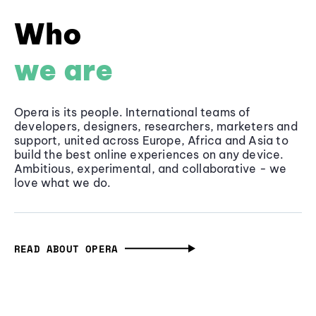
Who
we are
Opera is its people. International teams of
developers, designers, researchers, marketers and
support, united across Europe, Africa and Asia to
build the best online experiences on any device.
Ambitious, experimental, and collaborative - we
love what we do.
READ ABOUT OPERA