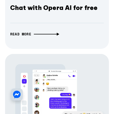
Chat with Opera AI for free
READ MORE