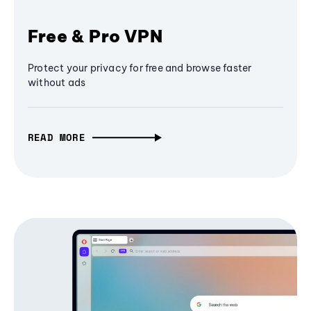
Free & Pro VPN
Protect your privacy for free and browse faster
without ads
READ MORE