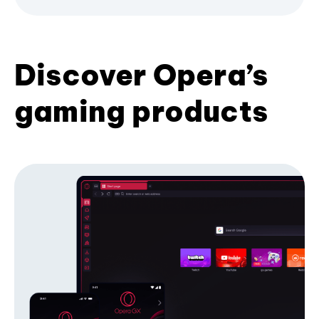
Discover Opera’s
gaming products