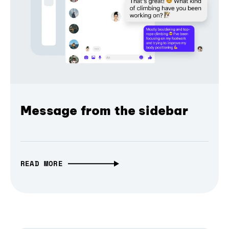
Message from the sidebar
READ MORE