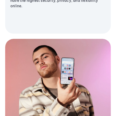
have the highest security, privacy, and flexibility
online.