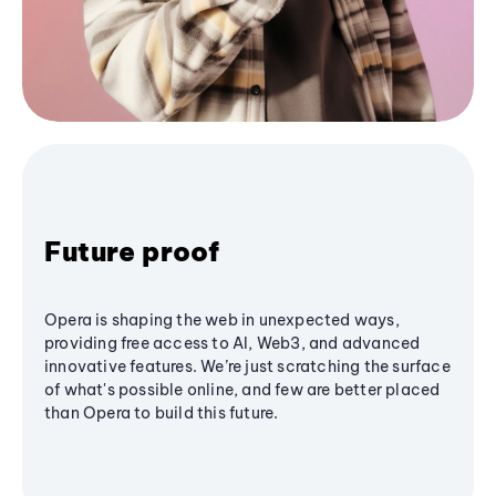
Future proof
Opera is shaping the web in unexpected ways,
providing free access to AI, Web3, and advanced
innovative features. We’re just scratching the surface
of what's possible online, and few are better placed
than Opera to build this future.