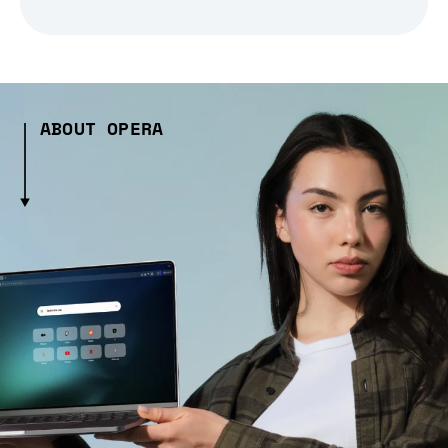
ABOUT OPERA