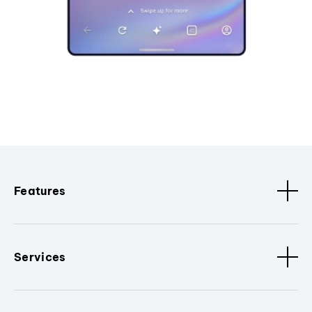
Features
Services