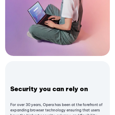
Security you can rely on
For over 30 years, Opera has been at the forefront of
expanding browser technology ensuring that users