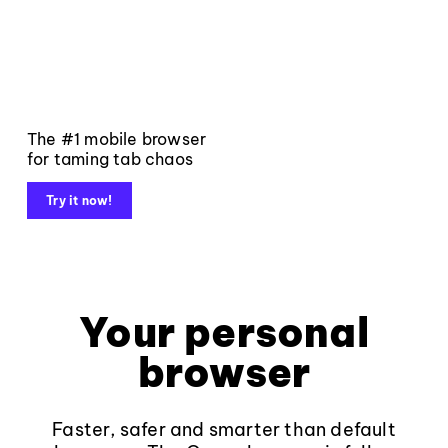
The #1 mobile browser
for taming tab chaos
Try it now!
Your personal
browser
Faster, safer and smarter than default