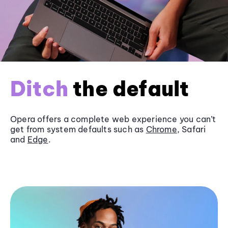
Ditch
the default
Opera offers a complete web experience you can’t
get from system defaults such as
Chrome
, Safari
and
Edge
.