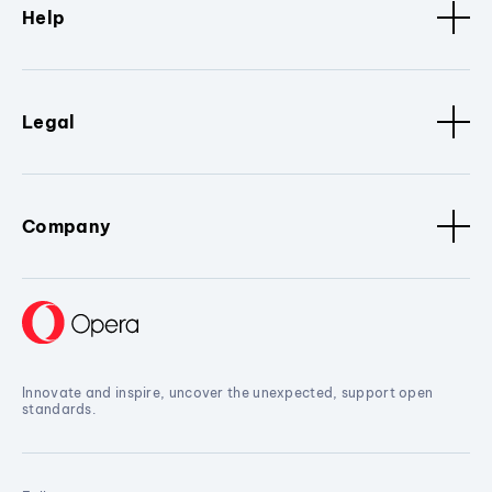
Help
Legal
Company
Innovate and inspire, uncover the unexpected, support open
standards.