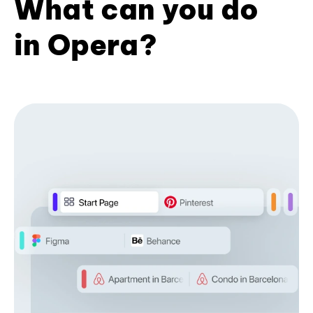
What can you do
in Opera?