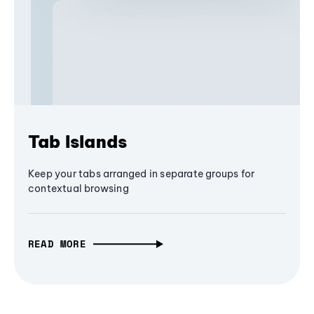
Tab Islands
Keep your tabs arranged in separate groups for
contextual browsing
READ MORE