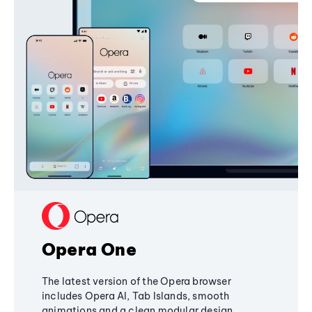
Opera One
The latest version of the Opera browser
includes Opera AI, Tab Islands, smooth
animations and a clean modular design,