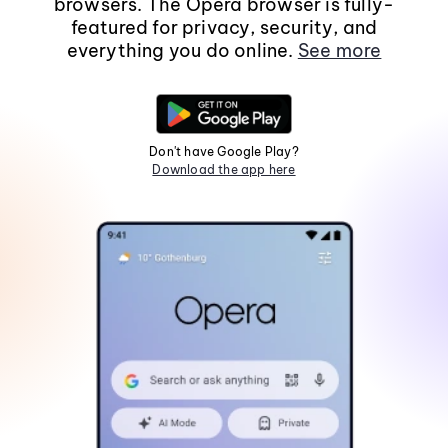
browsers. The Opera browser is fully-
featured for privacy, security, and
everything you do online.
See more
Don't have Google Play?
Download the app here