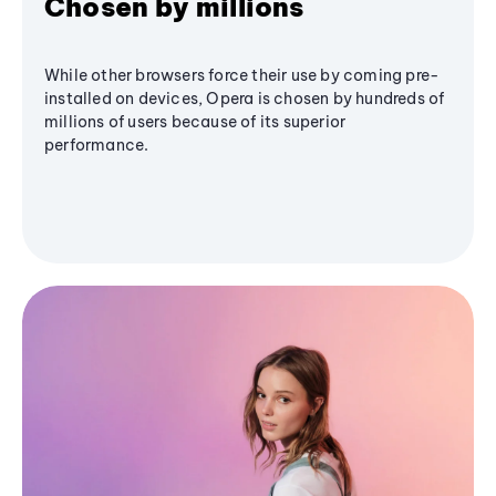
Chosen by millions
While other browsers force their use by coming pre-
installed on devices, Opera is chosen by hundreds of
millions of users because of its superior
performance.