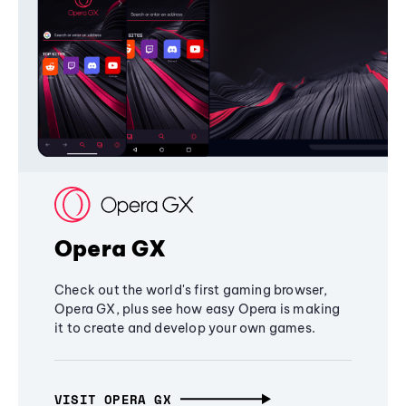
Opera GX
Check out the world's first gaming browser,
Opera GX, plus see how easy Opera is making
it to create and develop your own games.
VISIT OPERA GX