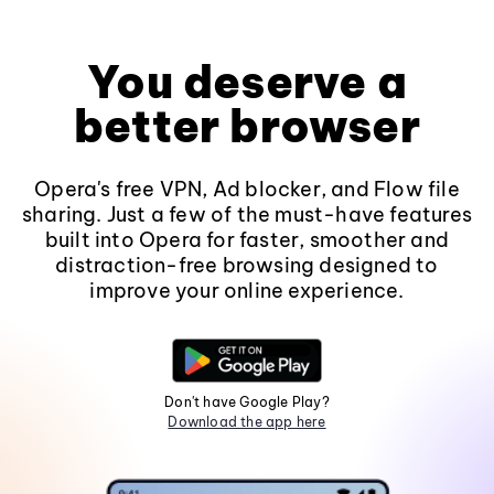
You deserve a
better browser
Opera's free VPN, Ad blocker, and Flow file
sharing. Just a few of the must-have features
built into Opera for faster, smoother and
distraction-free browsing designed to
improve your online experience.
Don't have Google Play?
Download the app here