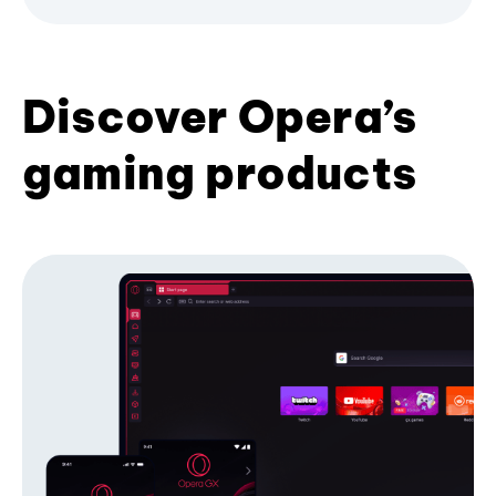
Discover Opera’s
gaming products