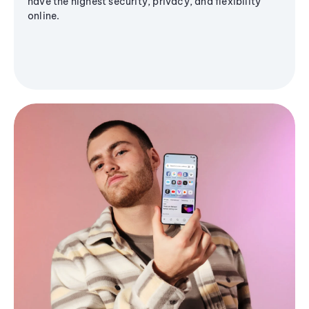
have the highest security, privacy, and flexibility
online.