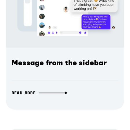
Message from the sidebar
READ MORE