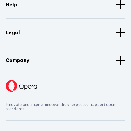
Help
Legal
Company
Innovate and inspire, uncover the unexpected, support open
standards.