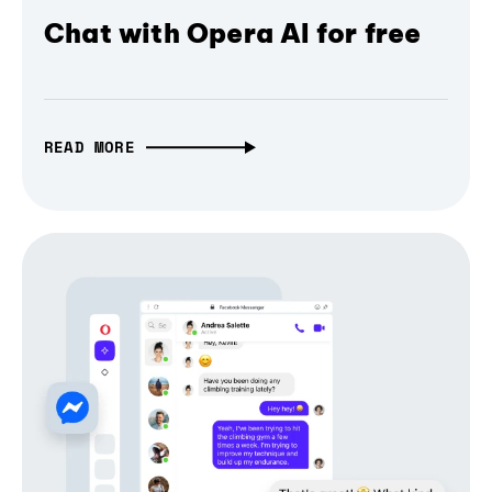
Chat with Opera AI for free
READ MORE