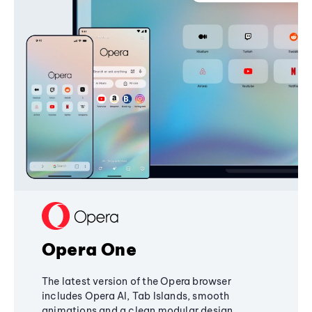
Opera One
The latest version of the Opera browser
includes Opera AI, Tab Islands, smooth
animations and a clean modular design,