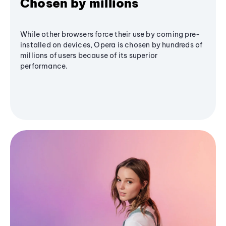
Chosen by millions
While other browsers force their use by coming pre-
installed on devices, Opera is chosen by hundreds of
millions of users because of its superior
performance.