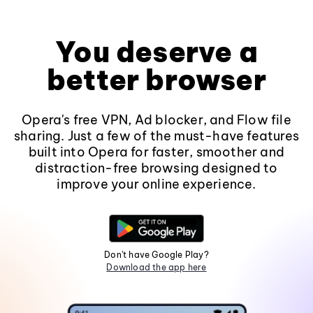
You deserve a
better browser
Opera's free VPN, Ad blocker, and Flow file
sharing. Just a few of the must-have features
built into Opera for faster, smoother and
distraction-free browsing designed to
improve your online experience.
Don't have Google Play?
Download the app here