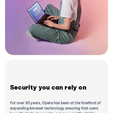
Security you can rely on
For over 30 years, Opera has been at the forefront of
expanding browser technology ensuring that users