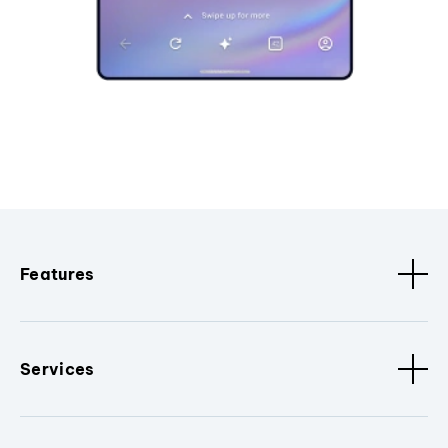
Features
Services