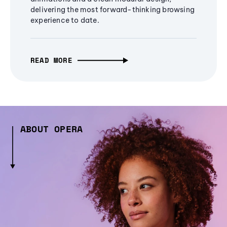
delivering the most forward-thinking browsing
experience to date.
READ MORE
ABOUT OPERA