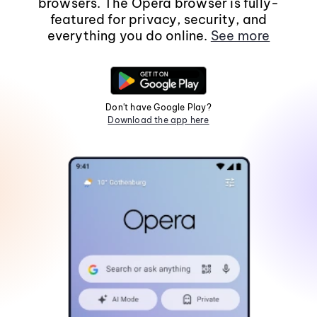
browsers. The Opera browser is fully-
featured for privacy, security, and
everything you do online.
See more
Don't have Google Play?
Download the app here