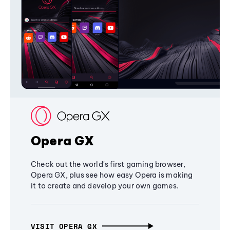
Opera GX
Check out the world's first gaming browser,
Opera GX, plus see how easy Opera is making
it to create and develop your own games.
VISIT OPERA GX