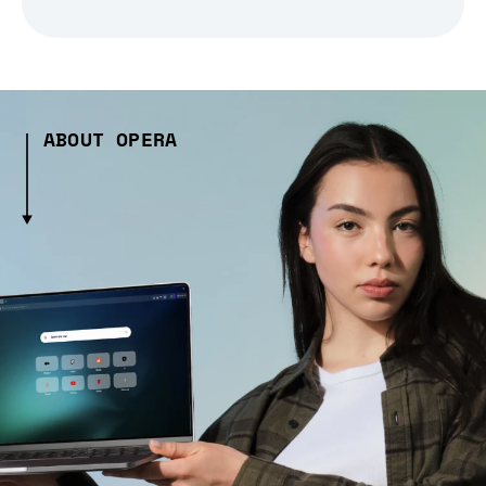
ABOUT OPERA