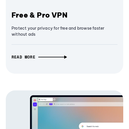
Free & Pro VPN
Protect your privacy for free and browse faster
without ads
READ MORE