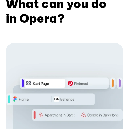
What can you do
in Opera?