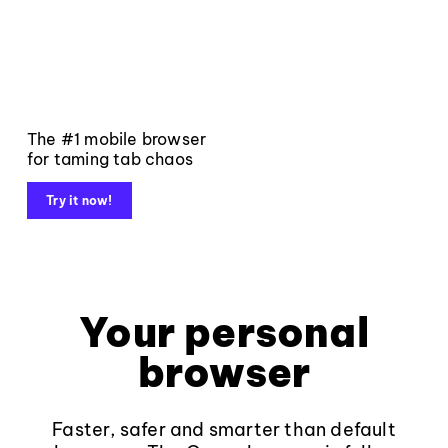
The #1 mobile browser
for taming tab chaos
Try it now!
Your personal
browser
Faster, safer and smarter than default