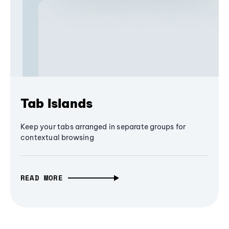
Tab Islands
Keep your tabs arranged in separate groups for
contextual browsing
READ MORE