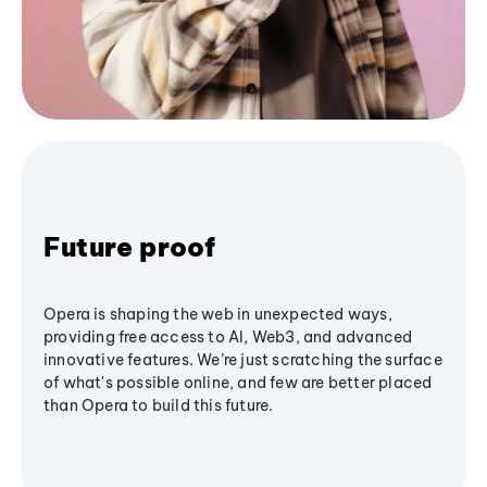
Future proof
Opera is shaping the web in unexpected ways,
providing free access to AI, Web3, and advanced
innovative features. We’re just scratching the surface
of what's possible online, and few are better placed
than Opera to build this future.