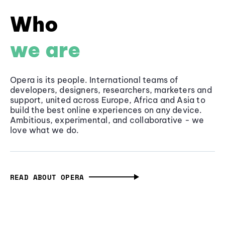
Who
we are
Opera is its people. International teams of
developers, designers, researchers, marketers and
support, united across Europe, Africa and Asia to
build the best online experiences on any device.
Ambitious, experimental, and collaborative - we
love what we do.
READ ABOUT OPERA