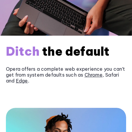
Ditch
the default
Opera offers a complete web experience you can’t
get from system defaults such as
Chrome
, Safari
and
Edge
.