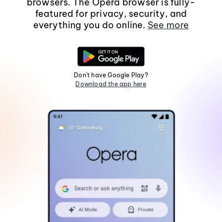
browsers. The Opera browser is fully-
featured for privacy, security, and
everything you do online.
See more
Don't have Google Play?
Download the app here