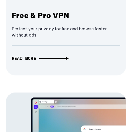
Free & Pro VPN
Protect your privacy for free and browse faster
without ads
READ MORE