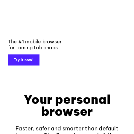
The #1 mobile browser
for taming tab chaos
Try it now!
Your personal
browser
Faster, safer and smarter than default