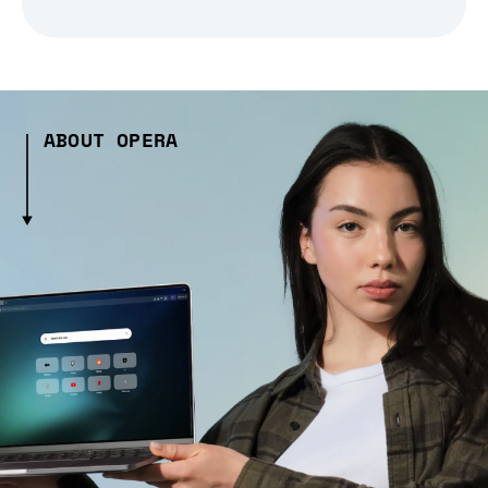
ABOUT OPERA