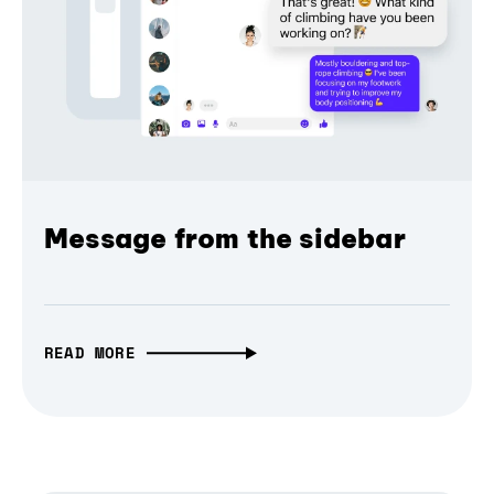
Message from the sidebar
READ MORE