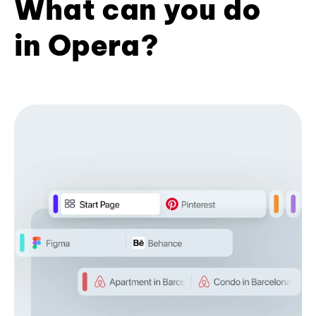
What can you do
in Opera?