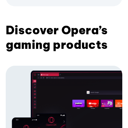
Discover Opera’s
gaming products