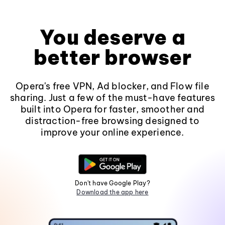
You deserve a
better browser
Opera's free VPN, Ad blocker, and Flow file
sharing. Just a few of the must-have features
built into Opera for faster, smoother and
distraction-free browsing designed to
improve your online experience.
Don't have Google Play?
Download the app here