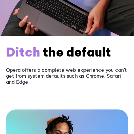
Ditch
the default
Opera offers a complete web experience you can’t
get from system defaults such as
Chrome
, Safari
and
Edge
.