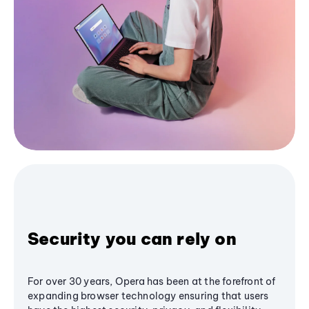
Security you can rely on
For over 30 years, Opera has been at the forefront of
expanding browser technology ensuring that users