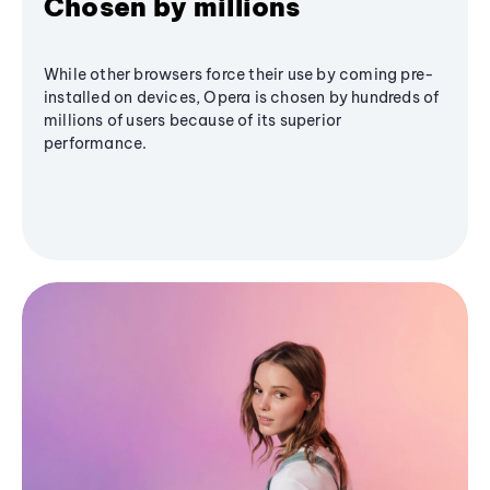
Chosen by millions
While other browsers force their use by coming pre-
installed on devices, Opera is chosen by hundreds of
millions of users because of its superior
performance.