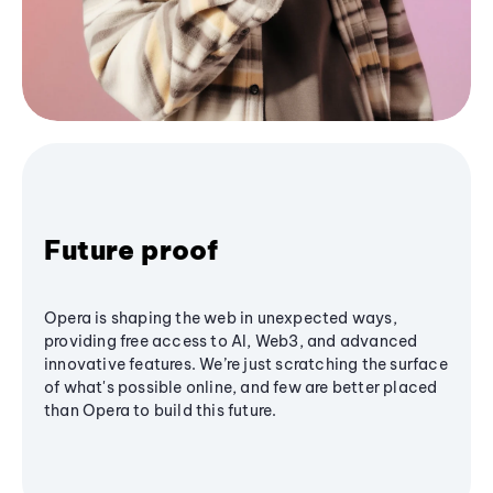
Future proof
Opera is shaping the web in unexpected ways,
providing free access to AI, Web3, and advanced
innovative features. We’re just scratching the surface
of what's possible online, and few are better placed
than Opera to build this future.