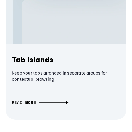
Tab Islands
Keep your tabs arranged in separate groups for
contextual browsing
READ MORE