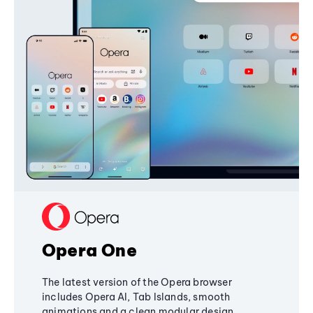
Opera One
The latest version of the Opera browser
includes Opera AI, Tab Islands, smooth
animations and a clean modular design,