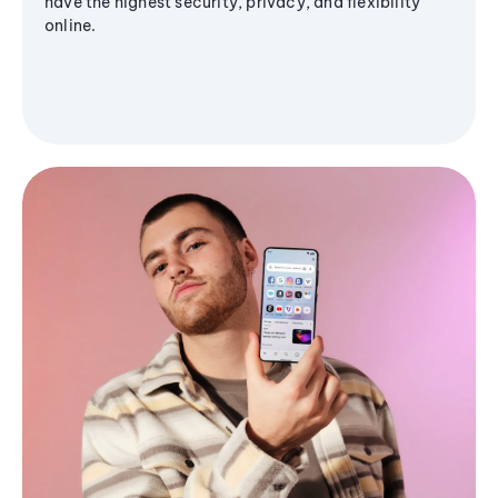
have the highest security, privacy, and flexibility
online.