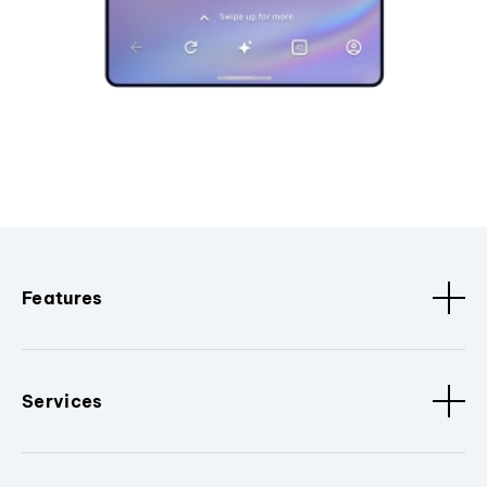
Features
Services