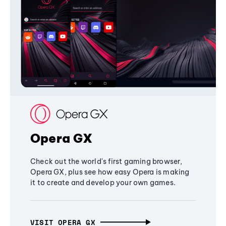
Opera GX
Check out the world's first gaming browser,
Opera GX, plus see how easy Opera is making
it to create and develop your own games.
VISIT OPERA GX