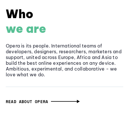
Who
we are
Opera is its people. International teams of
developers, designers, researchers, marketers and
support, united across Europe, Africa and Asia to
build the best online experiences on any device.
Ambitious, experimental, and collaborative - we
love what we do.
READ ABOUT OPERA