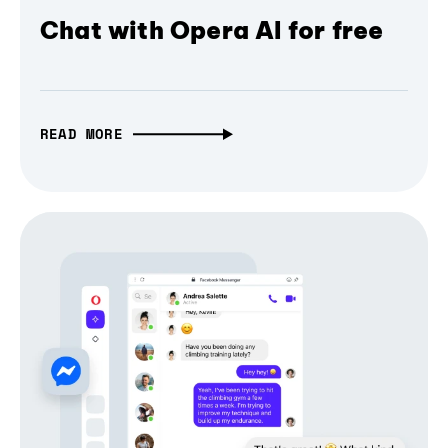
Chat with Opera AI for free
READ MORE