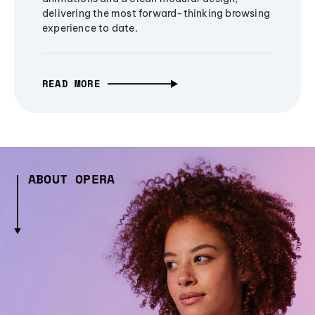
delivering the most forward-thinking browsing
experience to date.
READ MORE
ABOUT OPERA