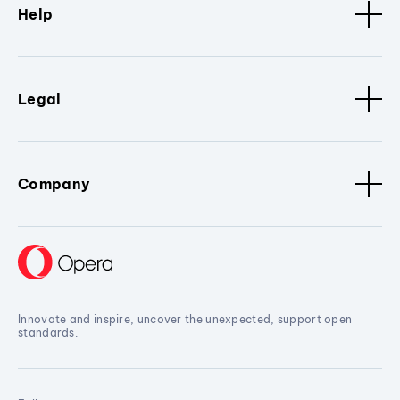
Help
Legal
Company
Innovate and inspire, uncover the unexpected, support open
standards.