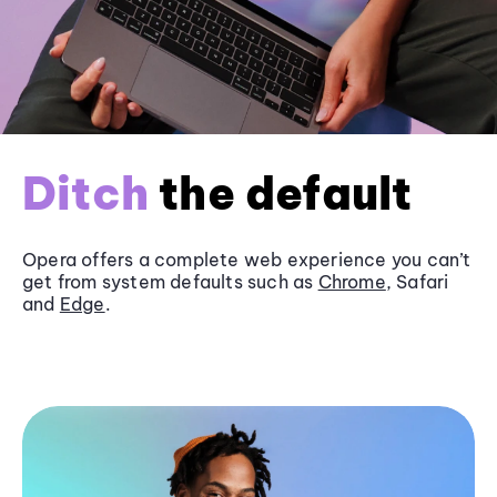
Ditch
the default
Opera offers a complete web experience you can’t
get from system defaults such as
Chrome
, Safari
and
Edge
.