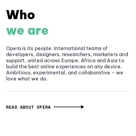
Who
we are
Opera is its people. International teams of
developers, designers, researchers, marketers and
support, united across Europe, Africa and Asia to
build the best online experiences on any device.
Ambitious, experimental, and collaborative - we
love what we do.
READ ABOUT OPERA