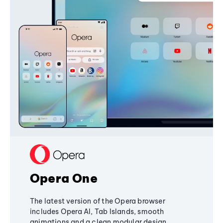
Opera One
The latest version of the Opera browser
includes Opera AI, Tab Islands, smooth
animations and a clean modular design,