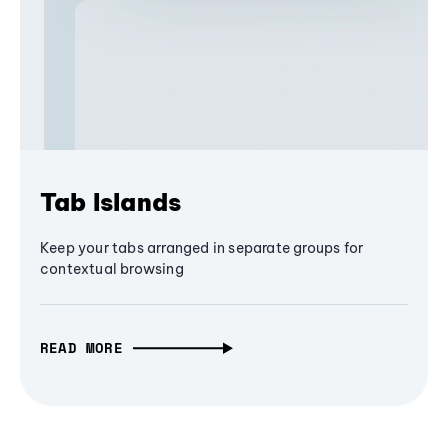
Tab Islands
Keep your tabs arranged in separate groups for
contextual browsing
READ MORE