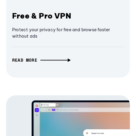
Free & Pro VPN
Protect your privacy for free and browse faster
without ads
READ MORE