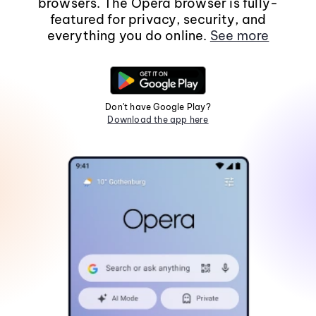
browsers. The Opera browser is fully-
featured for privacy, security, and
everything you do online.
See more
Don't have Google Play?
Download the app here