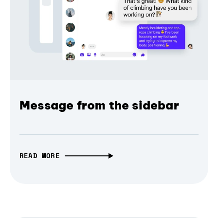
Message from the sidebar
READ MORE