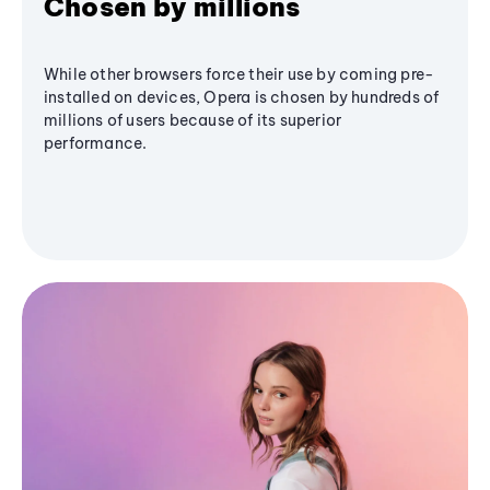
Chosen by millions
While other browsers force their use by coming pre-
installed on devices, Opera is chosen by hundreds of
millions of users because of its superior
performance.