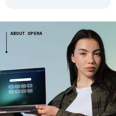
ABOUT OPERA