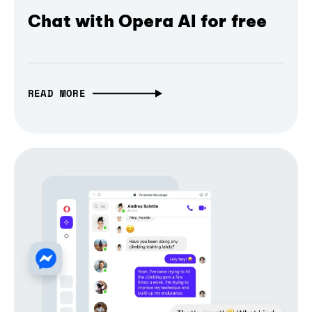
Chat with Opera AI for free
READ MORE