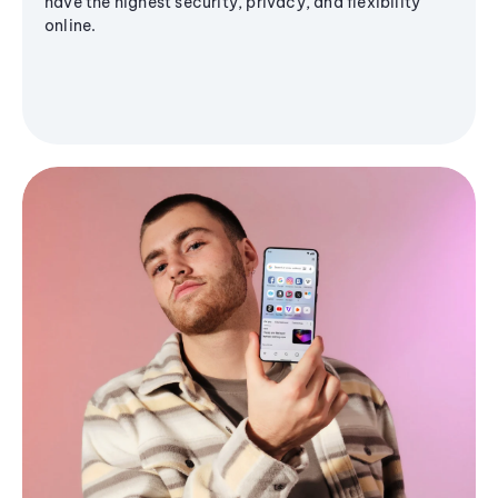
have the highest security, privacy, and flexibility
online.