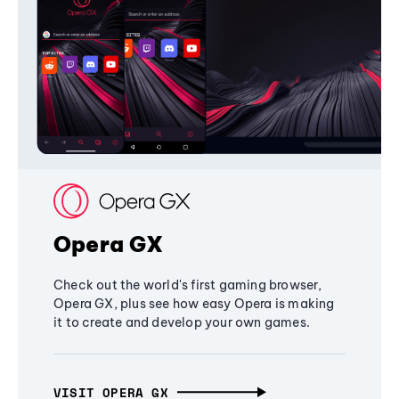
Opera GX
Check out the world's first gaming browser,
Opera GX, plus see how easy Opera is making
it to create and develop your own games.
VISIT OPERA GX