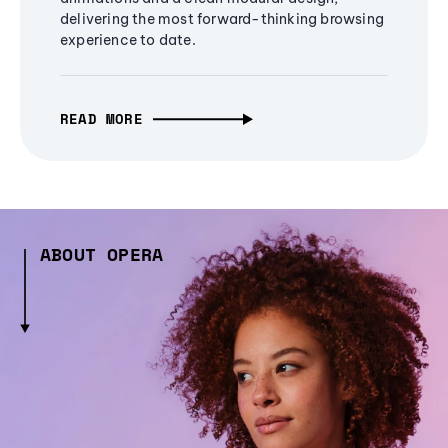
delivering the most forward-thinking browsing
experience to date.
READ MORE
ABOUT OPERA