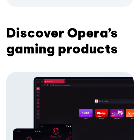
Discover Opera’s
gaming products