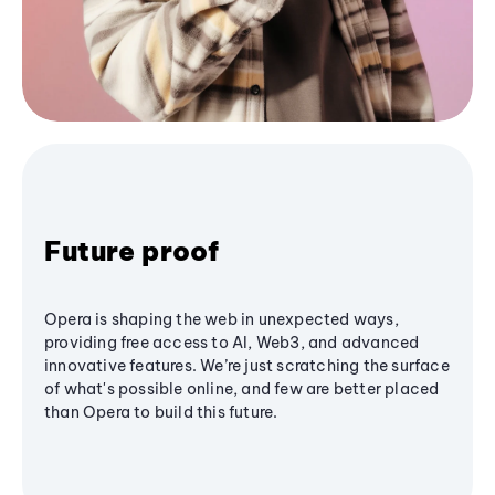
Future proof
Opera is shaping the web in unexpected ways,
providing free access to AI, Web3, and advanced
innovative features. We’re just scratching the surface
of what's possible online, and few are better placed
than Opera to build this future.