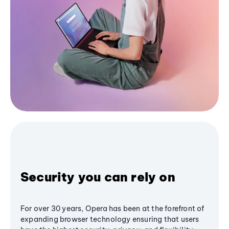
Security you can rely on
For over 30 years, Opera has been at the forefront of
expanding browser technology ensuring that users