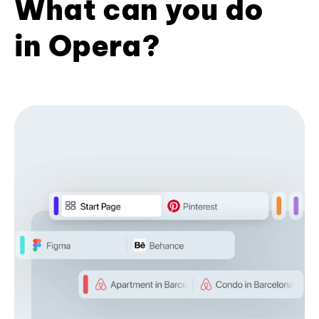
What can you do
in Opera?