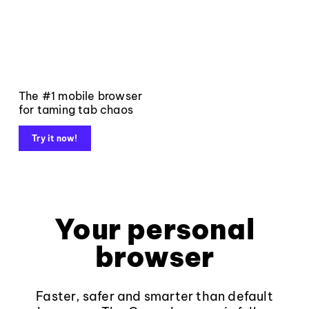
The #1 mobile browser
for taming tab chaos
Try it now!
Your personal
browser
Faster, safer and smarter than default