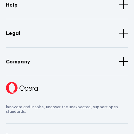
Help
Legal
Company
Innovate and inspire, uncover the unexpected, support open
standards.