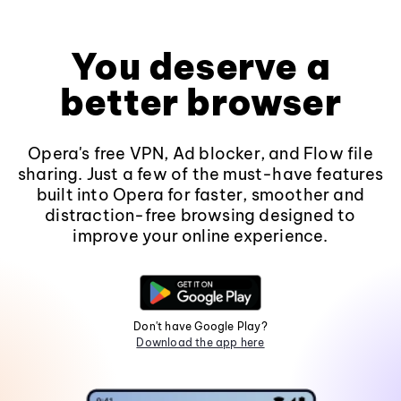
You deserve a
better browser
Opera's free VPN, Ad blocker, and Flow file
sharing. Just a few of the must-have features
built into Opera for faster, smoother and
distraction-free browsing designed to
improve your online experience.
Don't have Google Play?
Download the app here