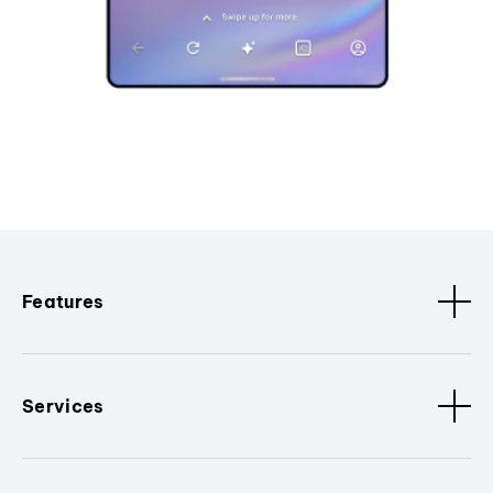
Features
Services