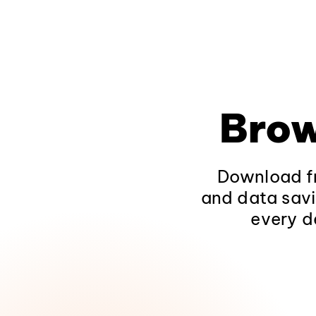
Brow
Download fr
and data savi
every d