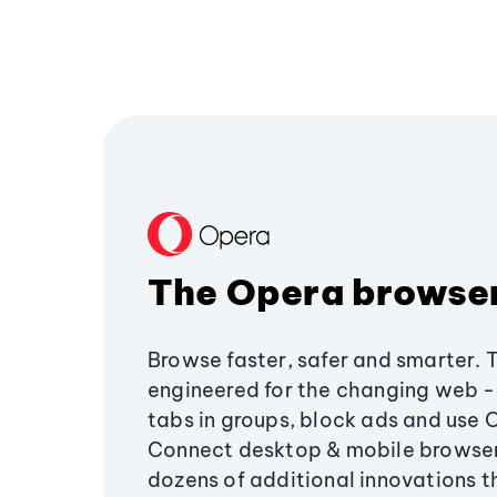
The Opera browse
Browse faster, safer and smarter. 
engineered for the changing web - 
tabs in groups, block ads and use 
Connect desktop & mobile browser
dozens of additional innovations 