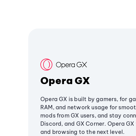
Opera GX
Opera GX is built by gamers, for g
RAM, and network usage for smoo
mods from GX users, and stay conn
Discord, and GX Corner. Opera GX
and browsing to the next level.