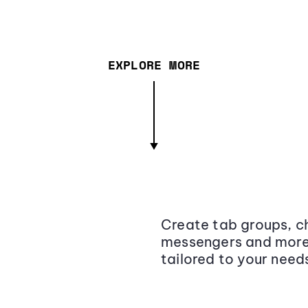
EXPLORE MORE
Create tab groups, ch
messengers and more,
tailored to your need