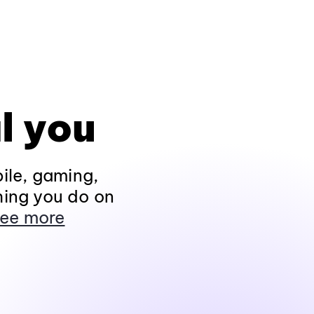
l you
ile, gaming,
hing you do on
ee more