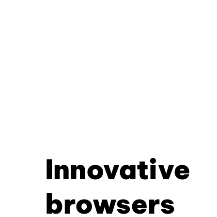
Innovative
browsers