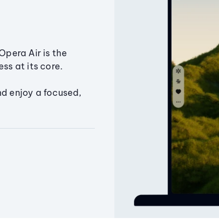
Opera Air is the
ss at its core.
nd enjoy a focused,