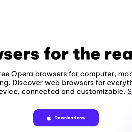
sers for the rea
ee Opera browsers for computer, mob
ng. Discover web browsers for everyt
evice, connected and customizable.
S
Download now