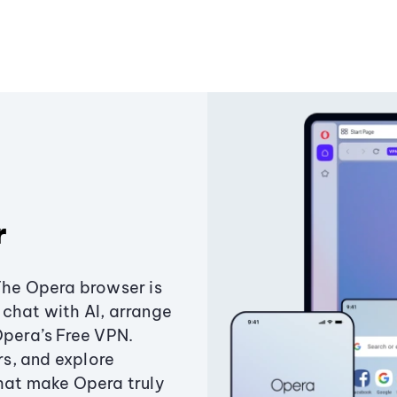
r
The Opera browser is
chat with AI, arrange
Opera’s Free VPN.
s, and explore
that make Opera truly