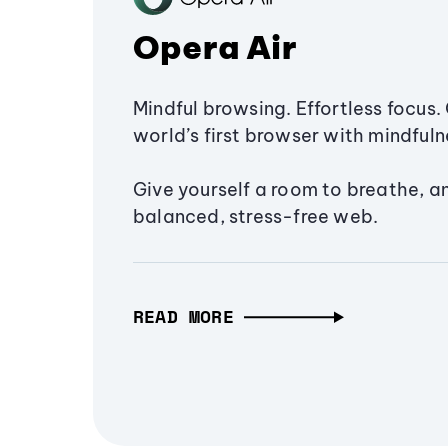
Opera Air
Mindful browsing. Effortless focus. 
world’s first browser with mindfulne
Give yourself a room to breathe, a
balanced, stress-free web.
READ MORE