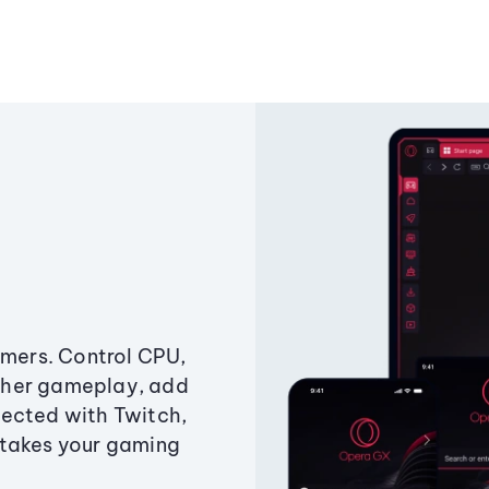
amers. Control CPU,
ther gameplay, add
ected with Twitch,
 takes your gaming