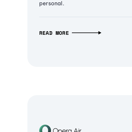
personal.
READ MORE