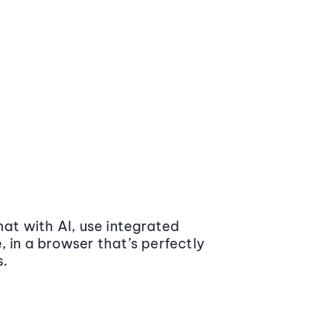
at with AI, use integrated
 in a browser that’s perfectly
s.