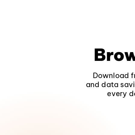
Brow
Download fr
and data savi
every d