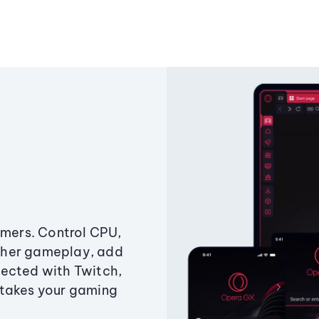
amers. Control CPU,
ther gameplay, add
ected with Twitch,
 takes your gaming