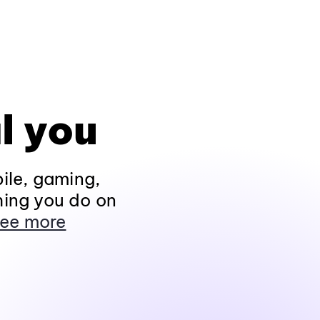
l you
ile, gaming,
hing you do on
ee more