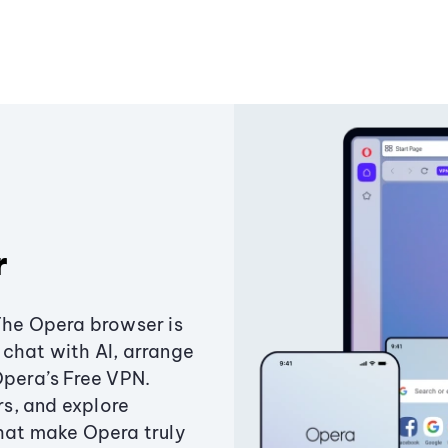
r
The Opera browser is
chat with AI, arrange
Opera’s Free VPN.
s, and explore
that make Opera truly