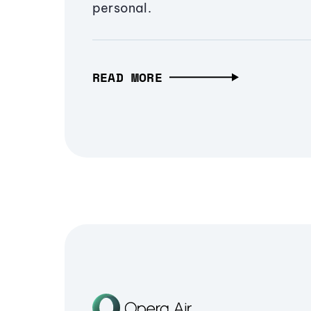
personal.
READ MORE