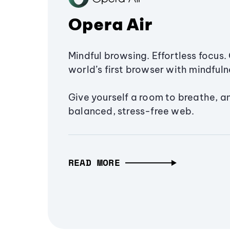
Opera Air
Mindful browsing. Effortless focus. 
world’s first browser with mindfulne
Give yourself a room to breathe, a
balanced, stress-free web.
READ MORE