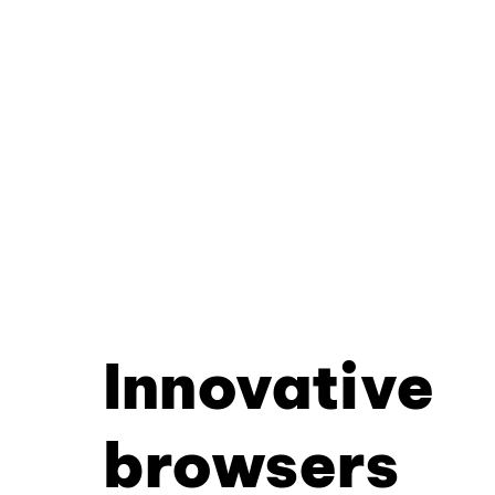
Innovative
browsers