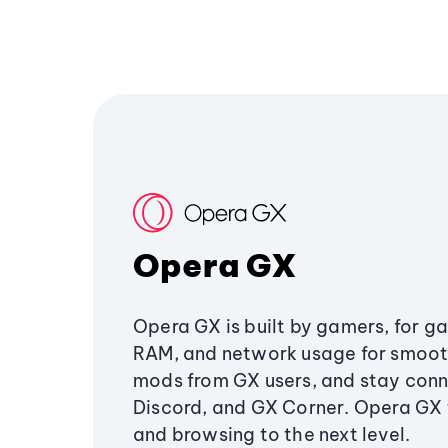
Opera GX
Opera GX is built by gamers, for g
RAM, and network usage for smoo
mods from GX users, and stay conn
Discord, and GX Corner. Opera GX
and browsing to the next level.