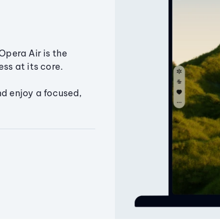
Opera Air is the
ss at its core.
nd enjoy a focused,