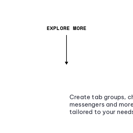
EXPLORE MORE
Create tab groups, ch
messengers and more,
tailored to your need