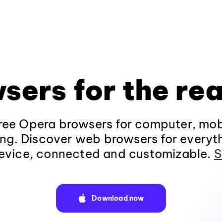
sers for the rea
ee Opera browsers for computer, mob
ng. Discover web browsers for everyt
evice, connected and customizable.
S
Download now