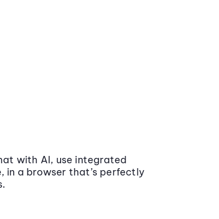
at with AI, use integrated
 in a browser that’s perfectly
s.