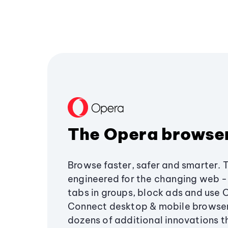
The Opera browse
Browse faster, safer and smarter. 
engineered for the changing web - 
tabs in groups, block ads and use 
Connect desktop & mobile browser
dozens of additional innovations 