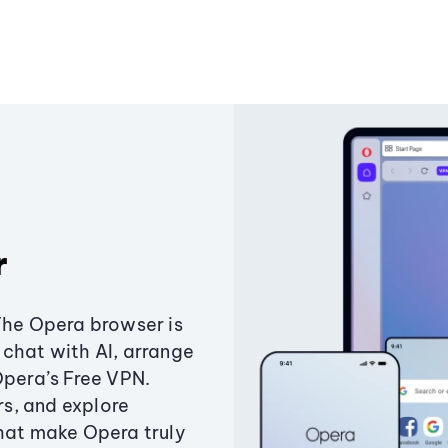
r
The Opera browser is
chat with AI, arrange
Opera’s Free VPN.
s, and explore
that make Opera truly