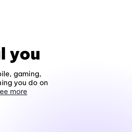
l you
ile, gaming,
hing you do on
ee more