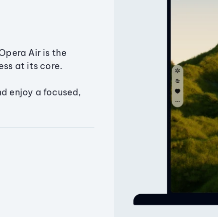
Opera Air is the
ss at its core.
nd enjoy a focused,