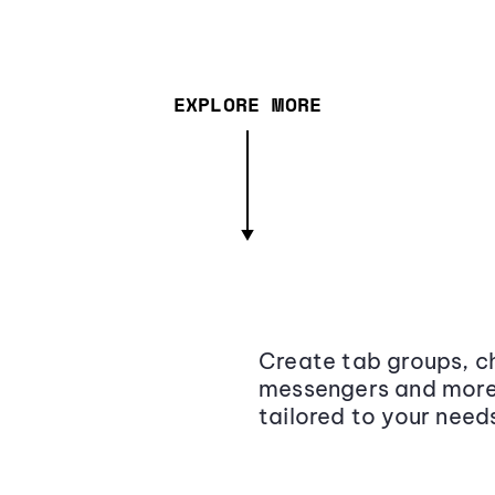
EXPLORE MORE
Create tab groups, ch
messengers and more,
tailored to your need