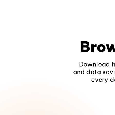
Brow
Download fr
and data savi
every d