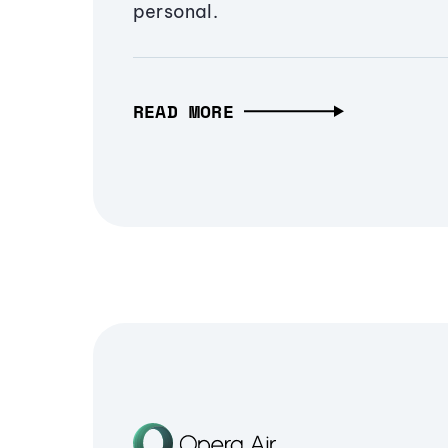
personal.
READ MORE