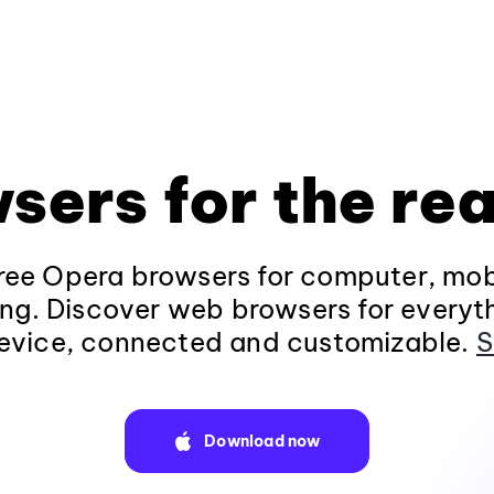
sers for the rea
ee Opera browsers for computer, mob
ng. Discover web browsers for everyt
evice, connected and customizable.
S
Download now