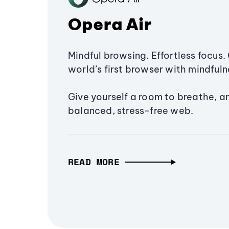
Opera Air
Mindful browsing. Effortless focus. 
world’s first browser with mindfulne
Give yourself a room to breathe, a
balanced, stress-free web.
READ MORE