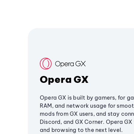
Opera GX
Opera GX is built by gamers, for g
RAM, and network usage for smoo
mods from GX users, and stay conn
Discord, and GX Corner. Opera GX
and browsing to the next level.