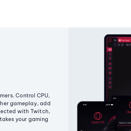
amers. Control CPU,
ther gameplay, add
ected with Twitch,
 takes your gaming