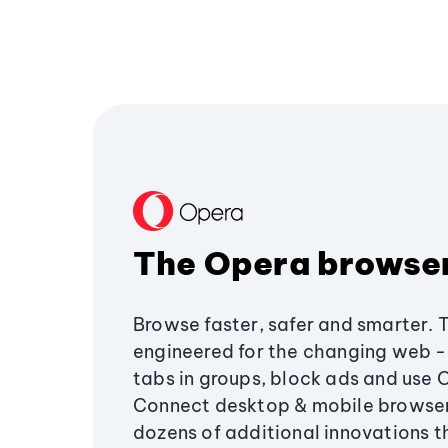
The Opera browse
Browse faster, safer and smarter. 
engineered for the changing web - 
tabs in groups, block ads and use 
Connect desktop & mobile browser
dozens of additional innovations 