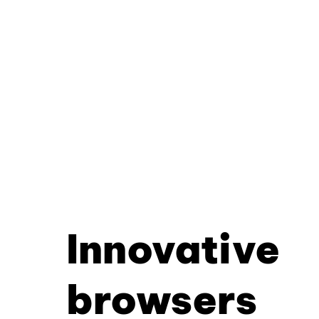
Innovative
browsers