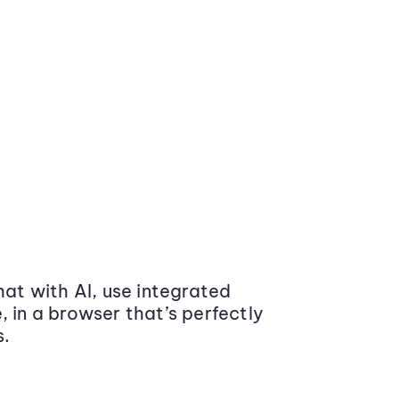
at with AI, use integrated
 in a browser that’s perfectly
s.