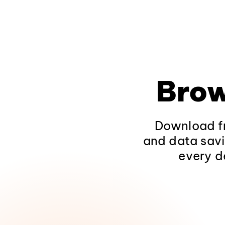
Brow
Download fr
and data savi
every d