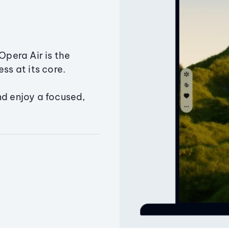
Opera Air is the
ss at its core.
nd enjoy a focused,