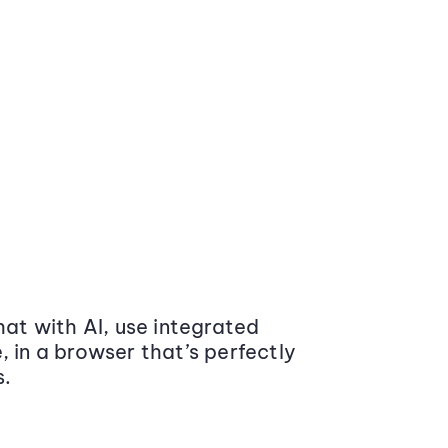
at with AI, use integrated
 in a browser that’s perfectly
s.