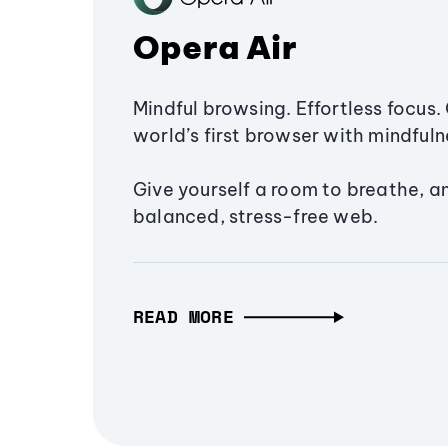
Opera Air
Mindful browsing. Effortless focus. 
world’s first browser with mindfulne
Give yourself a room to breathe, a
balanced, stress-free web.
READ MORE