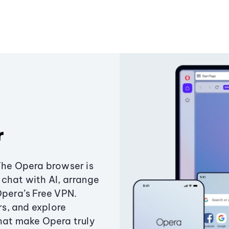
r
The Opera browser is
chat with AI, arrange
Opera’s Free VPN.
s, and explore
that make Opera truly