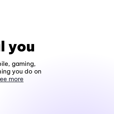
l you
ile, gaming,
hing you do on
ee more