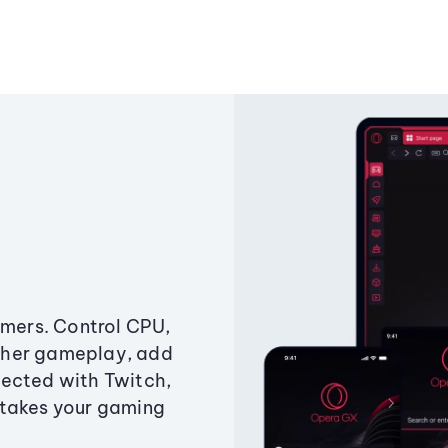
amers. Control CPU,
ther gameplay, add
ected with Twitch,
 takes your gaming