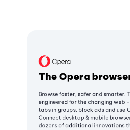
The Opera browse
Browse faster, safer and smarter. 
engineered for the changing web - 
tabs in groups, block ads and use 
Connect desktop & mobile browser
dozens of additional innovations 