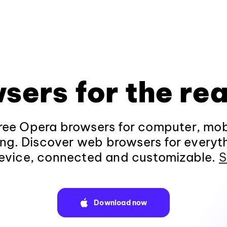
sers for the rea
ee Opera browsers for computer, mob
ng. Discover web browsers for everyt
evice, connected and customizable.
S
Download now