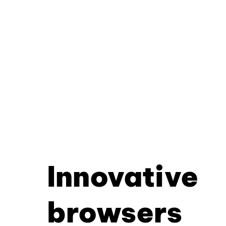
Innovative
browsers