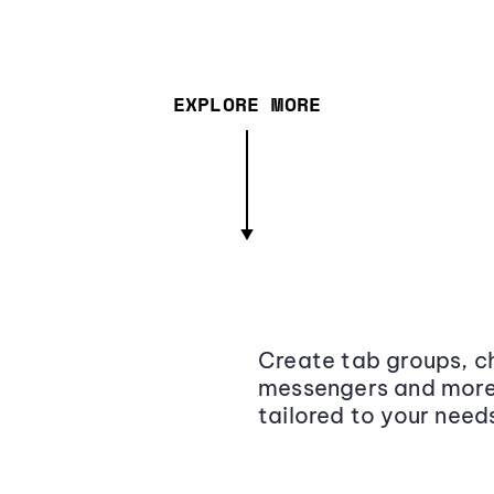
EXPLORE MORE
Create tab groups, ch
messengers and more,
tailored to your need