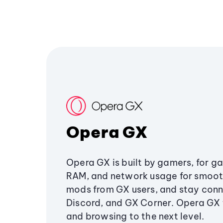
Opera GX
Opera GX is built by gamers, for g
RAM, and network usage for smoo
mods from GX users, and stay conn
Discord, and GX Corner. Opera GX
and browsing to the next level.