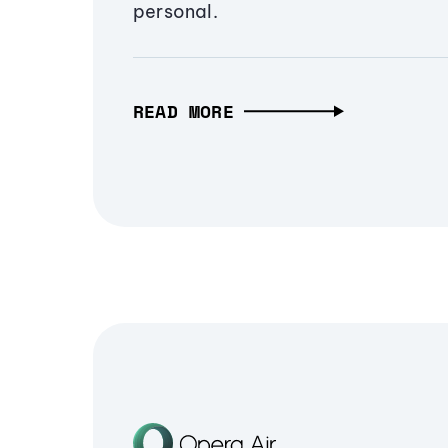
personal.
READ MORE