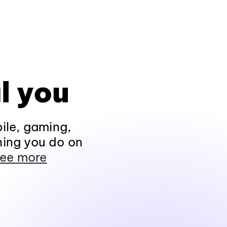
l you
ile, gaming,
hing you do on
ee more