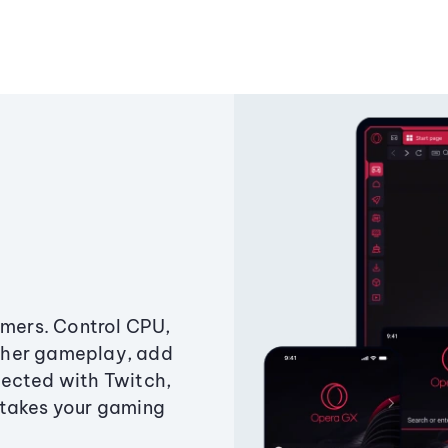
amers. Control CPU,
ther gameplay, add
ected with Twitch,
 takes your gaming