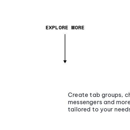
EXPLORE MORE
Create tab groups, ch
messengers and more,
tailored to your need