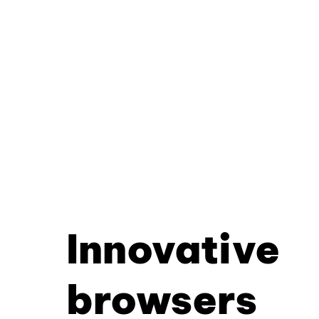
Innovative
browsers