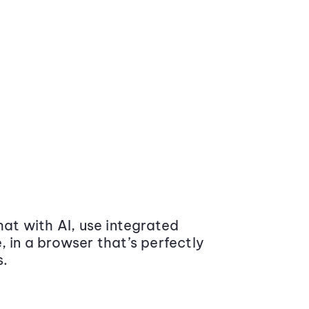
at with AI, use integrated
 in a browser that’s perfectly
s.