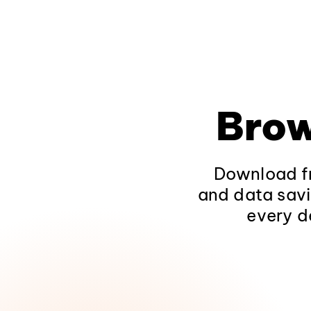
Brow
Download fr
and data savi
every d