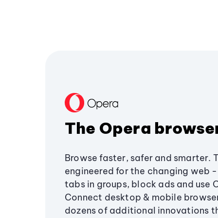
The Opera browse
Browse faster, safer and smarter. 
engineered for the changing web - 
tabs in groups, block ads and use 
Connect desktop & mobile browser
dozens of additional innovations 