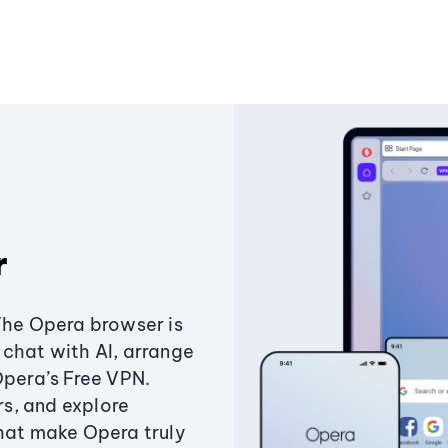
r
The Opera browser is
chat with AI, arrange
Opera’s Free VPN.
s, and explore
that make Opera truly