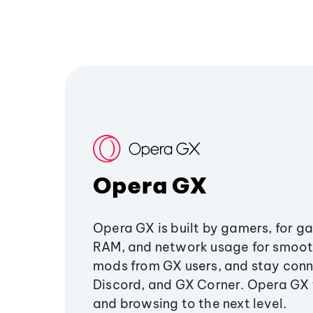
Opera GX
Opera GX is built by gamers, for g
RAM, and network usage for smoo
mods from GX users, and stay conn
Discord, and GX Corner. Opera GX
and browsing to the next level.