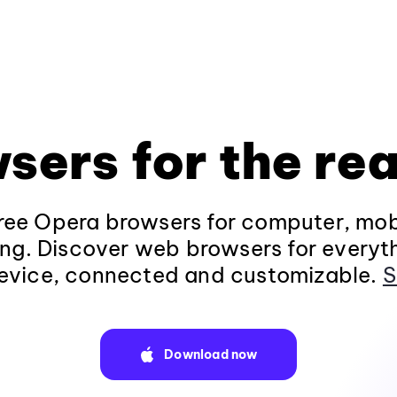
sers for the rea
ee Opera browsers for computer, mob
ng. Discover web browsers for everyt
evice, connected and customizable.
S
Download now