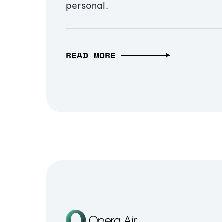
personal.
READ MORE