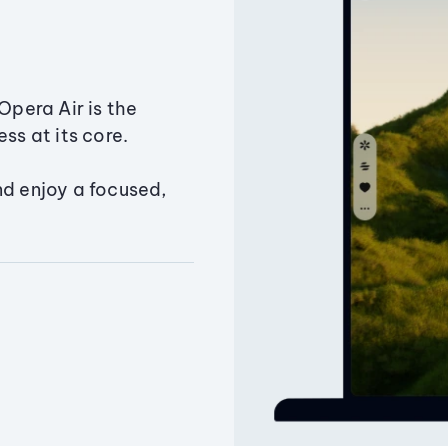
Opera Air is the
ss at its core.
nd enjoy a focused,