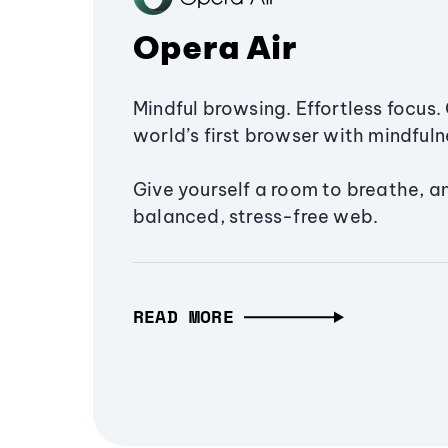
Opera Air
Mindful browsing. Effortless focus. 
world’s first browser with mindfulne
Give yourself a room to breathe, a
balanced, stress-free web.
READ MORE