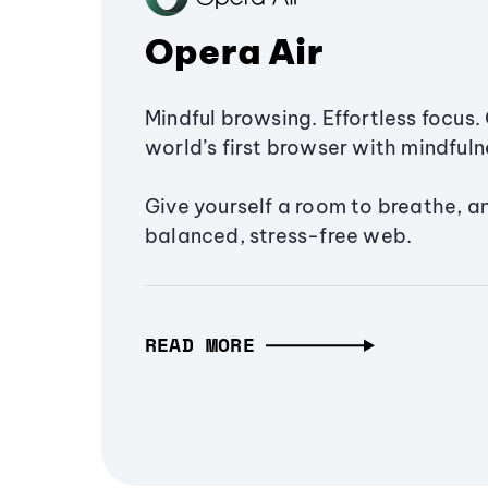
Opera Air
Mindful browsing. Effortless focus. 
world’s first browser with mindfulne
Give yourself a room to breathe, a
balanced, stress-free web.
READ MORE