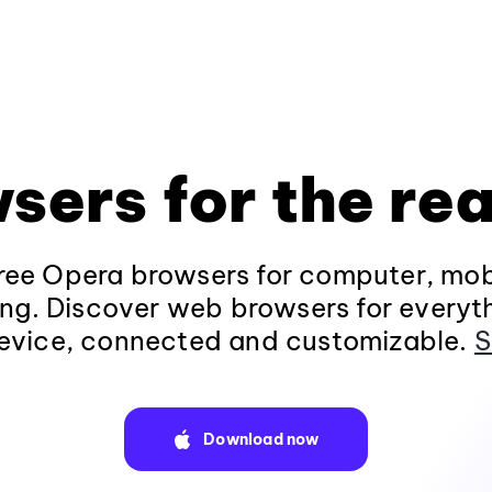
sers for the rea
ee Opera browsers for computer, mob
ng. Discover web browsers for everyt
evice, connected and customizable.
S
Download now