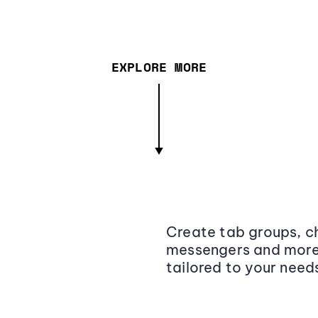
EXPLORE MORE
Create tab groups, ch
messengers and more,
tailored to your need