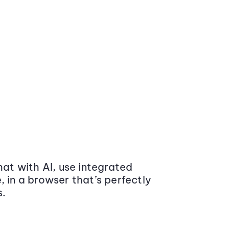
at with AI, use integrated
 in a browser that’s perfectly
s.