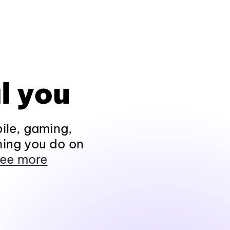
l you
ile, gaming,
hing you do on
ee more