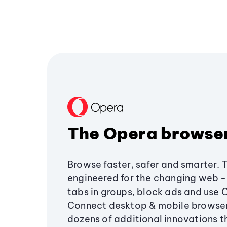
The Opera browse
Browse faster, safer and smarter. 
engineered for the changing web - 
tabs in groups, block ads and use 
Connect desktop & mobile browser
dozens of additional innovations 