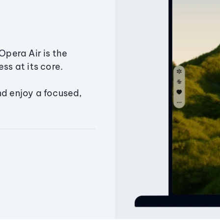
Opera Air is the
ss at its core.
nd enjoy a focused,