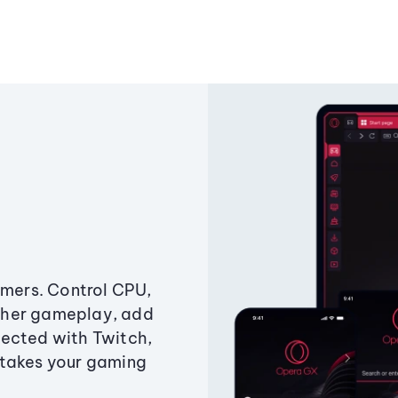
amers. Control CPU,
ther gameplay, add
ected with Twitch,
 takes your gaming