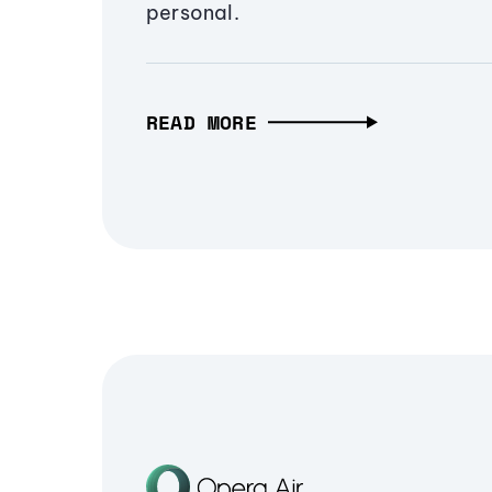
personal.
READ MORE