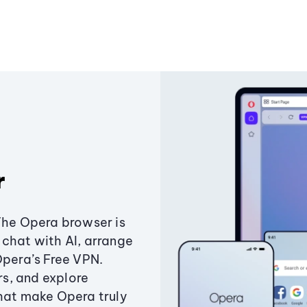
r
The Opera browser is
chat with AI, arrange
Opera’s Free VPN.
s, and explore
that make Opera truly