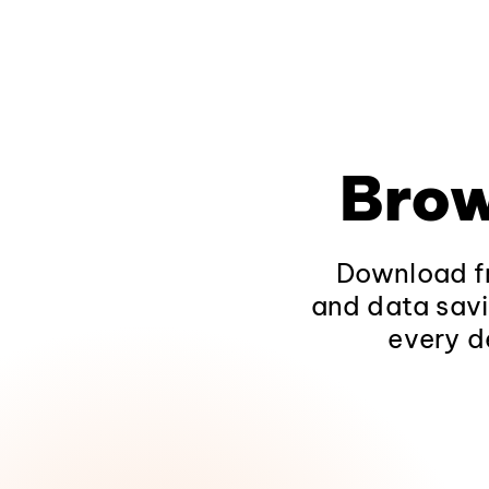
Brow
Download fr
and data savi
every d