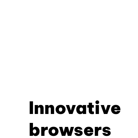
Innovative
browsers