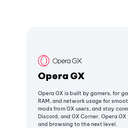
Opera GX
Opera GX is built by gamers, for g
RAM, and network usage for smoo
mods from GX users, and stay conn
Discord, and GX Corner. Opera GX
and browsing to the next level.