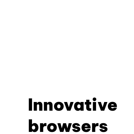
Innovative
browsers