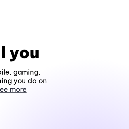
l you
ile, gaming,
hing you do on
ee more