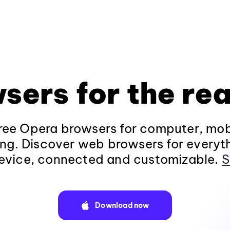
sers for the rea
ee Opera browsers for computer, mob
ng. Discover web browsers for everyt
evice, connected and customizable.
S
Download now