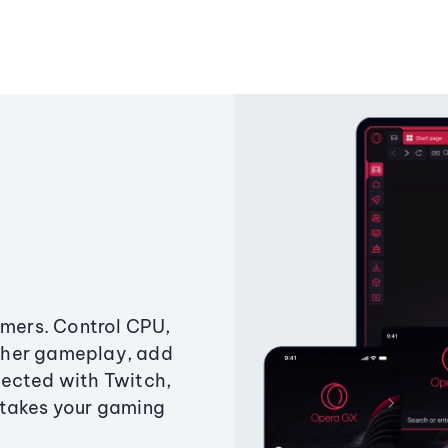
amers. Control CPU,
ther gameplay, add
ected with Twitch,
 takes your gaming