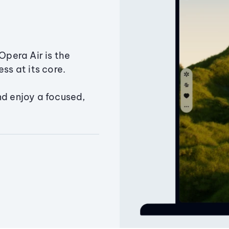
Opera Air is the
ss at its core.
nd enjoy a focused,