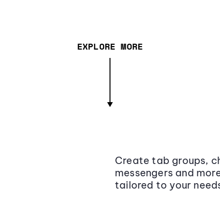
EXPLORE MORE
Create tab groups, ch
messengers and more,
tailored to your need