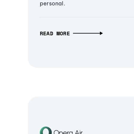
personal.
READ MORE