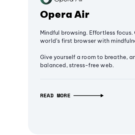
Opera Air
Mindful browsing. Effortless focus. 
world’s first browser with mindfulne
Give yourself a room to breathe, a
balanced, stress-free web.
READ MORE