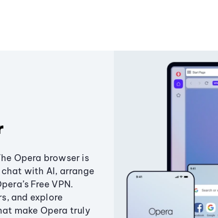
r
The Opera browser is
chat with AI, arrange
Opera’s Free VPN.
s, and explore
that make Opera truly