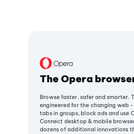
The Opera browse
Browse faster, safer and smarter. 
engineered for the changing web - 
tabs in groups, block ads and use 
Connect desktop & mobile browser
dozens of additional innovations 