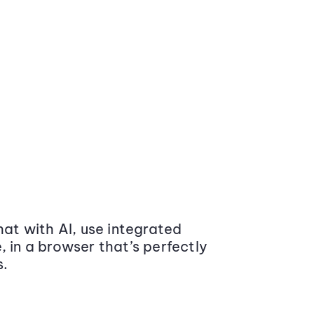
at with AI, use integrated
 in a browser that’s perfectly
s.