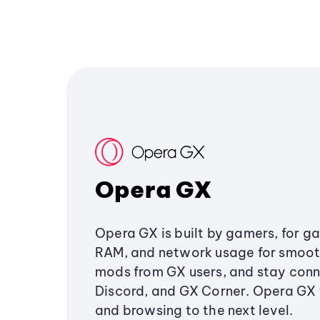
Opera GX
Opera GX is built by gamers, for g
RAM, and network usage for smoo
mods from GX users, and stay conn
Discord, and GX Corner. Opera GX
and browsing to the next level.