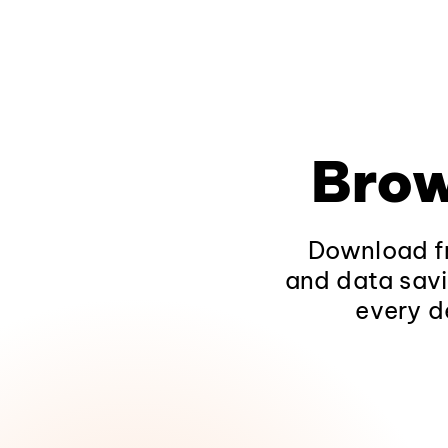
Brow
Download fr
and data savi
every d