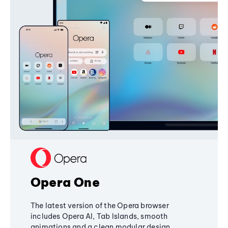
Opera One
The latest version of the Opera browser
includes Opera AI, Tab Islands, smooth
animations and a clean modular design,