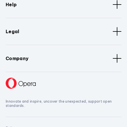
Help
Legal
Company
Innovate and inspire, uncover the unexpected, support open
standards.