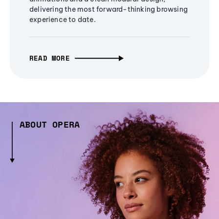
delivering the most forward-thinking browsing
experience to date.
READ MORE
ABOUT OPERA