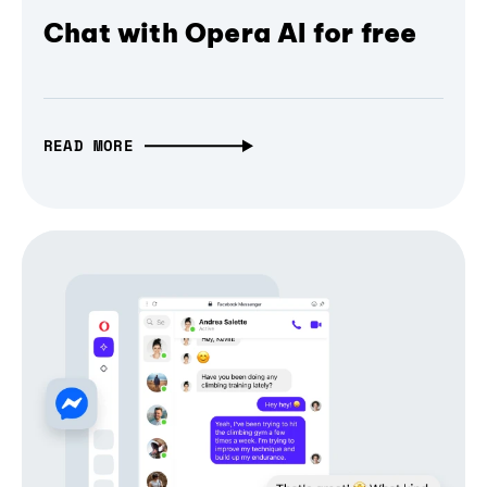
Chat with Opera AI for free
READ MORE