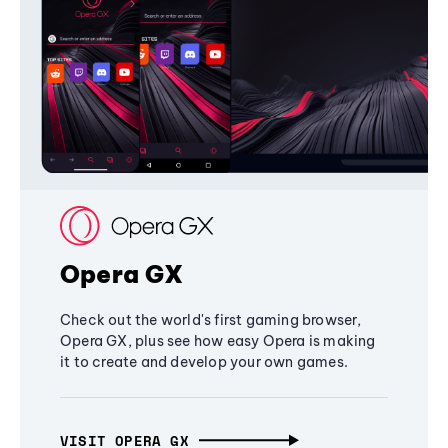
Opera GX
Check out the world's first gaming browser,
Opera GX, plus see how easy Opera is making
it to create and develop your own games.
VISIT OPERA GX