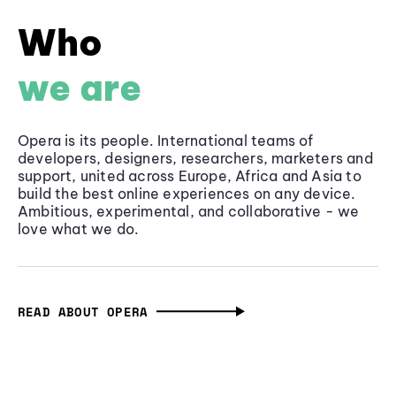
Who
we are
Opera is its people. International teams of
developers, designers, researchers, marketers and
support, united across Europe, Africa and Asia to
build the best online experiences on any device.
Ambitious, experimental, and collaborative - we
love what we do.
READ ABOUT OPERA