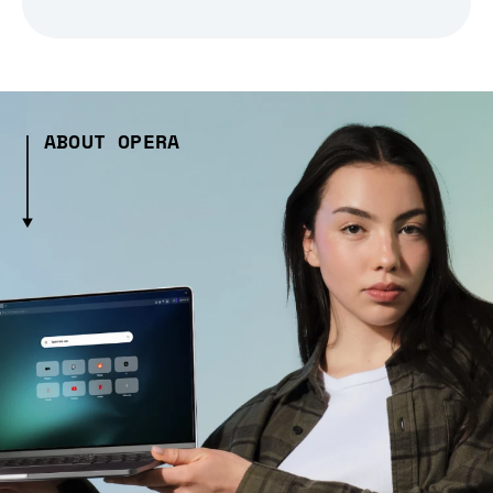
ABOUT OPERA