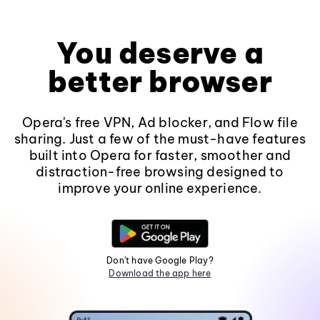
You deserve a
better browser
Opera's free VPN, Ad blocker, and Flow file
sharing. Just a few of the must-have features
built into Opera for faster, smoother and
distraction-free browsing designed to
improve your online experience.
Don't have Google Play?
Download the app here