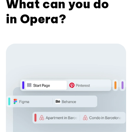
What can you do
in Opera?