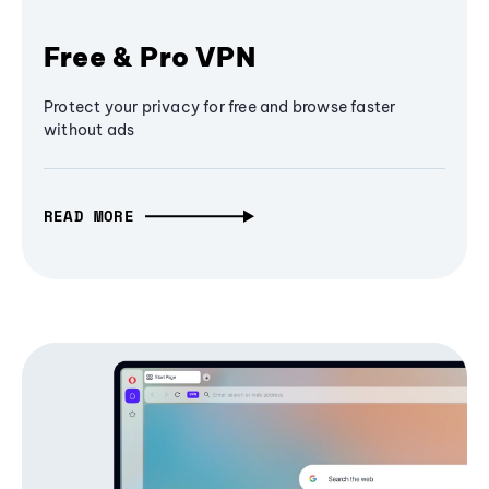
Free & Pro VPN
Protect your privacy for free and browse faster
without ads
READ MORE