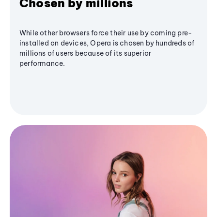
Chosen by millions
While other browsers force their use by coming pre-
installed on devices, Opera is chosen by hundreds of
millions of users because of its superior
performance.