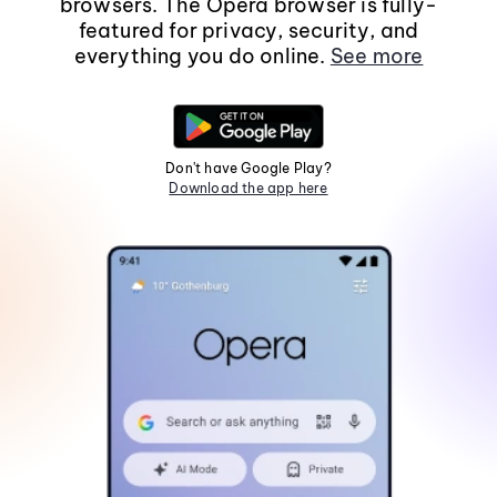
browsers. The Opera browser is fully-
featured for privacy, security, and
everything you do online.
See more
Don't have Google Play?
Download the app here