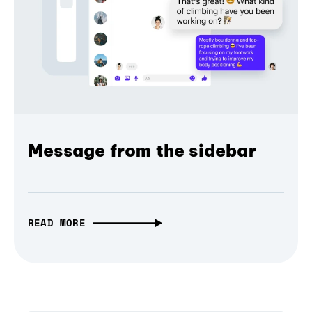
Message from the sidebar
READ MORE