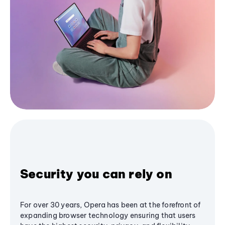
Security you can rely on
For over 30 years, Opera has been at the forefront of
expanding browser technology ensuring that users