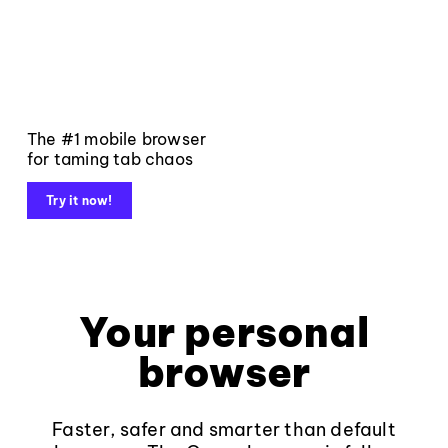
The #1 mobile browser
for taming tab chaos
Try it now!
Your personal
browser
Faster, safer and smarter than default