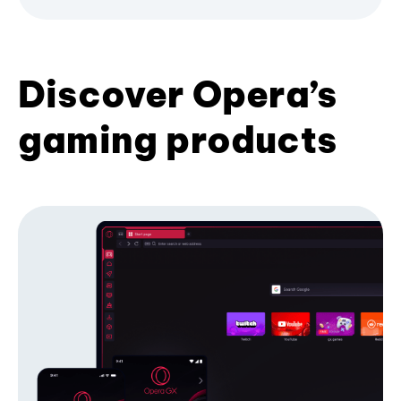
Discover Opera’s
gaming products