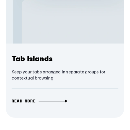
Tab Islands
Keep your tabs arranged in separate groups for
contextual browsing
READ MORE