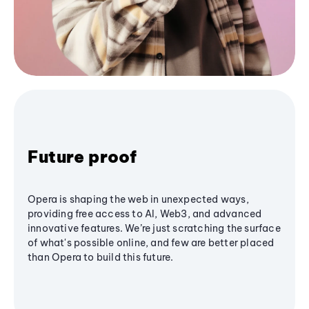
Future proof
Opera is shaping the web in unexpected ways,
providing free access to AI, Web3, and advanced
innovative features. We’re just scratching the surface
of what's possible online, and few are better placed
than Opera to build this future.