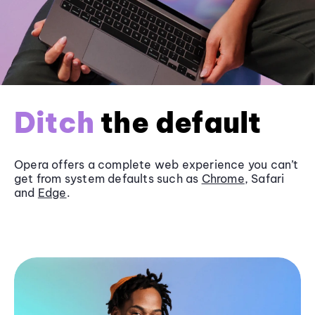
Ditch
the default
Opera offers a complete web experience you can’t
get from system defaults such as
Chrome
, Safari
and
Edge
.