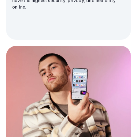
have the highest security, privacy, and flexibility
online.