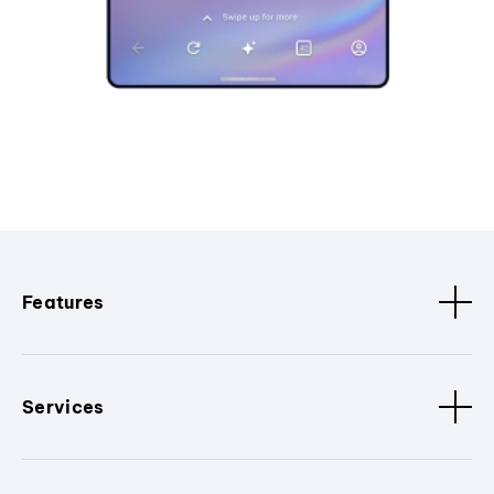
Features
Services