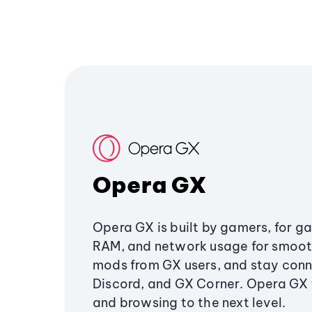
Opera GX
Opera GX is built by gamers, for g
RAM, and network usage for smoo
mods from GX users, and stay conn
Discord, and GX Corner. Opera GX
and browsing to the next level.