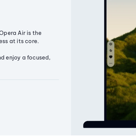
Opera Air is the
ss at its core.
nd enjoy a focused,