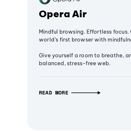
Opera Air
Mindful browsing. Effortless focus. 
world’s first browser with mindfulne
Give yourself a room to breathe, a
balanced, stress-free web.
READ MORE