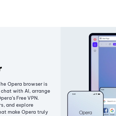
r
The Opera browser is
chat with AI, arrange
Opera’s Free VPN.
s, and explore
that make Opera truly