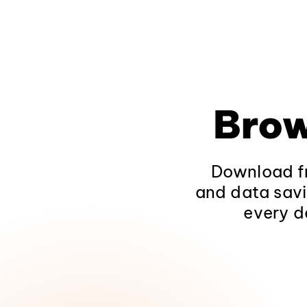
Brow
Download fr
and data savi
every d