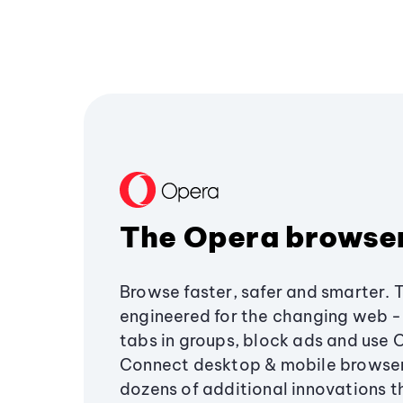
The Opera browse
Browse faster, safer and smarter. 
engineered for the changing web - 
tabs in groups, block ads and use 
Connect desktop & mobile browser
dozens of additional innovations 