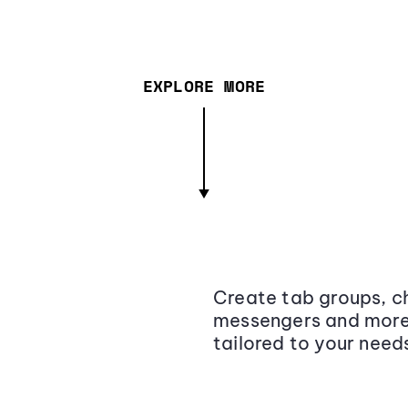
EXPLORE MORE
Create tab groups, ch
messengers and more,
tailored to your need