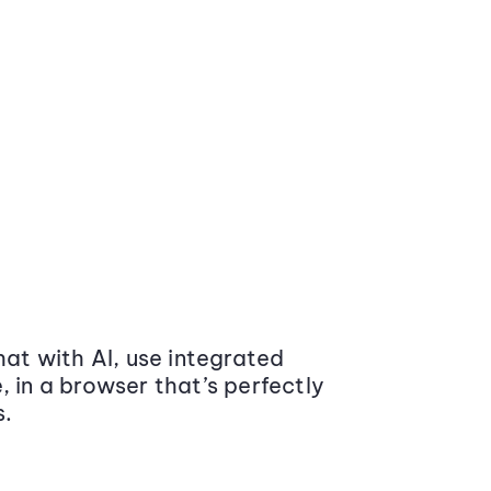
at with AI, use integrated
 in a browser that’s perfectly
s.