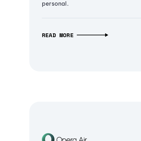
personal.
READ MORE