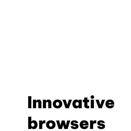
Innovative
browsers