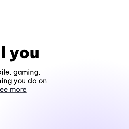
l you
ile, gaming,
hing you do on
ee more