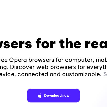
sers for the rea
ee Opera browsers for computer, mob
ng. Discover web browsers for everyt
evice, connected and customizable.
S
Download now