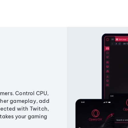
amers. Control CPU,
ther gameplay, add
ected with Twitch,
 takes your gaming