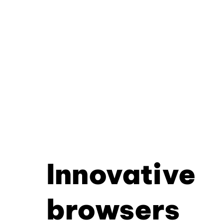
Innovative
browsers