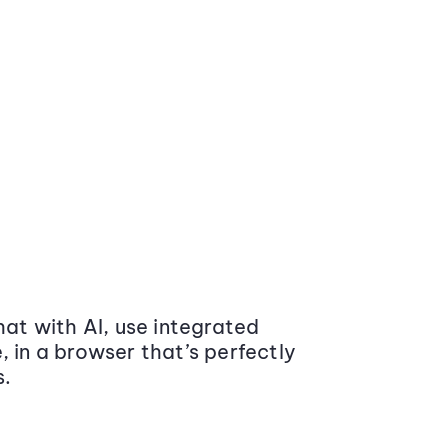
at with AI, use integrated
 in a browser that’s perfectly
s.