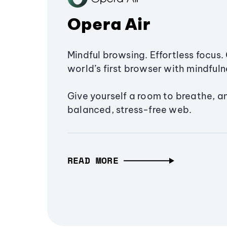
Opera Air
Mindful browsing. Effortless focus. 
world’s first browser with mindfulne
Give yourself a room to breathe, a
balanced, stress-free web.
READ MORE