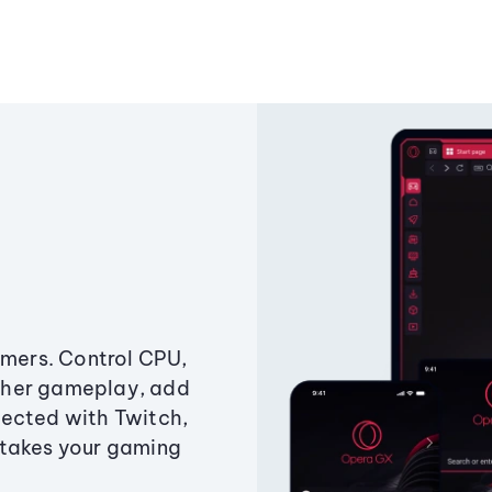
amers. Control CPU,
ther gameplay, add
ected with Twitch,
 takes your gaming