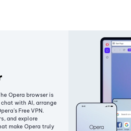
r
The Opera browser is
chat with AI, arrange
Opera’s Free VPN.
s, and explore
that make Opera truly