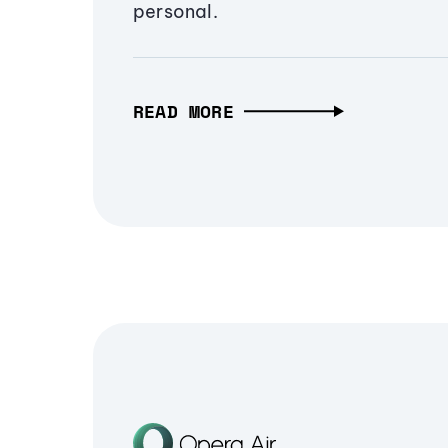
personal.
READ MORE