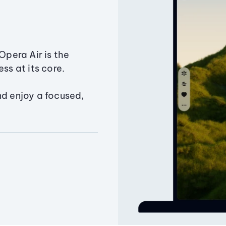
Opera Air is the
ss at its core.
nd enjoy a focused,