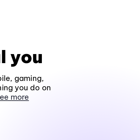
l you
ile, gaming,
hing you do on
ee more