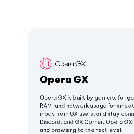
Opera GX
Opera GX is built by gamers, for g
RAM, and network usage for smoo
mods from GX users, and stay conn
Discord, and GX Corner. Opera GX
and browsing to the next level.