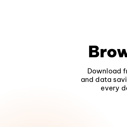
Brow
Download fr
and data savi
every d