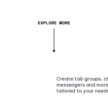
EXPLORE MORE
Create tab groups, ch
messengers and more,
tailored to your need