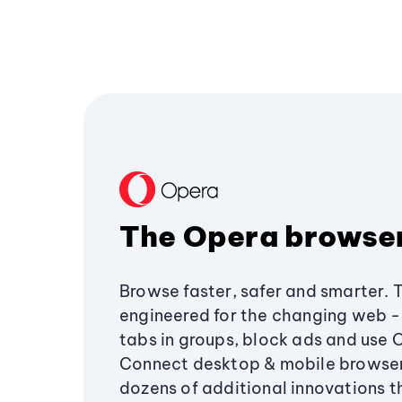
The Opera browse
Browse faster, safer and smarter. 
engineered for the changing web - 
tabs in groups, block ads and use 
Connect desktop & mobile browser
dozens of additional innovations 