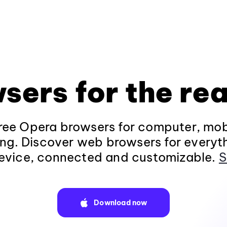
sers for the rea
ee Opera browsers for computer, mob
ng. Discover web browsers for everyt
evice, connected and customizable.
S
Download now