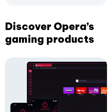
Discover Opera’s
gaming products