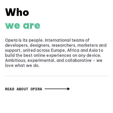
Who
we are
Opera is its people. International teams of
developers, designers, researchers, marketers and
support, united across Europe, Africa and Asia to
build the best online experiences on any device.
Ambitious, experimental, and collaborative - we
love what we do.
READ ABOUT OPERA