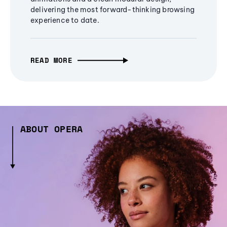
delivering the most forward-thinking browsing
experience to date.
READ MORE
ABOUT OPERA