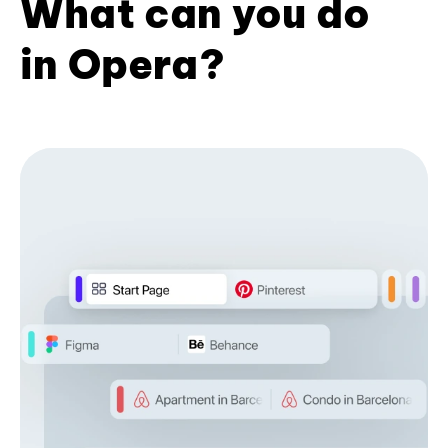
What can you do
in Opera?