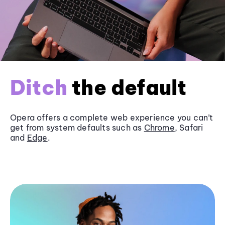
Ditch
the default
Opera offers a complete web experience you can’t
get from system defaults such as
Chrome
, Safari
and
Edge
.