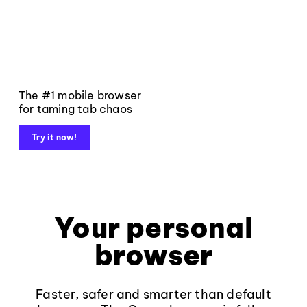
The #1 mobile browser
for taming tab chaos
Try it now!
Your personal
browser
Faster, safer and smarter than default