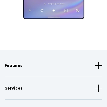
Features
Services