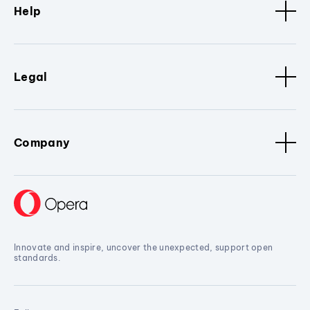
Help
Legal
Company
Innovate and inspire, uncover the unexpected, support open
standards.