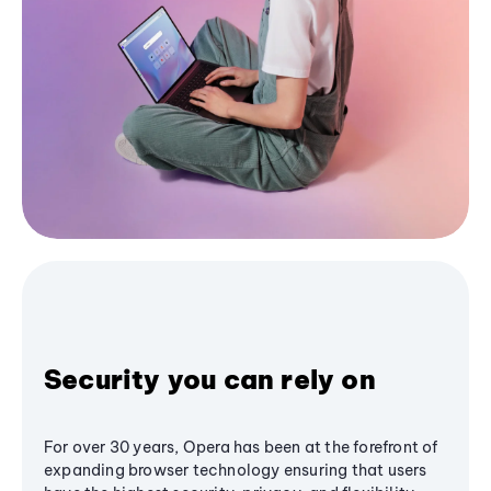
Security you can rely on
For over 30 years, Opera has been at the forefront of
expanding browser technology ensuring that users