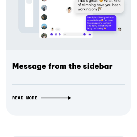
Message from the sidebar
READ MORE