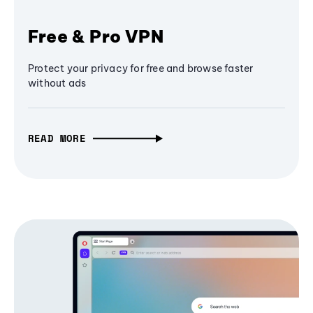
Free & Pro VPN
Protect your privacy for free and browse faster
without ads
READ MORE