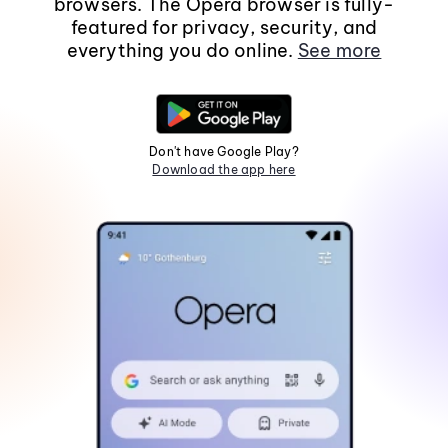
browsers. The Opera browser is fully-
featured for privacy, security, and
everything you do online.
See more
Don't have Google Play?
Download the app here