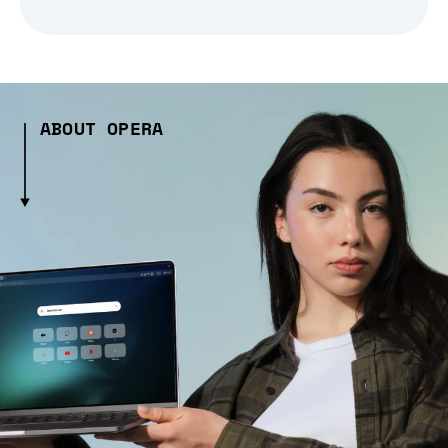
ABOUT OPERA