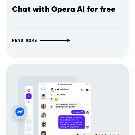
Chat with Opera AI for free
READ MORE