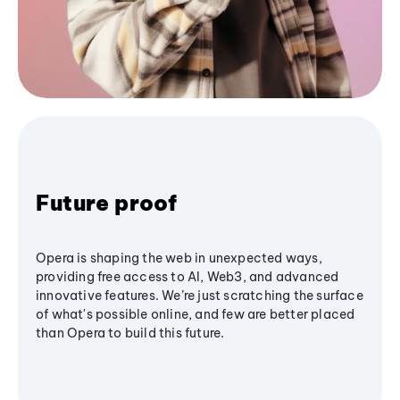
Future proof
Opera is shaping the web in unexpected ways,
providing free access to AI, Web3, and advanced
innovative features. We’re just scratching the surface
of what's possible online, and few are better placed
than Opera to build this future.