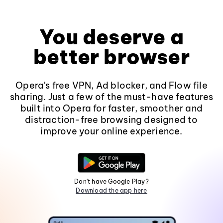
You deserve a
better browser
Opera's free VPN, Ad blocker, and Flow file
sharing. Just a few of the must-have features
built into Opera for faster, smoother and
distraction-free browsing designed to
improve your online experience.
Don't have Google Play?
Download the app here