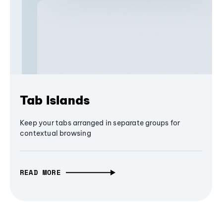
Tab Islands
Keep your tabs arranged in separate groups for
contextual browsing
READ MORE