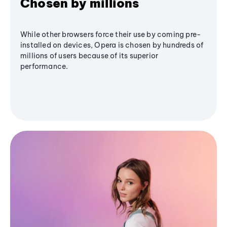
Chosen by millions
While other browsers force their use by coming pre-
installed on devices, Opera is chosen by hundreds of
millions of users because of its superior
performance.