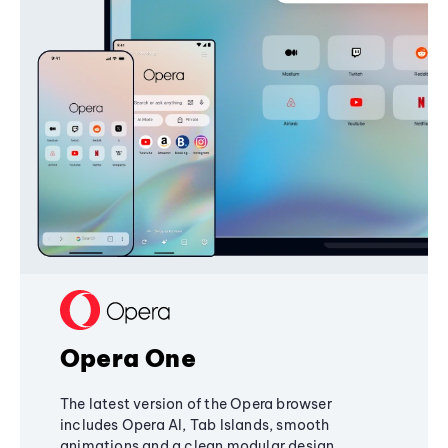
Opera One
The latest version of the Opera browser
includes Opera AI, Tab Islands, smooth
animations and a clean modular design,