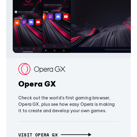
Opera GX
Check out the world's first gaming browser,
Opera GX, plus see how easy Opera is making
it to create and develop your own games.
VISIT OPERA GX