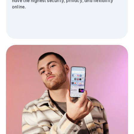
have the highest security, privacy, and flexibility
online.