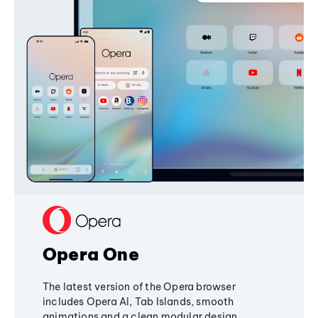
Opera One
The latest version of the Opera browser
includes Opera AI, Tab Islands, smooth
animations and a clean modular design,