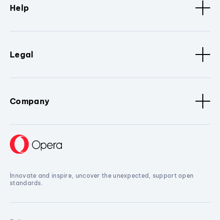
Help
Legal
Company
Innovate and inspire, uncover the unexpected, support open
standards.