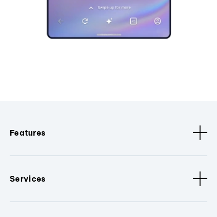
Features
Services