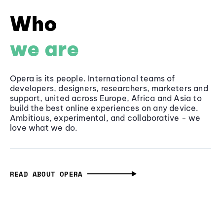
Who
we are
Opera is its people. International teams of
developers, designers, researchers, marketers and
support, united across Europe, Africa and Asia to
build the best online experiences on any device.
Ambitious, experimental, and collaborative - we
love what we do.
READ ABOUT OPERA