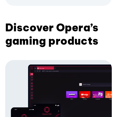
Discover Opera’s
gaming products