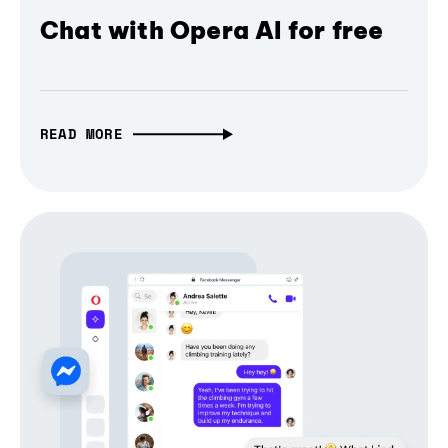
Chat with Opera AI for free
READ MORE