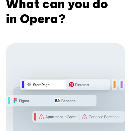
What can you do
in Opera?