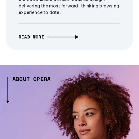
delivering the most forward-thinking browsing
experience to date.
READ MORE
ABOUT OPERA