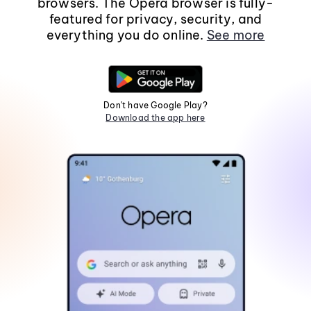
browsers. The Opera browser is fully-
featured for privacy, security, and
everything you do online.
See more
Don't have Google Play?
Download the app here