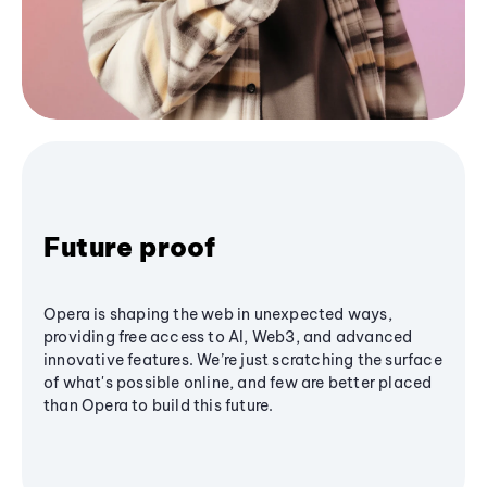
Future proof
Opera is shaping the web in unexpected ways,
providing free access to AI, Web3, and advanced
innovative features. We’re just scratching the surface
of what's possible online, and few are better placed
than Opera to build this future.