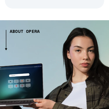
ABOUT OPERA