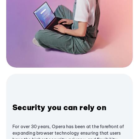
Security you can rely on
For over 30 years, Opera has been at the forefront of
expanding browser technology ensuring that users