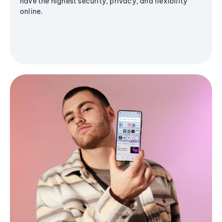
have the highest security, privacy, and flexibility
online.