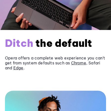
Ditch
the default
Opera offers a complete web experience you can’t
get from system defaults such as
Chrome
, Safari
and
Edge
.