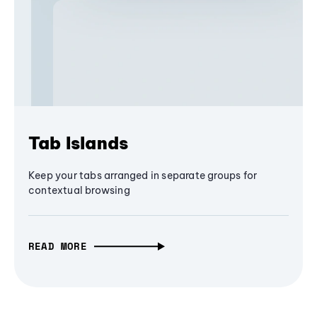
Tab Islands
Keep your tabs arranged in separate groups for
contextual browsing
READ MORE