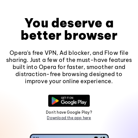
You deserve a
better browser
Opera's free VPN, Ad blocker, and Flow file
sharing. Just a few of the must-have features
built into Opera for faster, smoother and
distraction-free browsing designed to
improve your online experience.
Don't have Google Play?
Download the app here