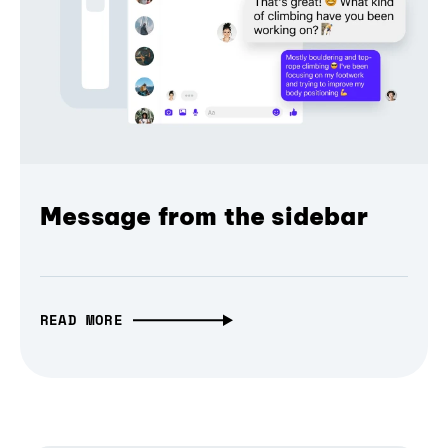
Message from the sidebar
READ MORE