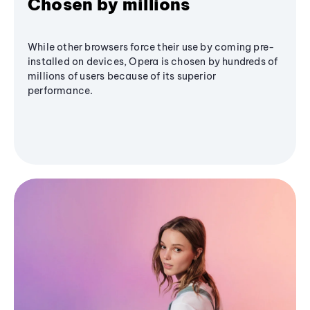
Chosen by millions
While other browsers force their use by coming pre-
installed on devices, Opera is chosen by hundreds of
millions of users because of its superior
performance.