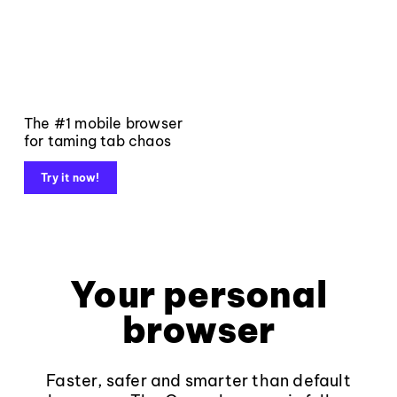
The #1 mobile browser
for taming tab chaos
Try it now!
Your personal
browser
Faster, safer and smarter than default