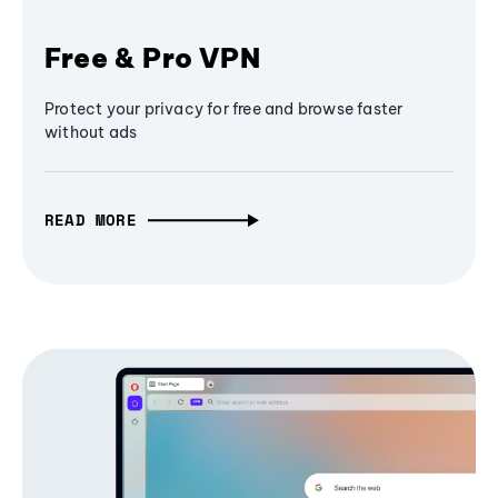
Free & Pro VPN
Protect your privacy for free and browse faster
without ads
READ MORE