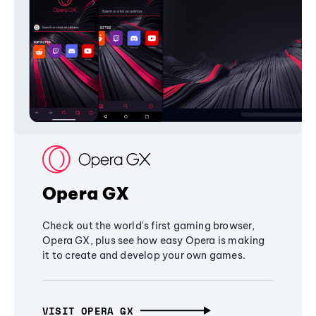
Opera GX
Check out the world's first gaming browser,
Opera GX, plus see how easy Opera is making
it to create and develop your own games.
VISIT OPERA GX