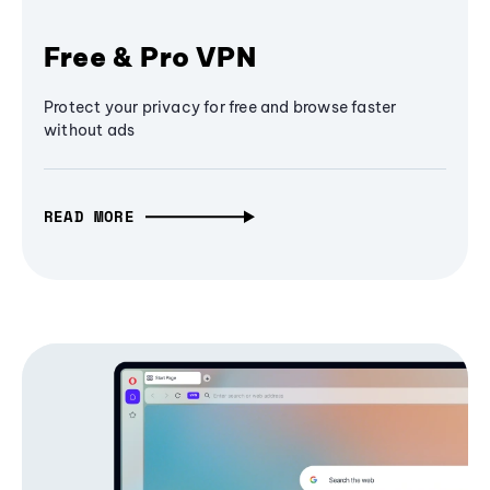
Free & Pro VPN
Protect your privacy for free and browse faster
without ads
READ MORE