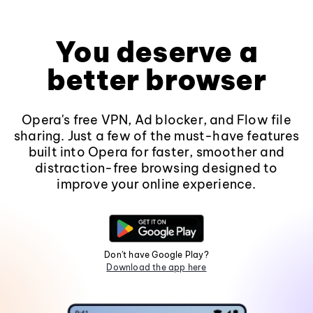
You deserve a
better browser
Opera's free VPN, Ad blocker, and Flow file
sharing. Just a few of the must-have features
built into Opera for faster, smoother and
distraction-free browsing designed to
improve your online experience.
Don't have Google Play?
Download the app here