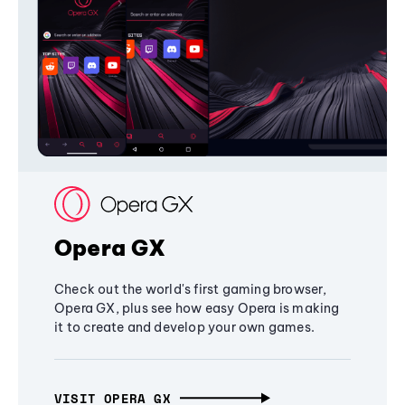
Opera GX
Check out the world's first gaming browser,
Opera GX, plus see how easy Opera is making
it to create and develop your own games.
VISIT OPERA GX