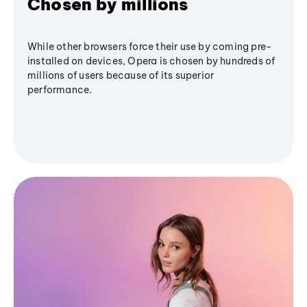
Chosen by millions
While other browsers force their use by coming pre-
installed on devices, Opera is chosen by hundreds of
millions of users because of its superior
performance.