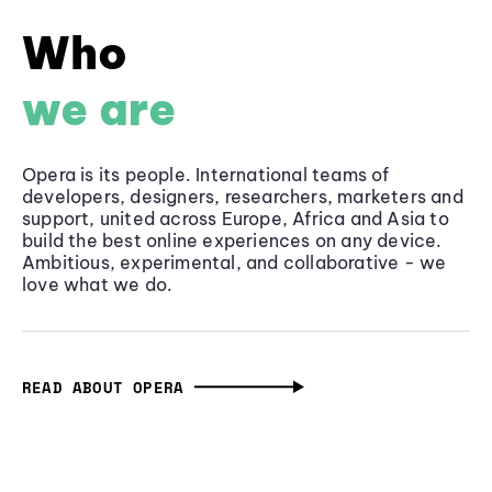
Who
we are
Opera is its people. International teams of
developers, designers, researchers, marketers and
support, united across Europe, Africa and Asia to
build the best online experiences on any device.
Ambitious, experimental, and collaborative - we
love what we do.
READ ABOUT OPERA