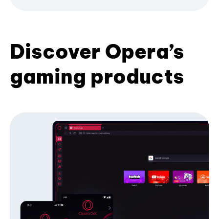
Discover Opera’s
gaming products