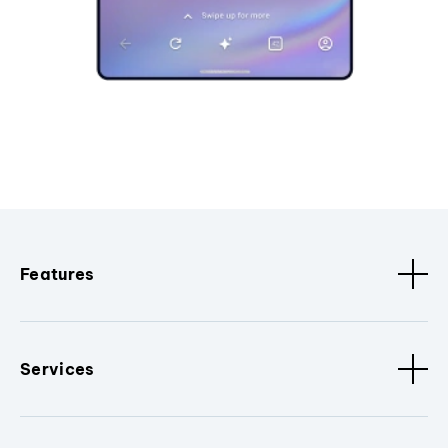
Features
Services