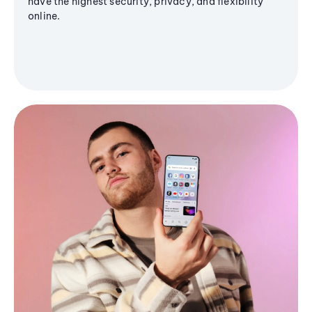
have the highest security, privacy, and flexibility
online.