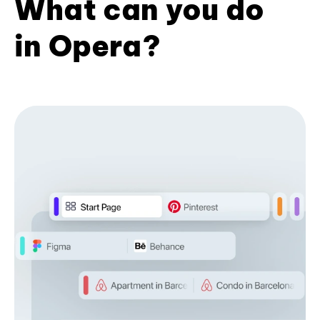
What can you do
in Opera?