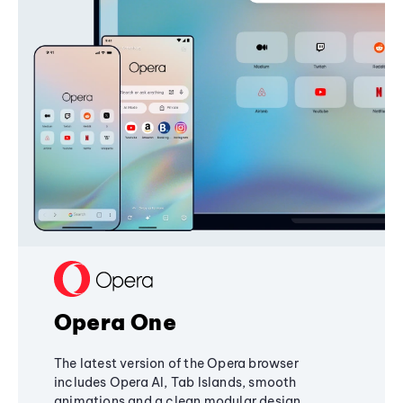
Opera One
The latest version of the Opera browser
includes Opera AI, Tab Islands, smooth
animations and a clean modular design,