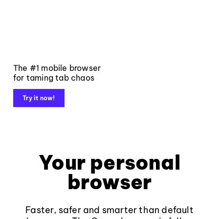
The #1 mobile browser
for taming tab chaos
Try it now!
Your personal
browser
Faster, safer and smarter than default