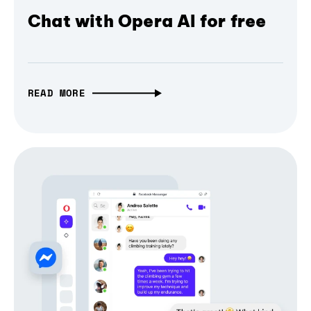
Chat with Opera AI for free
READ MORE