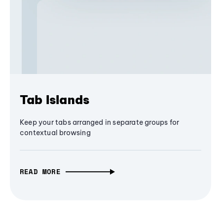
Tab Islands
Keep your tabs arranged in separate groups for
contextual browsing
READ MORE