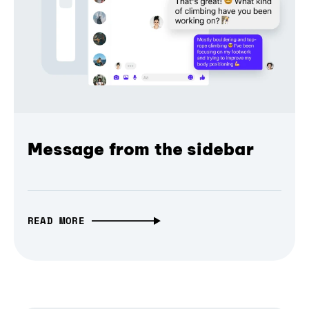
Message from the sidebar
READ MORE