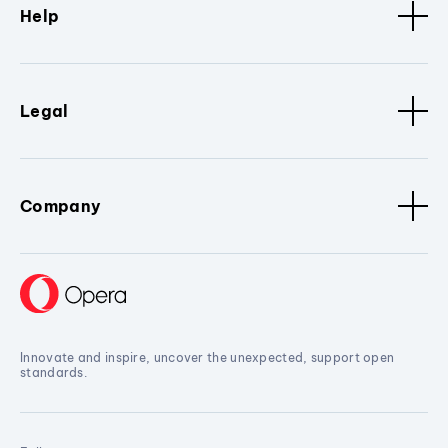
Help
Legal
Company
Innovate and inspire, uncover the unexpected, support open
standards.