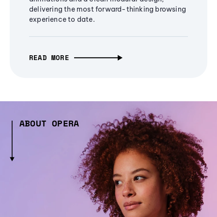
delivering the most forward-thinking browsing
experience to date.
READ MORE
ABOUT OPERA