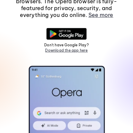
browsers. The Opera browser is fully-
featured for privacy, security, and
everything you do online.
See more
Don't have Google Play?
Download the app here