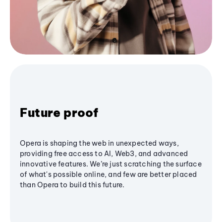
Future proof
Opera is shaping the web in unexpected ways,
providing free access to AI, Web3, and advanced
innovative features. We’re just scratching the surface
of what's possible online, and few are better placed
than Opera to build this future.