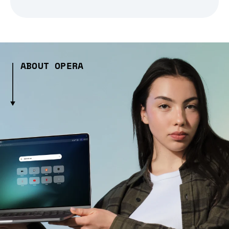
ABOUT OPERA