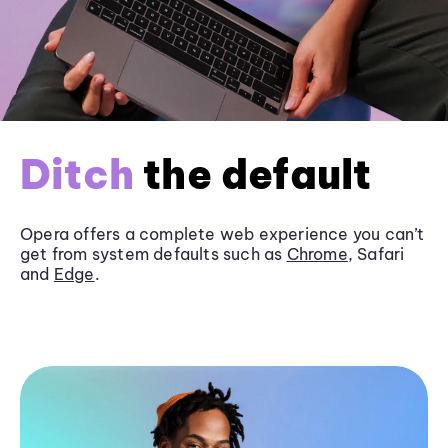
Ditch
the default
Opera offers a complete web experience you can’t
get from system defaults such as
Chrome
, Safari
and
Edge
.