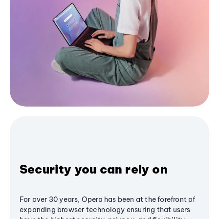
Security you can rely on
For over 30 years, Opera has been at the forefront of
expanding browser technology ensuring that users