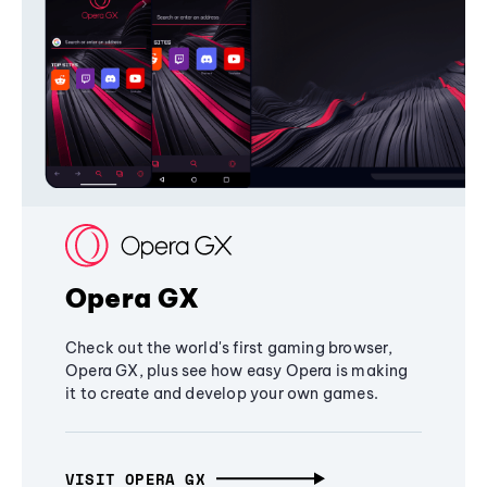
Opera GX
Check out the world's first gaming browser,
Opera GX, plus see how easy Opera is making
it to create and develop your own games.
VISIT OPERA GX