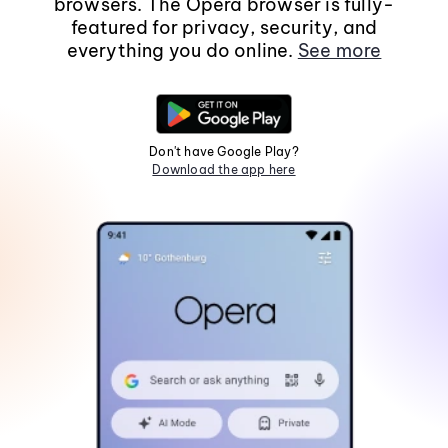
browsers. The Opera browser is fully-
featured for privacy, security, and
everything you do online.
See more
Don't have Google Play?
Download the app here