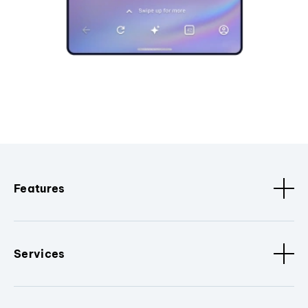
Features
Services