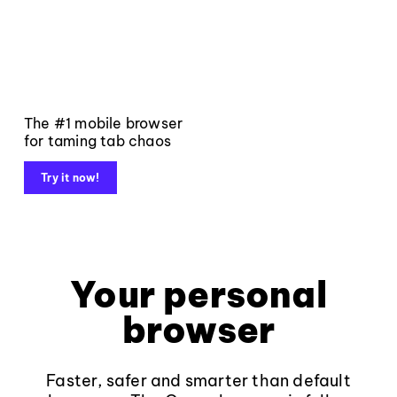
The #1 mobile browser
for taming tab chaos
Try it now!
Your personal
browser
Faster, safer and smarter than default