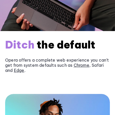
Ditch
the default
Opera offers a complete web experience you can’t
get from system defaults such as
Chrome
, Safari
and
Edge
.