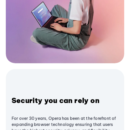
Security you can rely on
For over 30 years, Opera has been at the forefront of
expanding browser technology ensuring that users