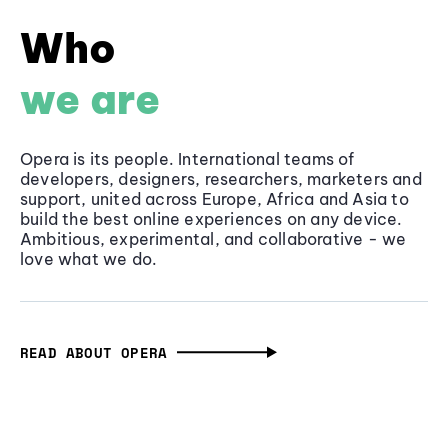
Who
we are
Opera is its people. International teams of
developers, designers, researchers, marketers and
support, united across Europe, Africa and Asia to
build the best online experiences on any device.
Ambitious, experimental, and collaborative - we
love what we do.
READ ABOUT OPERA