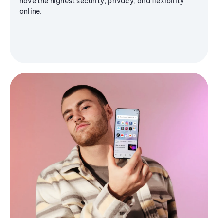
have the highest security, privacy, and flexibility
online.