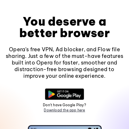
You deserve a
better browser
Opera's free VPN, Ad blocker, and Flow file
sharing. Just a few of the must-have features
built into Opera for faster, smoother and
distraction-free browsing designed to
improve your online experience.
Don't have Google Play?
Download the app here