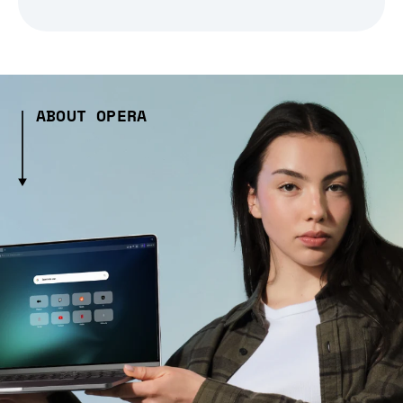
ABOUT OPERA