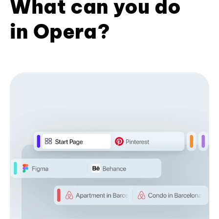
What can you do
in Opera?