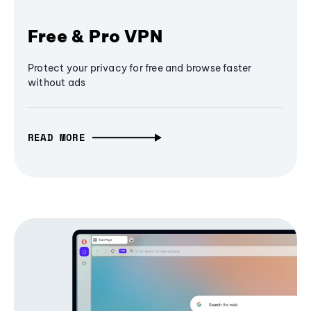
Free & Pro VPN
Protect your privacy for free and browse faster
without ads
READ MORE