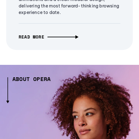
delivering the most forward-thinking browsing
experience to date.
READ MORE
ABOUT OPERA