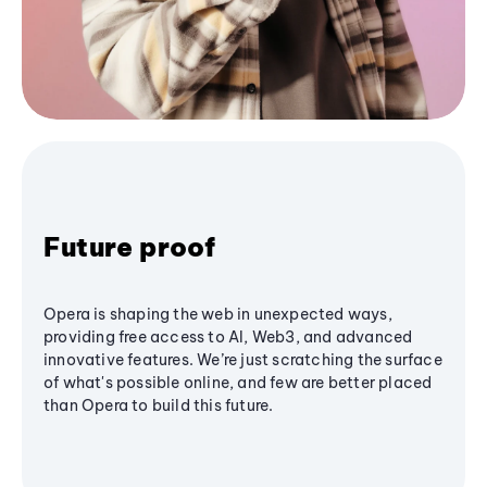
Future proof
Opera is shaping the web in unexpected ways,
providing free access to AI, Web3, and advanced
innovative features. We’re just scratching the surface
of what's possible online, and few are better placed
than Opera to build this future.