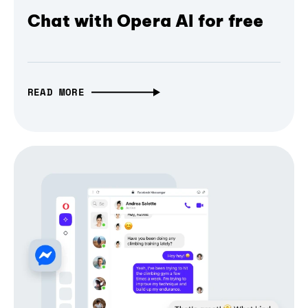
Chat with Opera AI for free
READ MORE