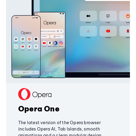
Opera One
The latest version of the Opera browser
includes Opera AI, Tab Islands, smooth
animations and a clean modular design,