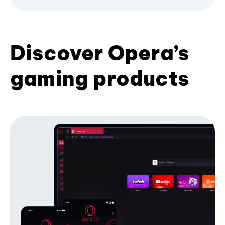
Discover Opera’s
gaming products