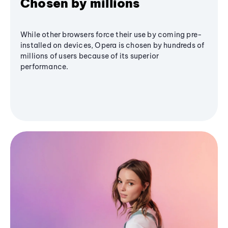
Chosen by millions
While other browsers force their use by coming pre-
installed on devices, Opera is chosen by hundreds of
millions of users because of its superior
performance.