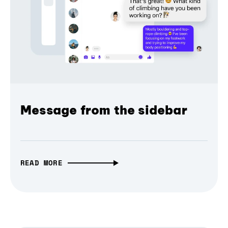
Message from the sidebar
READ MORE