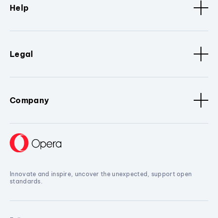
Help
Legal
Company
Innovate and inspire, uncover the unexpected, support open
standards.