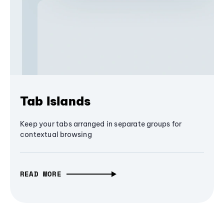
Tab Islands
Keep your tabs arranged in separate groups for
contextual browsing
READ MORE