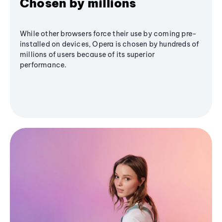
Chosen by millions
While other browsers force their use by coming pre-
installed on devices, Opera is chosen by hundreds of
millions of users because of its superior
performance.