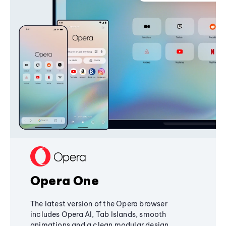
Opera One
The latest version of the Opera browser
includes Opera AI, Tab Islands, smooth
animations and a clean modular design,