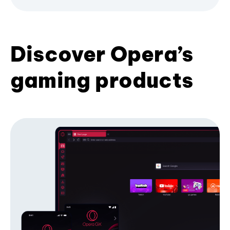
Discover Opera’s
gaming products