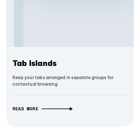
Tab Islands
Keep your tabs arranged in separate groups for
contextual browsing
READ MORE