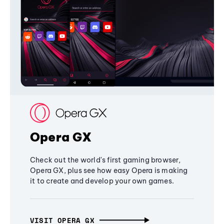
Opera GX
Check out the world's first gaming browser,
Opera GX, plus see how easy Opera is making
it to create and develop your own games.
VISIT OPERA GX