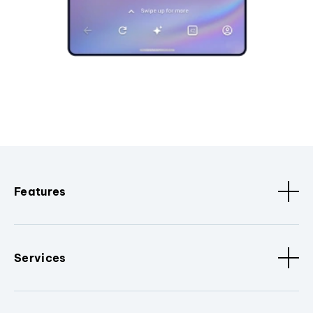
Features
Services