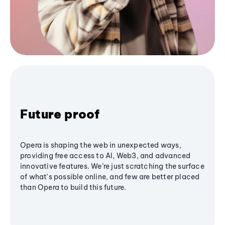
Future proof
Opera is shaping the web in unexpected ways,
providing free access to AI, Web3, and advanced
innovative features. We’re just scratching the surface
of what's possible online, and few are better placed
than Opera to build this future.