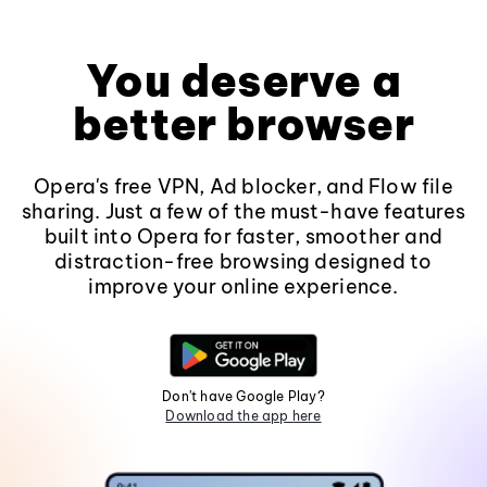
You deserve a
better browser
Opera's free VPN, Ad blocker, and Flow file
sharing. Just a few of the must-have features
built into Opera for faster, smoother and
distraction-free browsing designed to
improve your online experience.
Don't have Google Play?
Download the app here