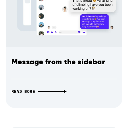
Message from the sidebar
READ MORE