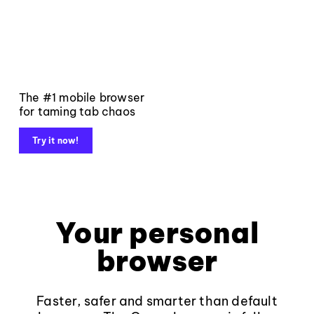
The #1 mobile browser
for taming tab chaos
Try it now!
Your personal
browser
Faster, safer and smarter than default