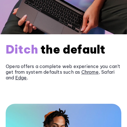
Ditch
the default
Opera offers a complete web experience you can’t
get from system defaults such as
Chrome
, Safari
and
Edge
.