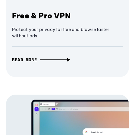
Free & Pro VPN
Protect your privacy for free and browse faster
without ads
READ MORE