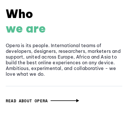
Who
we are
Opera is its people. International teams of
developers, designers, researchers, marketers and
support, united across Europe, Africa and Asia to
build the best online experiences on any device.
Ambitious, experimental, and collaborative - we
love what we do.
READ ABOUT OPERA