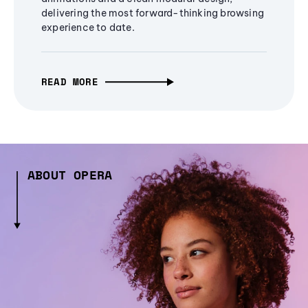
delivering the most forward-thinking browsing
experience to date.
READ MORE
ABOUT OPERA