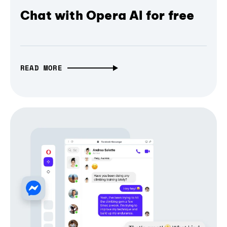
Chat with Opera AI for free
READ MORE