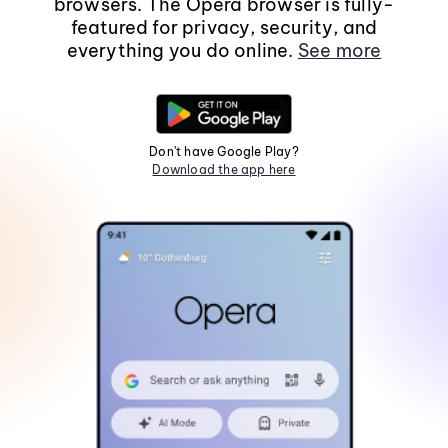
browsers. The Opera browser is fully-
featured for privacy, security, and
everything you do online.
See more
Don't have Google Play?
Download the app here