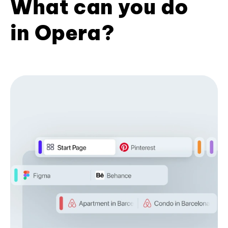
What can you do
in Opera?