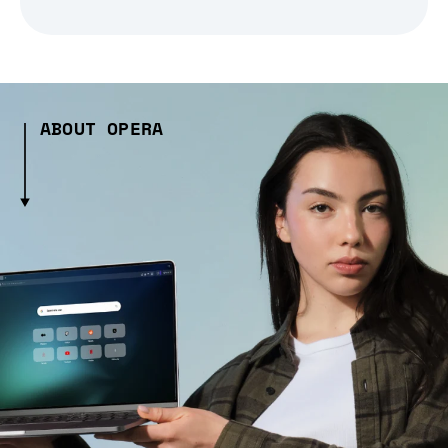
ABOUT OPERA