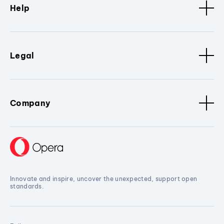
Help
Legal
Company
Innovate and inspire, uncover the unexpected, support open
standards.