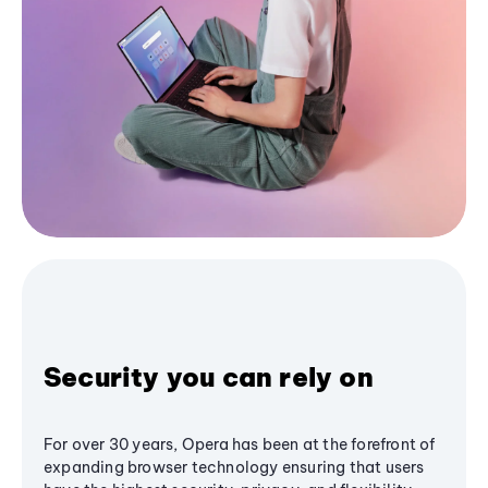
Security you can rely on
For over 30 years, Opera has been at the forefront of
expanding browser technology ensuring that users