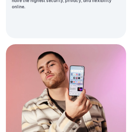
have the highest security, privacy, and flexibility
online.