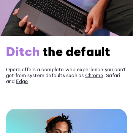
Ditch
the default
Opera offers a complete web experience you can’t
get from system defaults such as
Chrome
, Safari
and
Edge
.