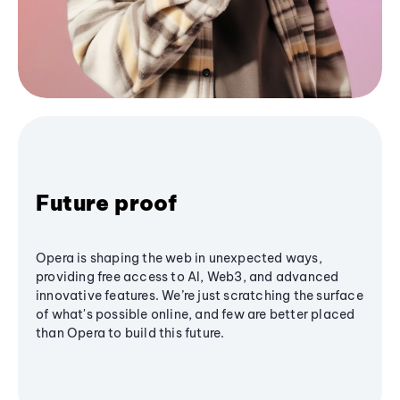
Future proof
Opera is shaping the web in unexpected ways,
providing free access to AI, Web3, and advanced
innovative features. We’re just scratching the surface
of what's possible online, and few are better placed
than Opera to build this future.