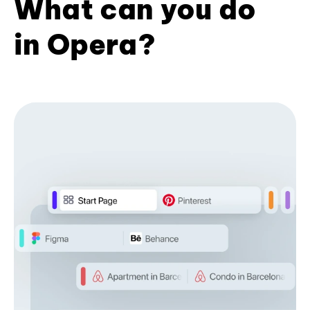
What can you do
in Opera?