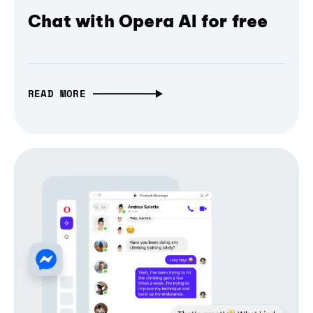
Chat with Opera AI for free
READ MORE