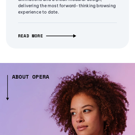
delivering the most forward-thinking browsing
experience to date.
READ MORE
ABOUT OPERA