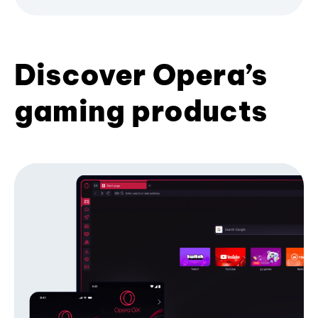
Discover Opera’s
gaming products