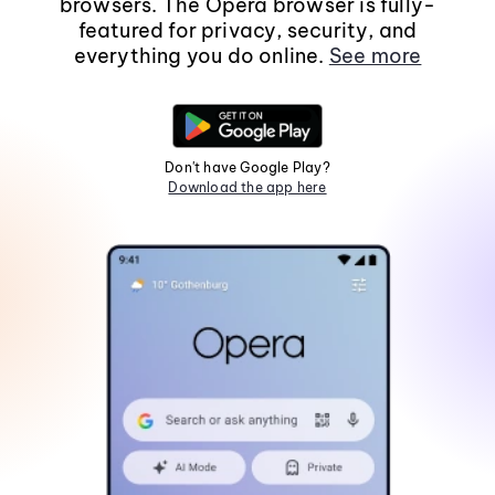
browsers. The Opera browser is fully-
featured for privacy, security, and
everything you do online.
See more
Don't have Google Play?
Download the app here