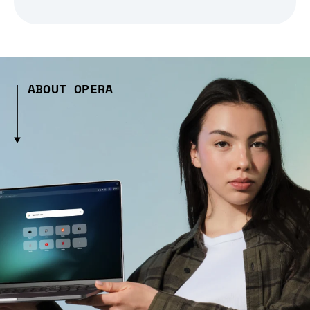
ABOUT OPERA