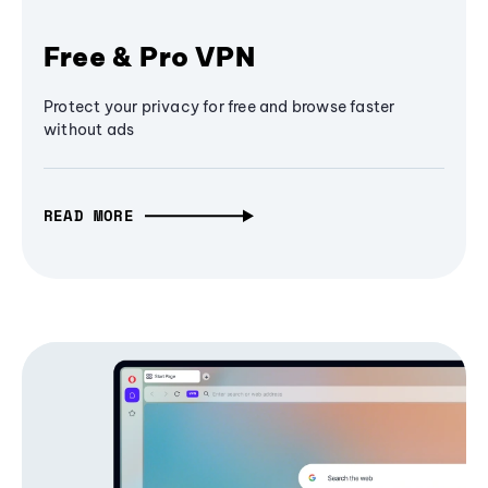
Free & Pro VPN
Protect your privacy for free and browse faster
without ads
READ MORE