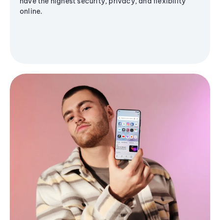
have the highest security, privacy, and flexibility
online.