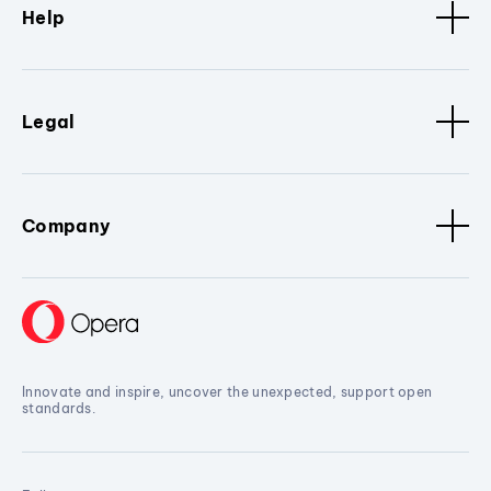
Help
Legal
Company
Innovate and inspire, uncover the unexpected, support open
standards.