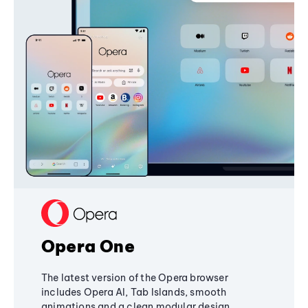
Opera One
The latest version of the Opera browser
includes Opera AI, Tab Islands, smooth
animations and a clean modular design,