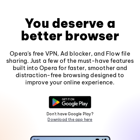
You deserve a
better browser
Opera's free VPN, Ad blocker, and Flow file
sharing. Just a few of the must-have features
built into Opera for faster, smoother and
distraction-free browsing designed to
improve your online experience.
Don't have Google Play?
Download the app here