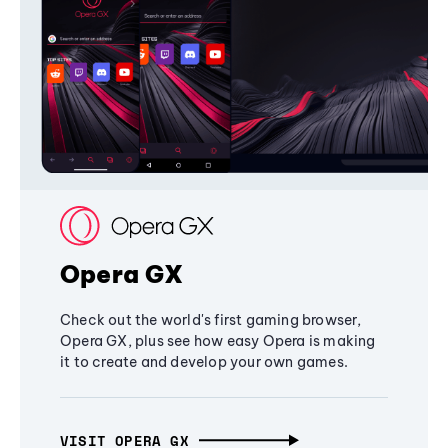
Opera GX
Check out the world's first gaming browser,
Opera GX, plus see how easy Opera is making
it to create and develop your own games.
VISIT OPERA GX