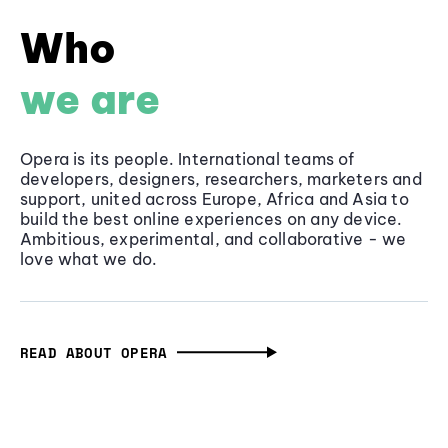
Who
we are
Opera is its people. International teams of
developers, designers, researchers, marketers and
support, united across Europe, Africa and Asia to
build the best online experiences on any device.
Ambitious, experimental, and collaborative - we
love what we do.
READ ABOUT OPERA