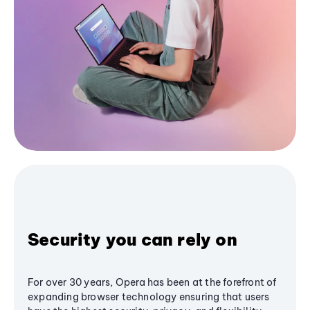
Security you can rely on
For over 30 years, Opera has been at the forefront of
expanding browser technology ensuring that users