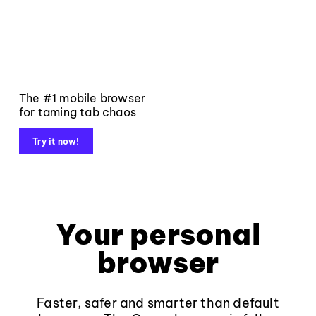
The #1 mobile browser
for taming tab chaos
Try it now!
Your personal
browser
Faster, safer and smarter than default