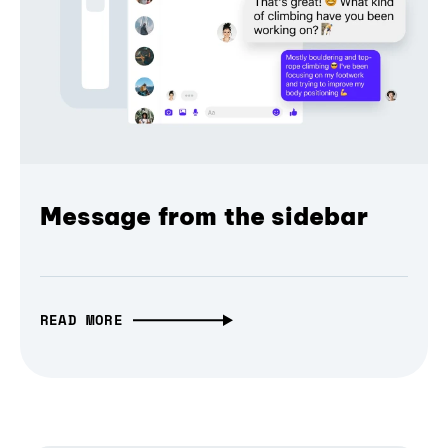
Message from the sidebar
READ MORE