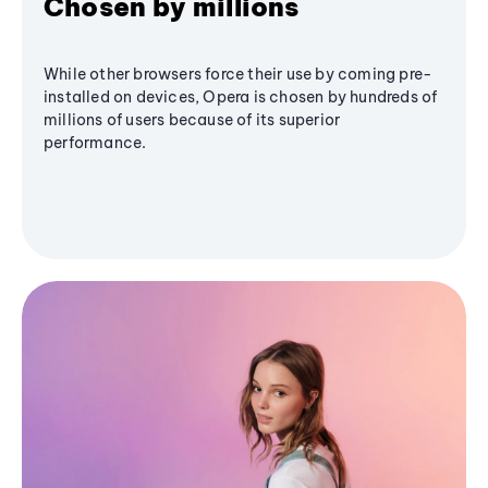
Chosen by millions
While other browsers force their use by coming pre-
installed on devices, Opera is chosen by hundreds of
millions of users because of its superior
performance.