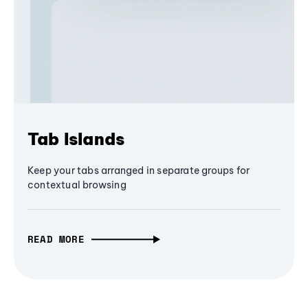
Tab Islands
Keep your tabs arranged in separate groups for
contextual browsing
READ MORE