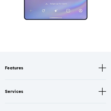
Features
Services