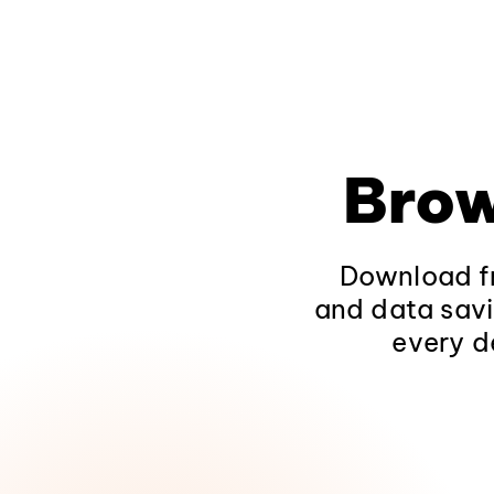
Brow
Download fr
and data savi
every d