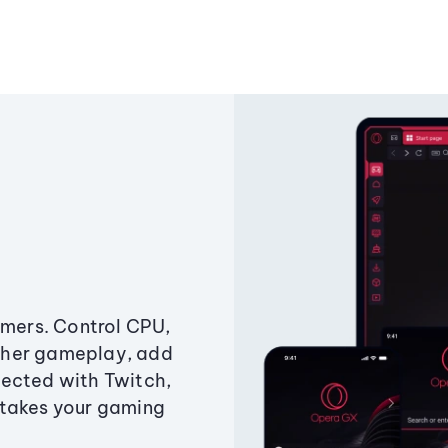
amers. Control CPU,
ther gameplay, add
ected with Twitch,
 takes your gaming