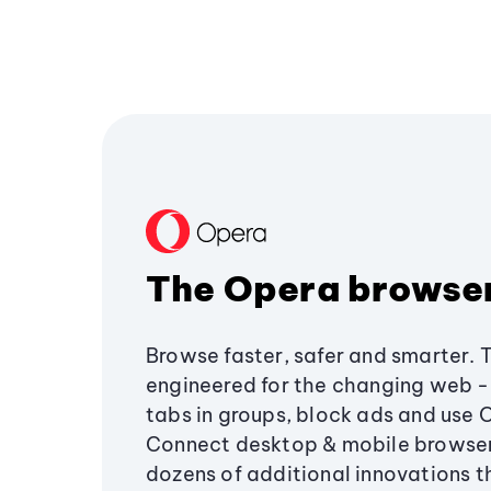
The Opera browse
Browse faster, safer and smarter. 
engineered for the changing web - 
tabs in groups, block ads and use 
Connect desktop & mobile browser
dozens of additional innovations 