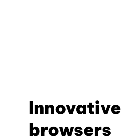
Innovative
browsers