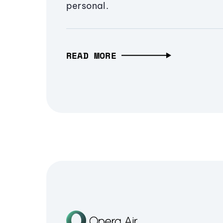
personal.
READ MORE