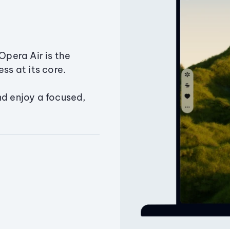
Opera Air is the
ss at its core.
nd enjoy a focused,