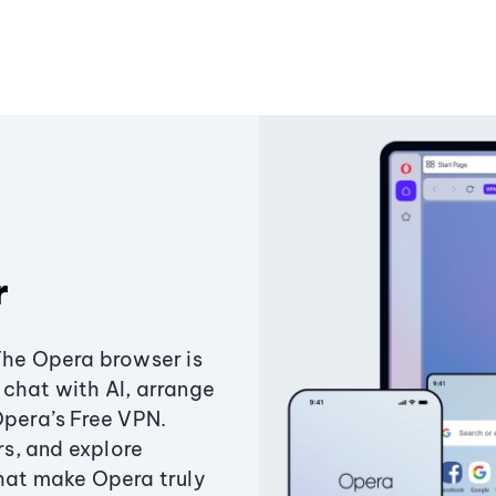
r
The Opera browser is
chat with AI, arrange
Opera’s Free VPN.
s, and explore
that make Opera truly