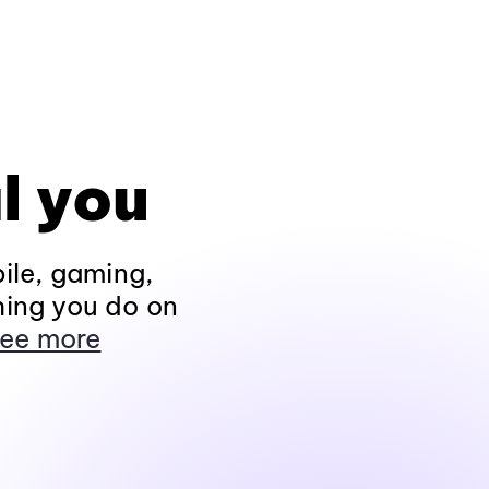
l you
ile, gaming,
hing you do on
ee more