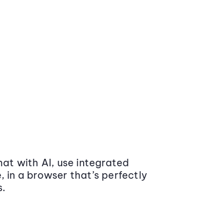
at with AI, use integrated
 in a browser that’s perfectly
s.