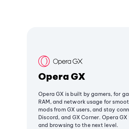
Opera GX
Opera GX is built by gamers, for g
RAM, and network usage for smoo
mods from GX users, and stay conn
Discord, and GX Corner. Opera GX
and browsing to the next level.