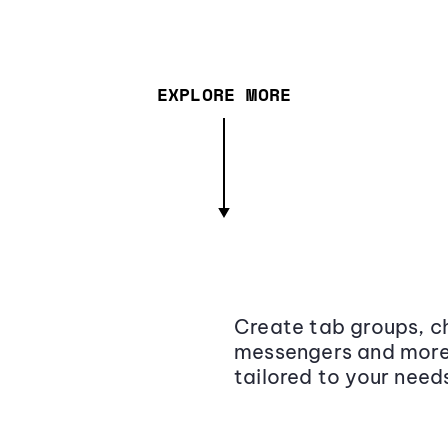
EXPLORE MORE
Create tab groups, ch
messengers and more,
tailored to your need