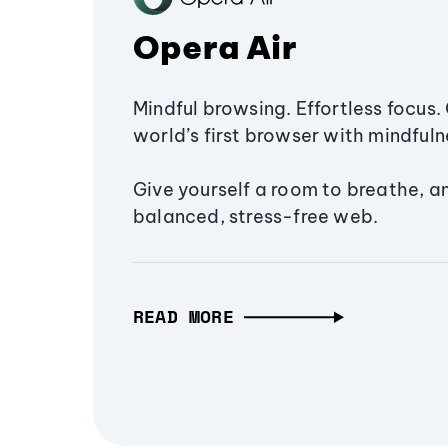
Opera Air
Mindful browsing. Effortless focus. 
world’s first browser with mindfulne
Give yourself a room to breathe, a
balanced, stress-free web.
READ MORE