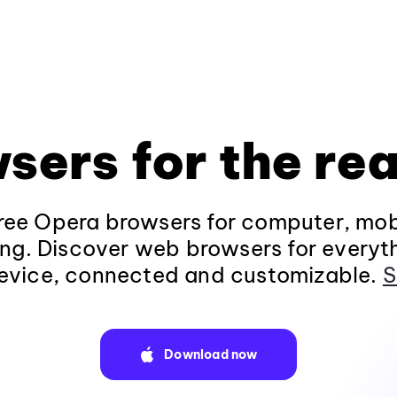
sers for the rea
ee Opera browsers for computer, mob
ng. Discover web browsers for everyt
evice, connected and customizable.
S
Download now