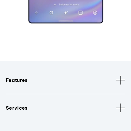
Features
Services