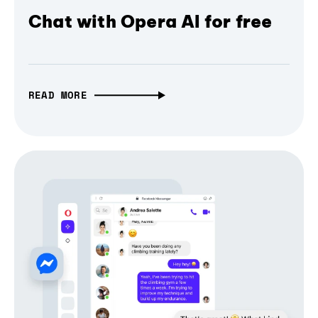
Chat with Opera AI for free
READ MORE