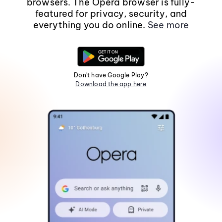
browsers. The Opera browser is fully-
featured for privacy, security, and
everything you do online.
See more
Don't have Google Play?
Download the app here