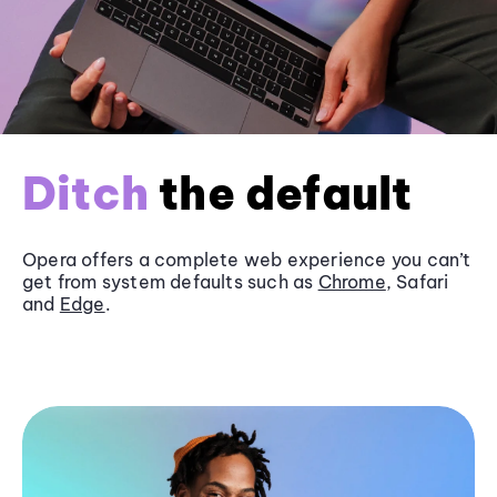
Ditch
the default
Opera offers a complete web experience you can’t
get from system defaults such as
Chrome
, Safari
and
Edge
.