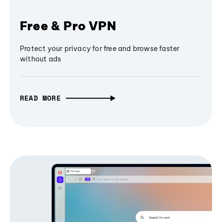
Free & Pro VPN
Protect your privacy for free and browse faster
without ads
READ MORE