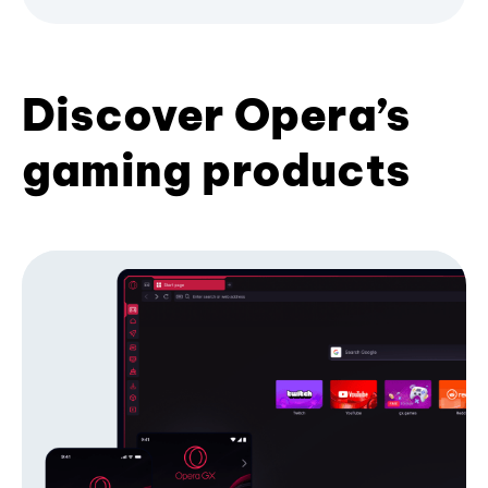
Discover Opera’s
gaming products