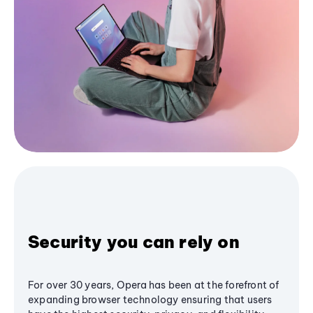
Security you can rely on
For over 30 years, Opera has been at the forefront of
expanding browser technology ensuring that users