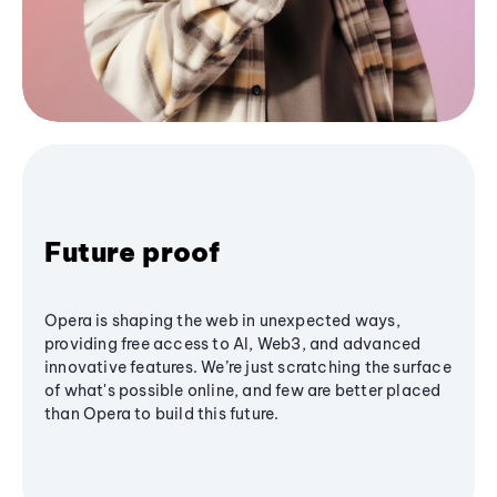
Future proof
Opera is shaping the web in unexpected ways,
providing free access to AI, Web3, and advanced
innovative features. We’re just scratching the surface
of what's possible online, and few are better placed
than Opera to build this future.