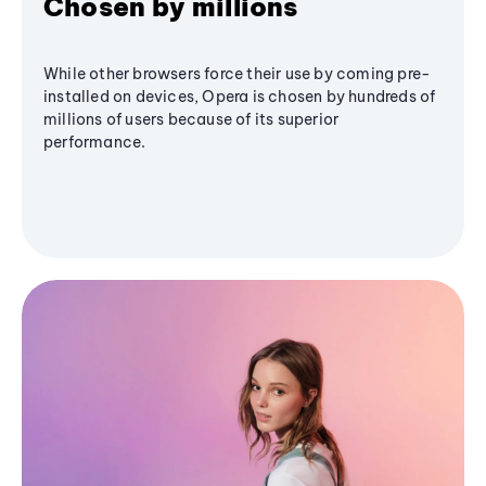
Chosen by millions
While other browsers force their use by coming pre-
installed on devices, Opera is chosen by hundreds of
millions of users because of its superior
performance.