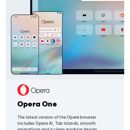
Opera One
The latest version of the Opera browser
includes Opera AI, Tab Islands, smooth
animations and a clean modular design,