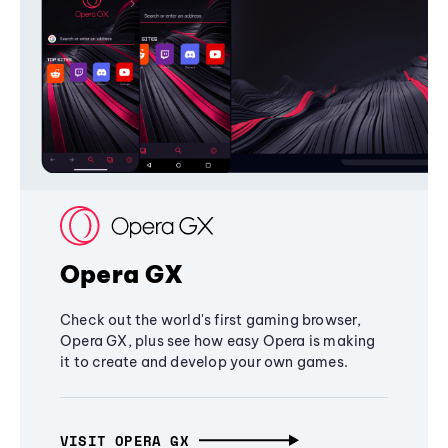
Opera GX
Check out the world's first gaming browser,
Opera GX, plus see how easy Opera is making
it to create and develop your own games.
VISIT OPERA GX