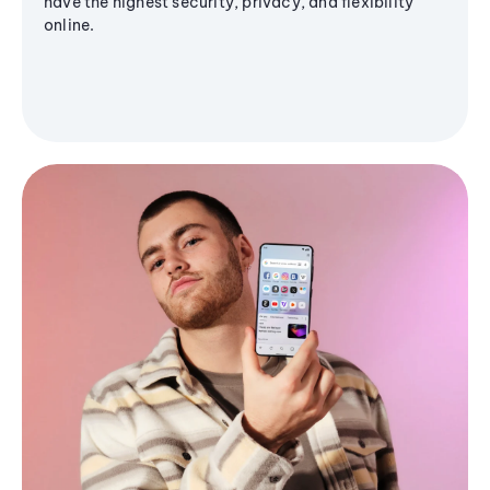
have the highest security, privacy, and flexibility
online.