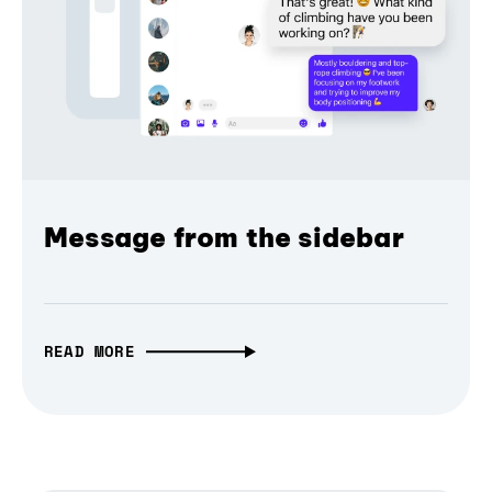
Message from the sidebar
READ MORE