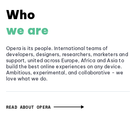
Who
we are
Opera is its people. International teams of
developers, designers, researchers, marketers and
support, united across Europe, Africa and Asia to
build the best online experiences on any device.
Ambitious, experimental, and collaborative - we
love what we do.
READ ABOUT OPERA