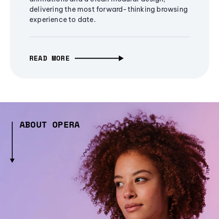
delivering the most forward-thinking browsing
experience to date.
READ MORE
ABOUT OPERA