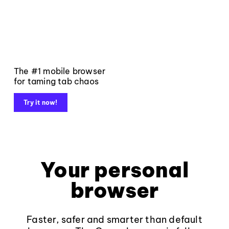
The #1 mobile browser
for taming tab chaos
Try it now!
Your personal
browser
Faster, safer and smarter than default