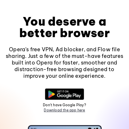
You deserve a
better browser
Opera's free VPN, Ad blocker, and Flow file
sharing. Just a few of the must-have features
built into Opera for faster, smoother and
distraction-free browsing designed to
improve your online experience.
Don't have Google Play?
Download the app here