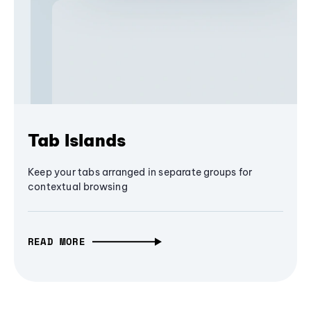
Tab Islands
Keep your tabs arranged in separate groups for
contextual browsing
READ MORE