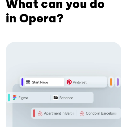
What can you do
in Opera?