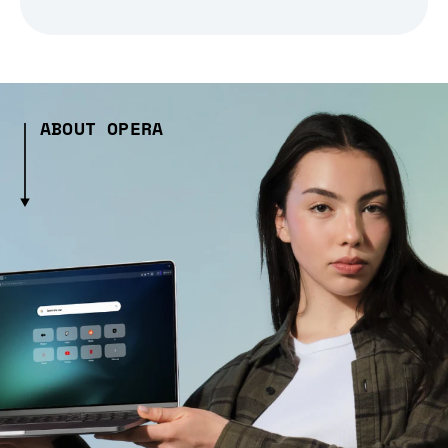
ABOUT OPERA