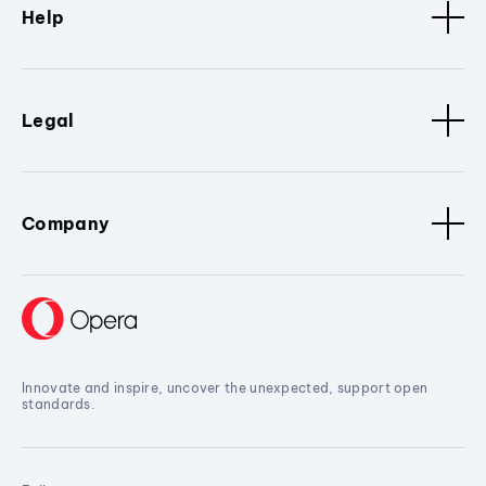
Help
Legal
Company
Innovate and inspire, uncover the unexpected, support open
standards.