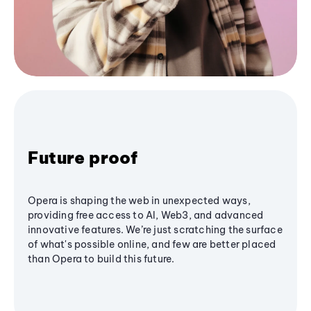
Future proof
Opera is shaping the web in unexpected ways,
providing free access to AI, Web3, and advanced
innovative features. We’re just scratching the surface
of what's possible online, and few are better placed
than Opera to build this future.