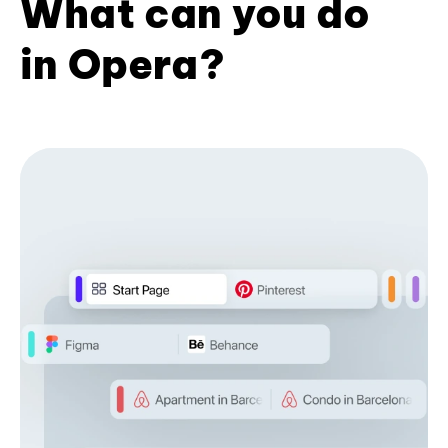
What can you do
in Opera?