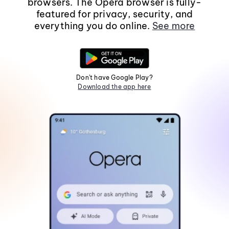
browsers. The Opera browser is fully-
featured for privacy, security, and
everything you do online.
See more
Don't have Google Play?
Download the app here