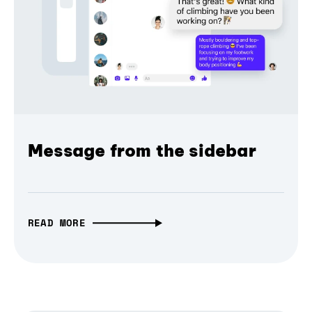
Message from the sidebar
READ MORE