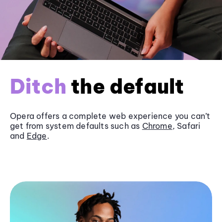
Ditch
the default
Opera offers a complete web experience you can’t
get from system defaults such as
Chrome
, Safari
and
Edge
.