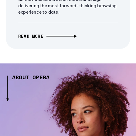
delivering the most forward-thinking browsing
experience to date.
READ MORE
ABOUT OPERA