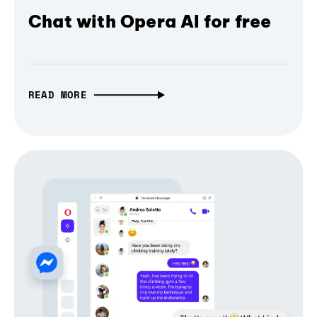
Chat with Opera AI for free
READ MORE