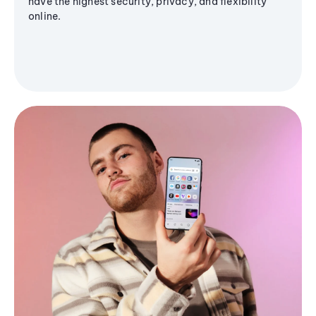
have the highest security, privacy, and flexibility
online.