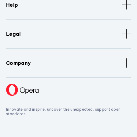
Help
Legal
Company
Innovate and inspire, uncover the unexpected, support open
standards.