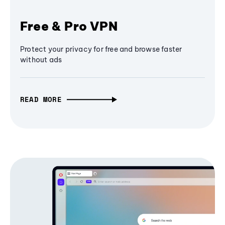
Free & Pro VPN
Protect your privacy for free and browse faster
without ads
READ MORE