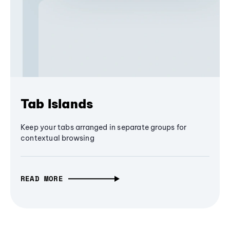
Tab Islands
Keep your tabs arranged in separate groups for
contextual browsing
READ MORE