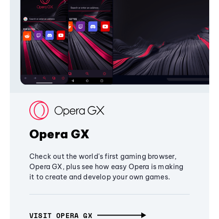
Opera GX
Check out the world's first gaming browser,
Opera GX, plus see how easy Opera is making
it to create and develop your own games.
VISIT OPERA GX