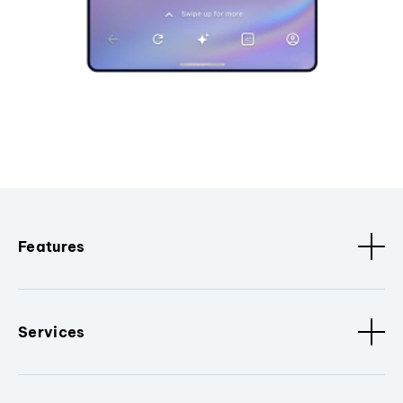
Features
Services