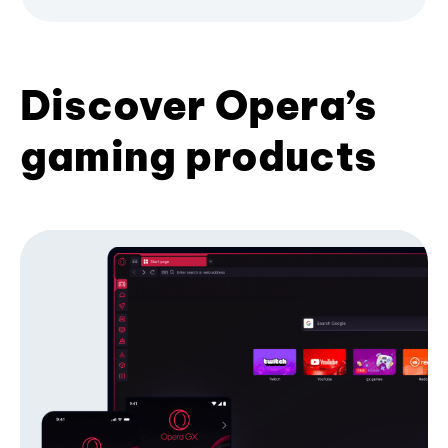
Discover Opera’s
gaming products