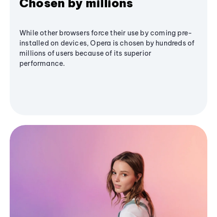
Chosen by millions
While other browsers force their use by coming pre-
installed on devices, Opera is chosen by hundreds of
millions of users because of its superior
performance.