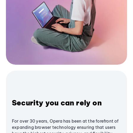
Security you can rely on
For over 30 years, Opera has been at the forefront of
expanding browser technology ensuring that users