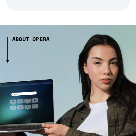
ABOUT OPERA