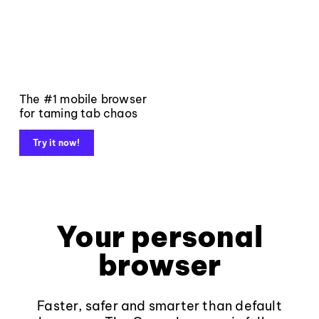
The #1 mobile browser
for taming tab chaos
Try it now!
Your personal
browser
Faster, safer and smarter than default