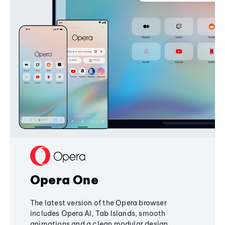
Opera One
The latest version of the Opera browser
includes Opera AI, Tab Islands, smooth
animations and a clean modular design,