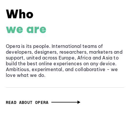
Who
we are
Opera is its people. International teams of
developers, designers, researchers, marketers and
support, united across Europe, Africa and Asia to
build the best online experiences on any device.
Ambitious, experimental, and collaborative - we
love what we do.
READ ABOUT OPERA