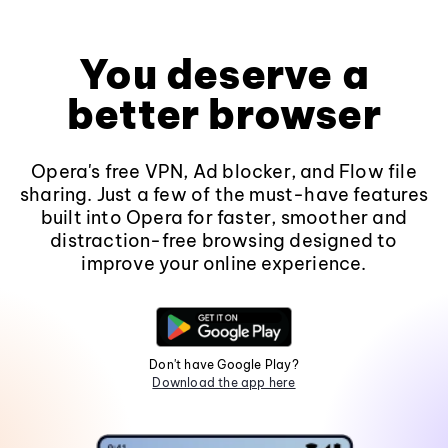
You deserve a
better browser
Opera's free VPN, Ad blocker, and Flow file
sharing. Just a few of the must-have features
built into Opera for faster, smoother and
distraction-free browsing designed to
improve your online experience.
Don't have Google Play?
Download the app here