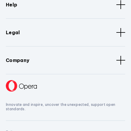
Help
Legal
Company
Innovate and inspire, uncover the unexpected, support open
standards.