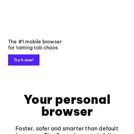
The #1 mobile browser
for taming tab chaos
Try it now!
Your personal
browser
Faster, safer and smarter than default