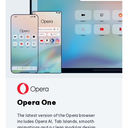
Opera One
The latest version of the Opera browser
includes Opera AI, Tab Islands, smooth
animations and a clean modular design,