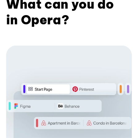
What can you do
in Opera?