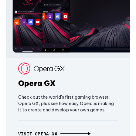
Opera GX
Check out the world's first gaming browser,
Opera GX, plus see how easy Opera is making
it to create and develop your own games.
VISIT OPERA GX