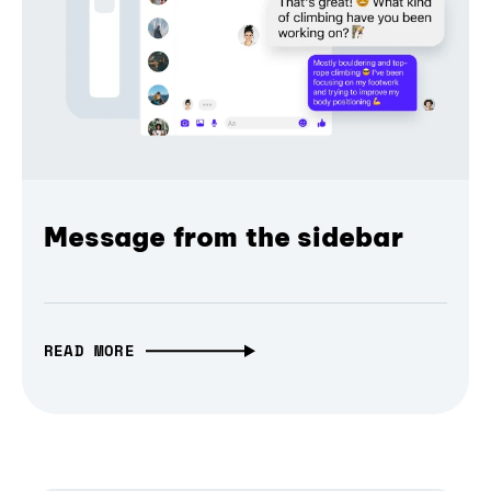
Message from the sidebar
READ MORE