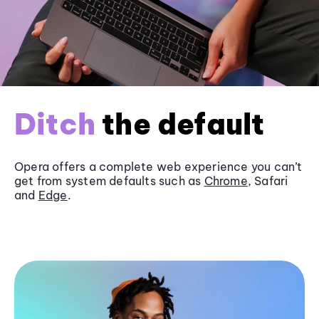
Ditch
the default
Opera offers a complete web experience you can’t
get from system defaults such as
Chrome
, Safari
and
Edge
.