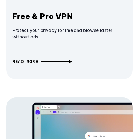
Free & Pro VPN
Protect your privacy for free and browse faster
without ads
READ MORE