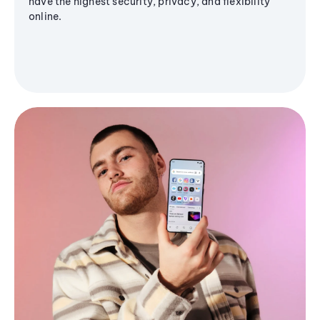
have the highest security, privacy, and flexibility
online.