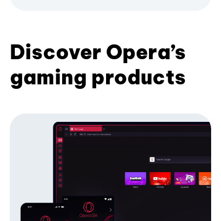
Discover Opera’s
gaming products