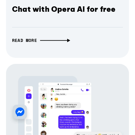
Chat with Opera AI for free
READ MORE