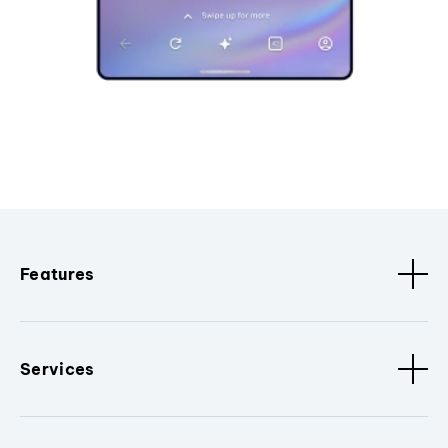
Features
Services