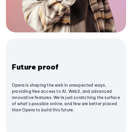
Future proof
Opera is shaping the web in unexpected ways,
providing free access to AI, Web3, and advanced
innovative features. We’re just scratching the surface
of what's possible online, and few are better placed
than Opera to build this future.