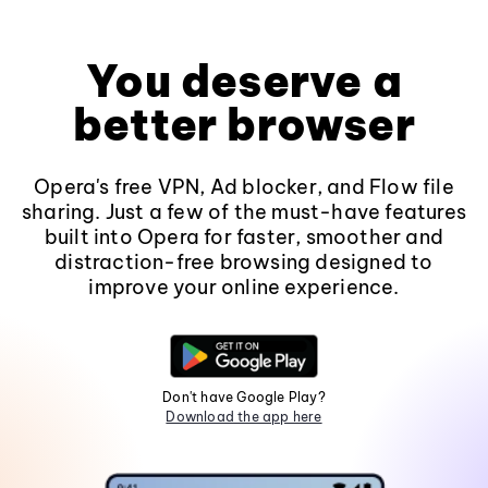
You deserve a
better browser
Opera's free VPN, Ad blocker, and Flow file
sharing. Just a few of the must-have features
built into Opera for faster, smoother and
distraction-free browsing designed to
improve your online experience.
Don't have Google Play?
Download the app here