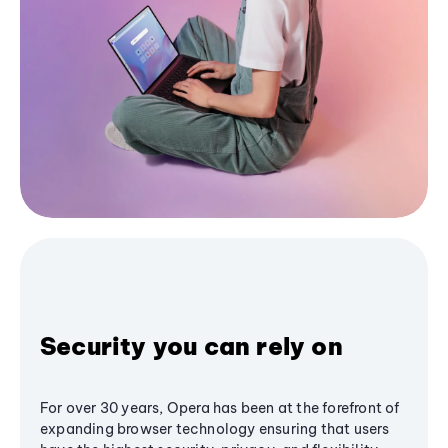
Security you can rely on
For over 30 years, Opera has been at the forefront of
expanding browser technology ensuring that users