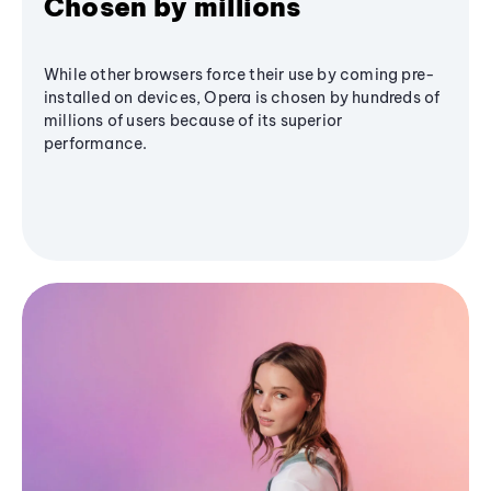
Chosen by millions
While other browsers force their use by coming pre-
installed on devices, Opera is chosen by hundreds of
millions of users because of its superior
performance.