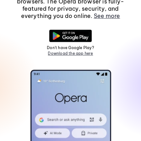
browsers. The Opera browser is fully-
featured for privacy, security, and
everything you do online.
See more
Don't have Google Play?
Download the app here