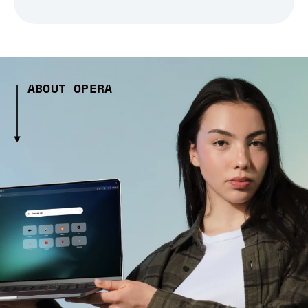
ABOUT OPERA