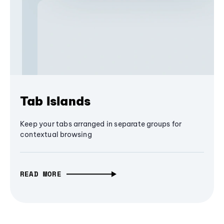
Tab Islands
Keep your tabs arranged in separate groups for
contextual browsing
READ MORE