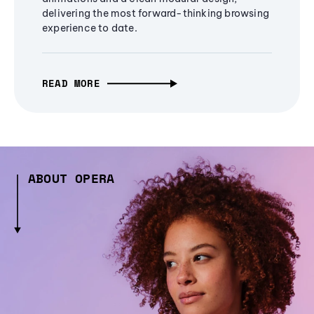
delivering the most forward-thinking browsing
experience to date.
READ MORE
ABOUT OPERA