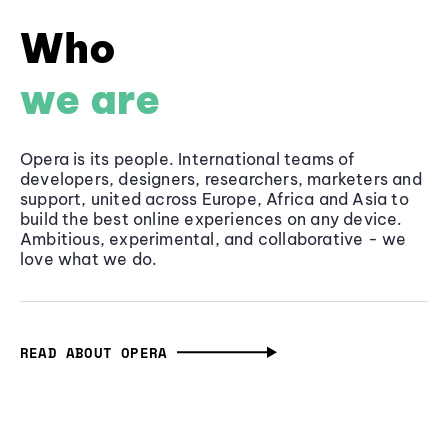
Who
we are
Opera is its people. International teams of
developers, designers, researchers, marketers and
support, united across Europe, Africa and Asia to
build the best online experiences on any device.
Ambitious, experimental, and collaborative - we
love what we do.
READ ABOUT OPERA