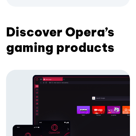
Discover Opera’s
gaming products