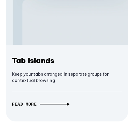
Tab Islands
Keep your tabs arranged in separate groups for
contextual browsing
READ MORE