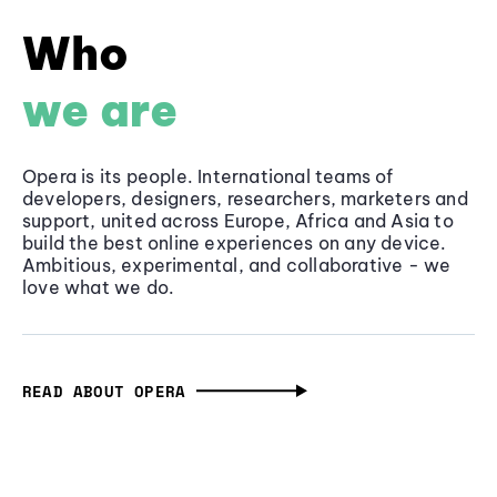
Who
we are
Opera is its people. International teams of
developers, designers, researchers, marketers and
support, united across Europe, Africa and Asia to
build the best online experiences on any device.
Ambitious, experimental, and collaborative - we
love what we do.
READ ABOUT OPERA