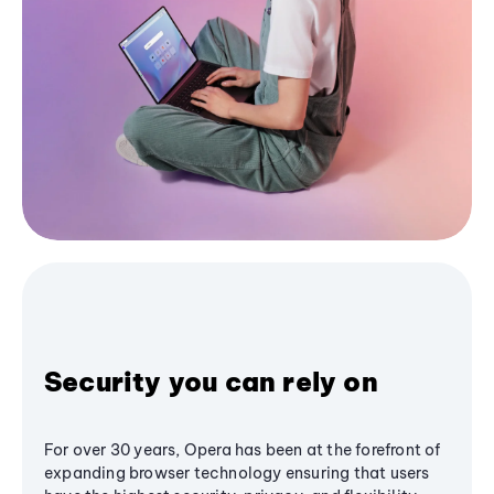
Security you can rely on
For over 30 years, Opera has been at the forefront of
expanding browser technology ensuring that users