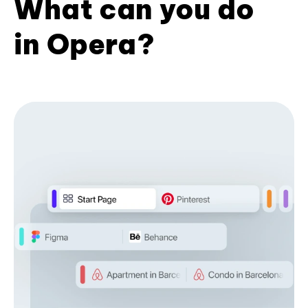
What can you do
in Opera?