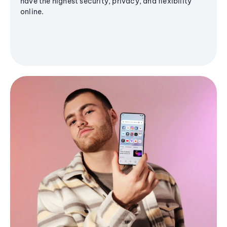
have the highest security, privacy, and flexibility
online.