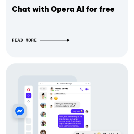
Chat with Opera AI for free
READ MORE