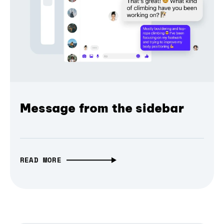
Message from the sidebar
READ MORE