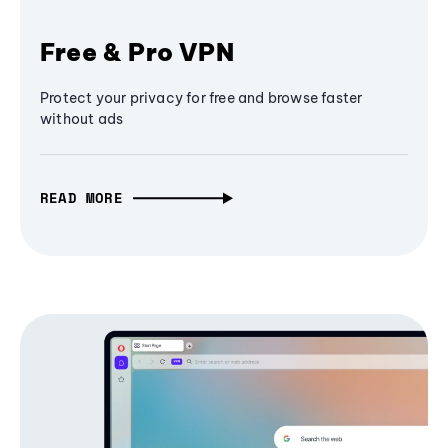
Free & Pro VPN
Protect your privacy for free and browse faster
without ads
READ MORE