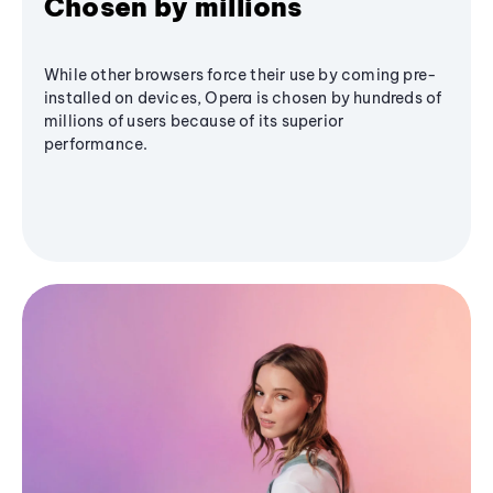
Chosen by millions
While other browsers force their use by coming pre-
installed on devices, Opera is chosen by hundreds of
millions of users because of its superior
performance.