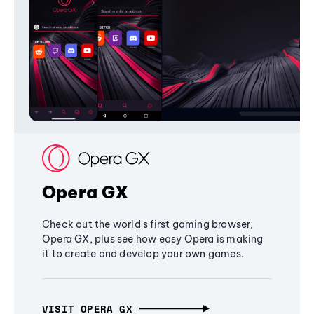
Opera GX
Check out the world's first gaming browser,
Opera GX, plus see how easy Opera is making
it to create and develop your own games.
VISIT OPERA GX