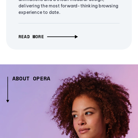
delivering the most forward-thinking browsing
experience to date.
READ MORE
ABOUT OPERA