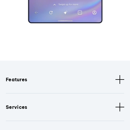
Features
Services