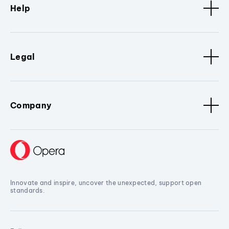
Help
Legal
Company
Innovate and inspire, uncover the unexpected, support open
standards.