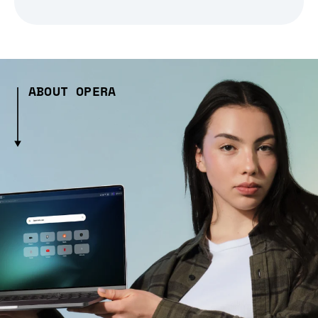
ABOUT OPERA