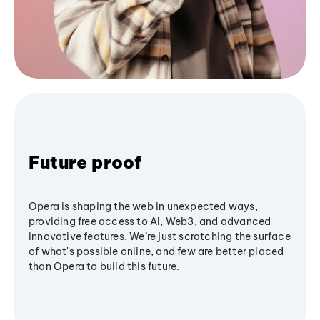
Future proof
Opera is shaping the web in unexpected ways,
providing free access to AI, Web3, and advanced
innovative features. We’re just scratching the surface
of what's possible online, and few are better placed
than Opera to build this future.