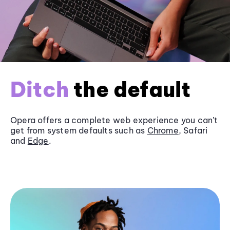
Ditch
the default
Opera offers a complete web experience you can’t
get from system defaults such as
Chrome
, Safari
and
Edge
.