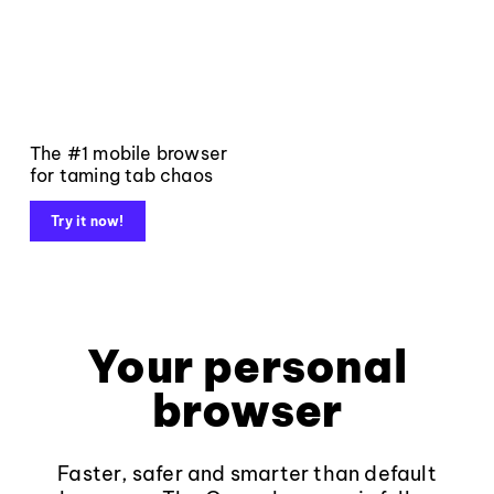
The #1 mobile browser
for taming tab chaos
Try it now!
Your personal
browser
Faster, safer and smarter than default