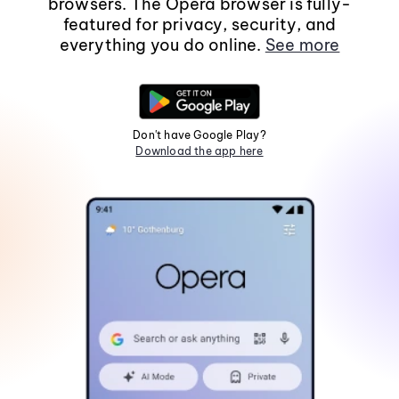
browsers. The Opera browser is fully-
featured for privacy, security, and
everything you do online.
See more
Don't have Google Play?
Download the app here