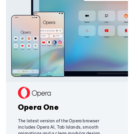
Opera One
The latest version of the Opera browser
includes Opera AI, Tab Islands, smooth
animations and a clean modular design,