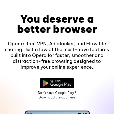
You deserve a
better browser
Opera's free VPN, Ad blocker, and Flow file
sharing. Just a few of the must-have features
built into Opera for faster, smoother and
distraction-free browsing designed to
improve your online experience.
Don't have Google Play?
Download the app here