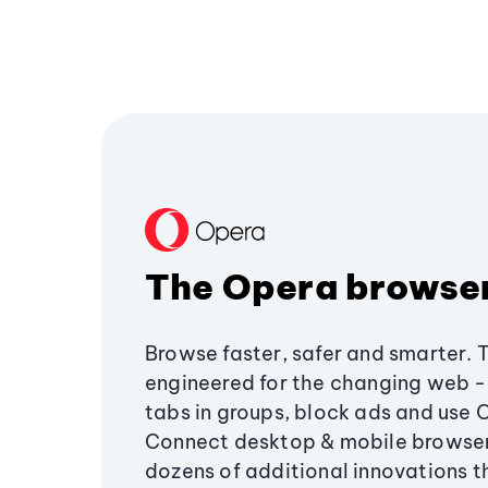
The Opera browse
Browse faster, safer and smarter. 
engineered for the changing web - 
tabs in groups, block ads and use 
Connect desktop & mobile browser
dozens of additional innovations 