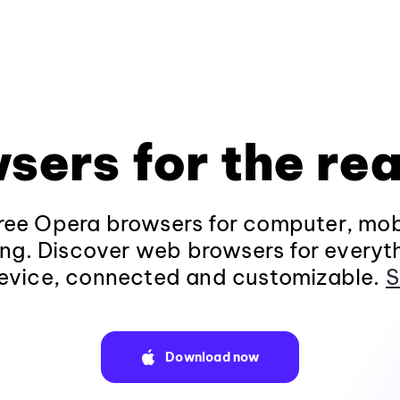
sers for the rea
ee Opera browsers for computer, mob
ng. Discover web browsers for everyt
evice, connected and customizable.
S
Download now