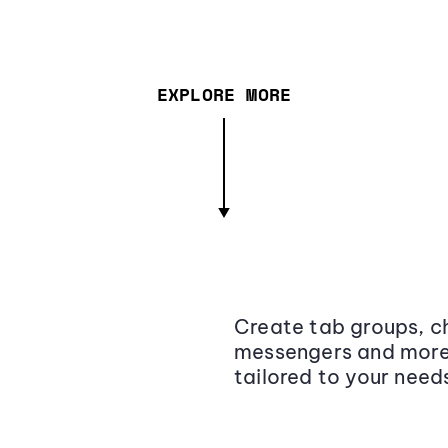
EXPLORE MORE
Create tab groups, ch
messengers and more,
tailored to your need