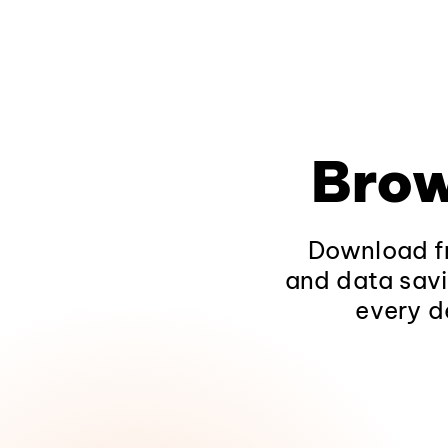
Brow
Download fr
and data savi
every d