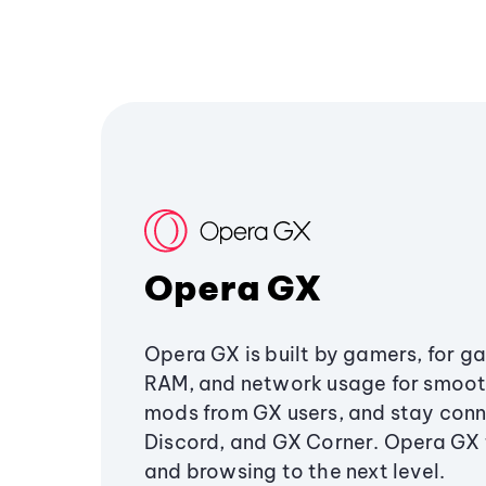
Opera GX
Opera GX is built by gamers, for g
RAM, and network usage for smoo
mods from GX users, and stay conn
Discord, and GX Corner. Opera GX
and browsing to the next level.