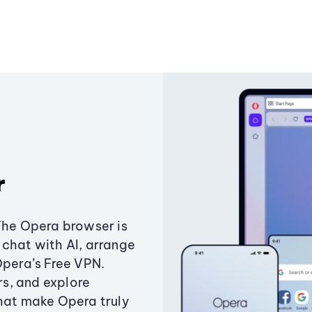
r
The Opera browser is
chat with AI, arrange
Opera’s Free VPN.
s, and explore
that make Opera truly