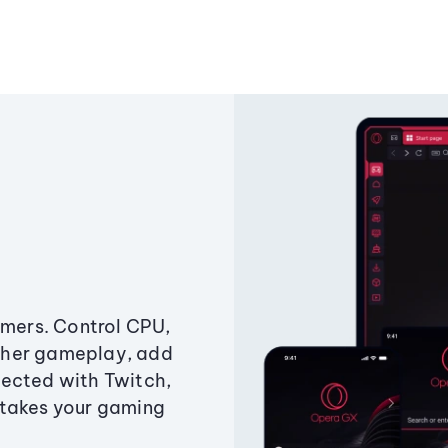
amers. Control CPU,
ther gameplay, add
ected with Twitch,
 takes your gaming