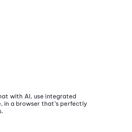
at with AI, use integrated
 in a browser that’s perfectly
s.