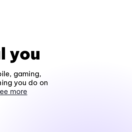
l you
ile, gaming,
hing you do on
ee more