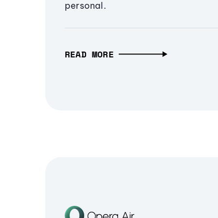
personal.
READ MORE