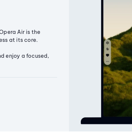
Opera Air is the
ss at its core.
nd enjoy a focused,