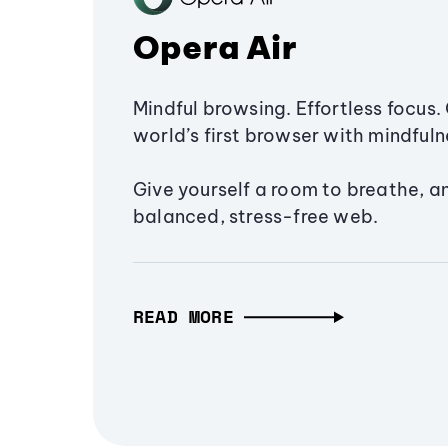
Opera Air
Mindful browsing. Effortless focus. 
world’s first browser with mindfulne
Give yourself a room to breathe, a
balanced, stress-free web.
READ MORE