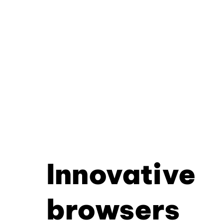
Innovative
browsers