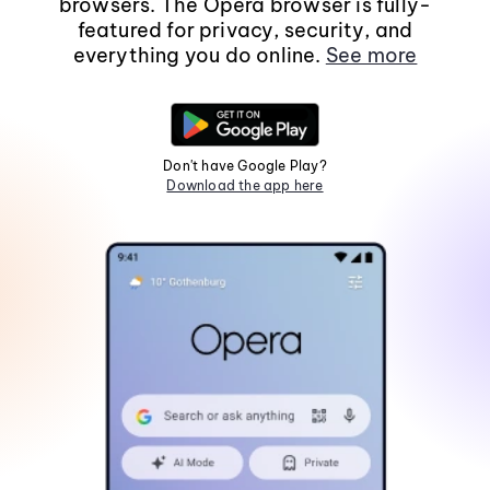
browsers. The Opera browser is fully-
featured for privacy, security, and
everything you do online.
See more
Don't have Google Play?
Download the app here