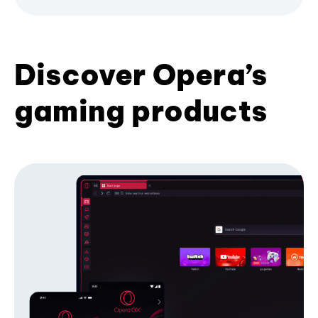
Discover Opera’s
gaming products