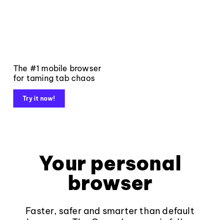
The #1 mobile browser
for taming tab chaos
Try it now!
Your personal
browser
Faster, safer and smarter than default