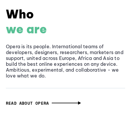
Who
we are
Opera is its people. International teams of
developers, designers, researchers, marketers and
support, united across Europe, Africa and Asia to
build the best online experiences on any device.
Ambitious, experimental, and collaborative - we
love what we do.
READ ABOUT OPERA