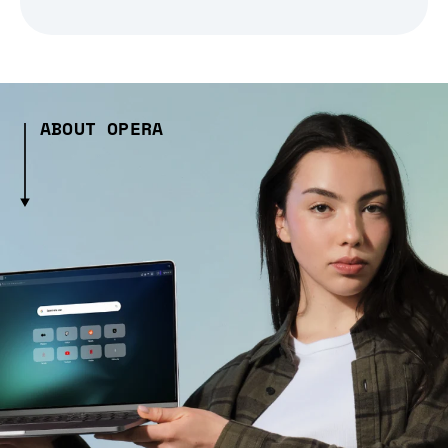
ABOUT OPERA