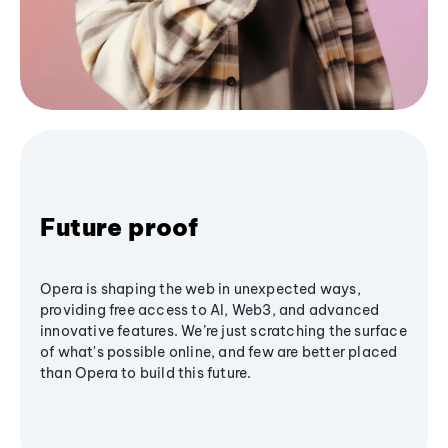
Future proof
Opera is shaping the web in unexpected ways,
providing free access to AI, Web3, and advanced
innovative features. We’re just scratching the surface
of what's possible online, and few are better placed
than Opera to build this future.