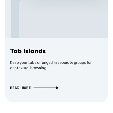
Tab Islands
Keep your tabs arranged in separate groups for
contextual browsing
READ MORE