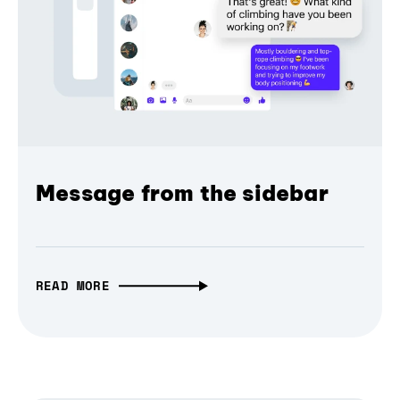
Message from the sidebar
READ MORE