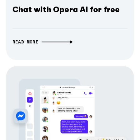
Chat with Opera AI for free
READ MORE