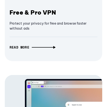
Free & Pro VPN
Protect your privacy for free and browse faster
without ads
READ MORE