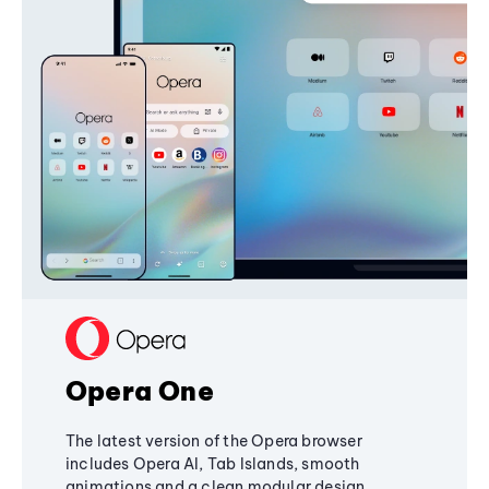
Opera One
The latest version of the Opera browser
includes Opera AI, Tab Islands, smooth
animations and a clean modular design,