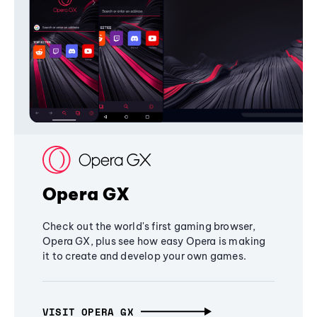
Opera GX
Check out the world's first gaming browser,
Opera GX, plus see how easy Opera is making
it to create and develop your own games.
VISIT OPERA GX