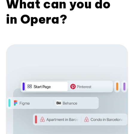
What can you do
in Opera?