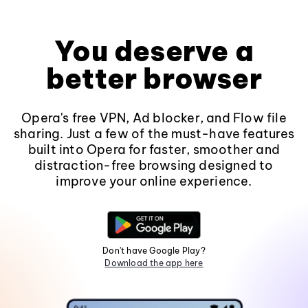
You deserve a
better browser
Opera's free VPN, Ad blocker, and Flow file
sharing. Just a few of the must-have features
built into Opera for faster, smoother and
distraction-free browsing designed to
improve your online experience.
Don't have Google Play?
Download the app here