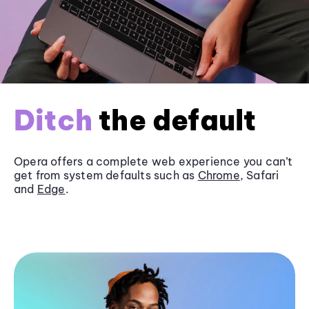
Ditch
the default
Opera offers a complete web experience you can’t
get from system defaults such as
Chrome
, Safari
and
Edge
.