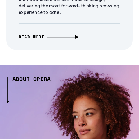
delivering the most forward-thinking browsing
experience to date.
READ MORE
ABOUT OPERA