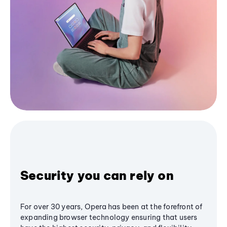
Security you can rely on
For over 30 years, Opera has been at the forefront of
expanding browser technology ensuring that users