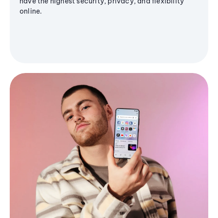
have the highest security, privacy, and flexibility
online.