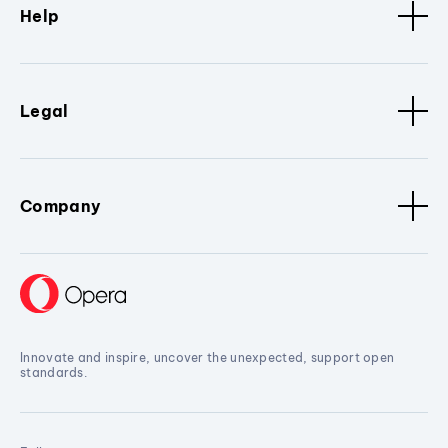
Help
Legal
Company
Innovate and inspire, uncover the unexpected, support open
standards.