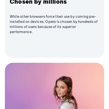
Chosen by millions
While other browsers force their use by coming pre-
installed on devices, Opera is chosen by hundreds of
millions of users because of its superior
performance.