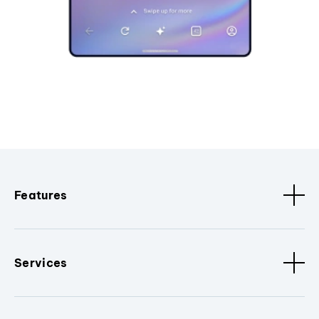
Features
Services