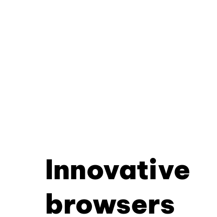
Innovative
browsers