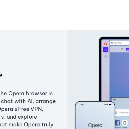
r
The Opera browser is
chat with AI, arrange
Opera’s Free VPN.
s, and explore
that make Opera truly