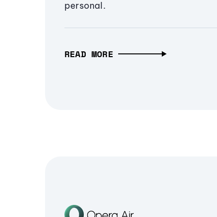
personal.
READ MORE