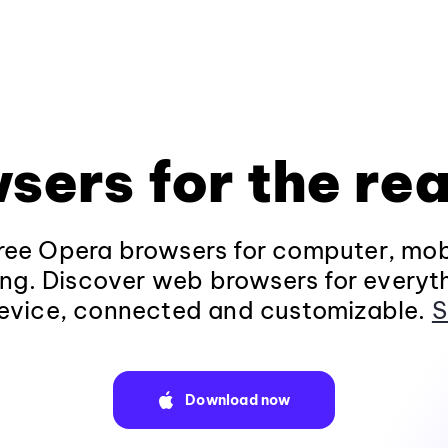
sers for the rea
ee Opera browsers for computer, mob
ng. Discover web browsers for everyt
evice, connected and customizable.
S
Download now