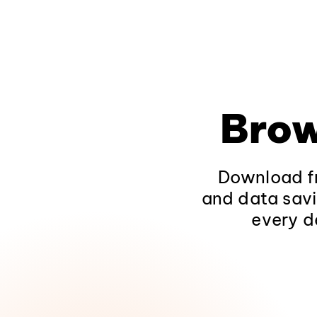
Brow
Download fr
and data savi
every d