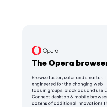
The Opera browse
Browse faster, safer and smarter. 
engineered for the changing web - 
tabs in groups, block ads and use 
Connect desktop & mobile browser
dozens of additional innovations 