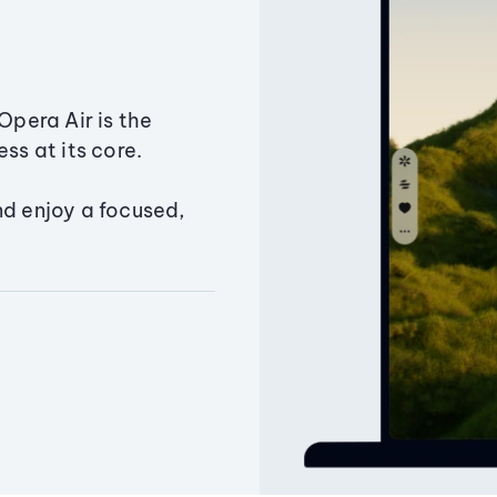
Opera Air is the
ss at its core.
nd enjoy a focused,