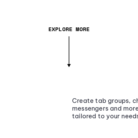
EXPLORE MORE
Create tab groups, ch
messengers and more,
tailored to your need