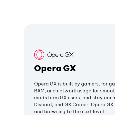
Opera GX
Opera GX is built by gamers, for g
RAM, and network usage for smoo
mods from GX users, and stay conn
Discord, and GX Corner. Opera GX
and browsing to the next level.