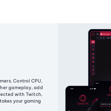
amers. Control CPU,
ther gameplay, add
ected with Twitch,
 takes your gaming