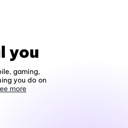
l you
ile, gaming,
hing you do on
ee more