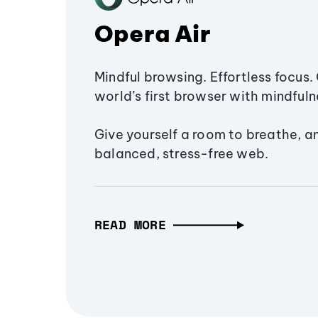
Opera Air
Mindful browsing. Effortless focus. 
world’s first browser with mindfulne
Give yourself a room to breathe, a
balanced, stress-free web.
READ MORE