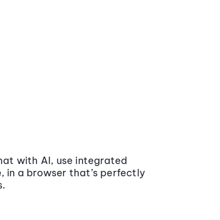
at with AI, use integrated
 in a browser that’s perfectly
s.