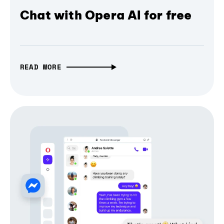
Chat with Opera AI for free
READ MORE