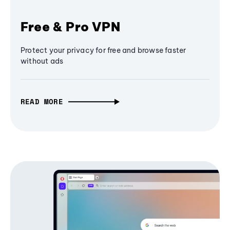
Free & Pro VPN
Protect your privacy for free and browse faster
without ads
READ MORE