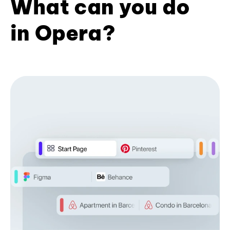
What can you do
in Opera?