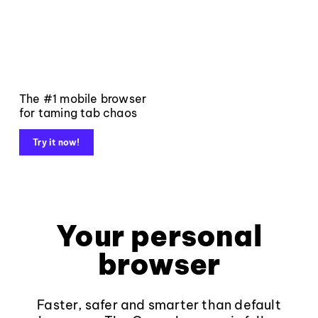
The #1 mobile browser
for taming tab chaos
Try it now!
Your personal
browser
Faster, safer and smarter than default