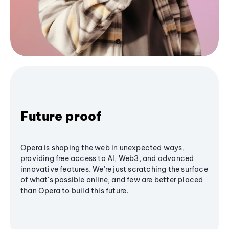
Future proof
Opera is shaping the web in unexpected ways,
providing free access to AI, Web3, and advanced
innovative features. We’re just scratching the surface
of what's possible online, and few are better placed
than Opera to build this future.