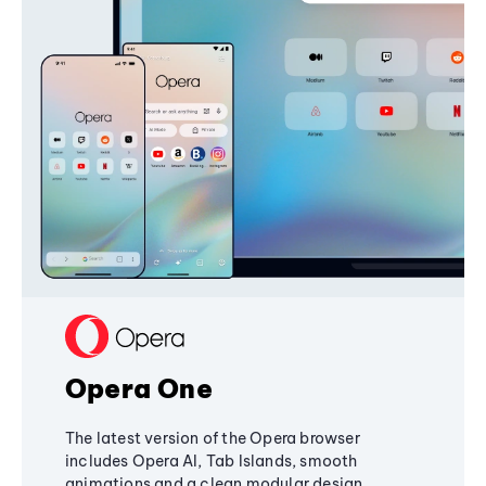
Opera One
The latest version of the Opera browser
includes Opera AI, Tab Islands, smooth
animations and a clean modular design,