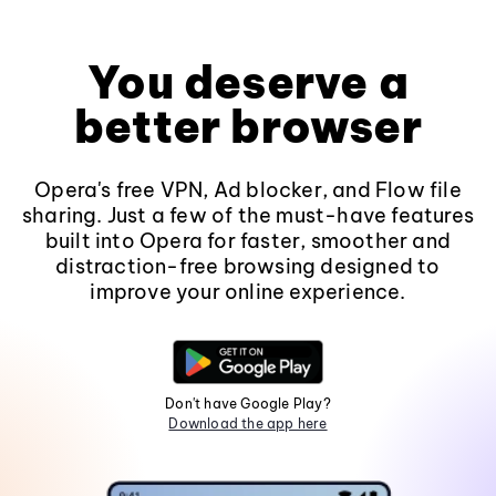
You deserve a
better browser
Opera's free VPN, Ad blocker, and Flow file
sharing. Just a few of the must-have features
built into Opera for faster, smoother and
distraction-free browsing designed to
improve your online experience.
Don't have Google Play?
Download the app here