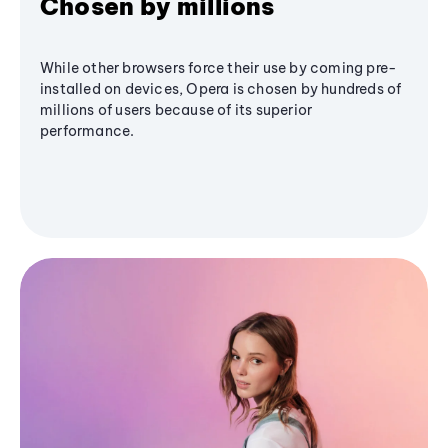
Chosen by millions
While other browsers force their use by coming pre-
installed on devices, Opera is chosen by hundreds of
millions of users because of its superior
performance.