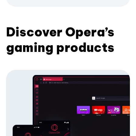
Discover Opera’s
gaming products