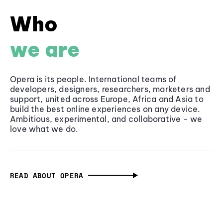
Who
we are
Opera is its people. International teams of
developers, designers, researchers, marketers and
support, united across Europe, Africa and Asia to
build the best online experiences on any device.
Ambitious, experimental, and collaborative - we
love what we do.
READ ABOUT OPERA