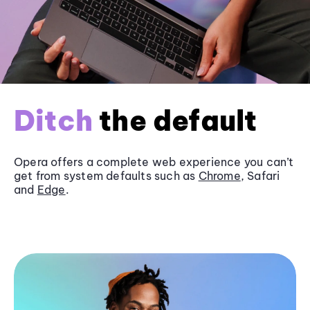
Ditch
the default
Opera offers a complete web experience you can’t
get from system defaults such as
Chrome
, Safari
and
Edge
.