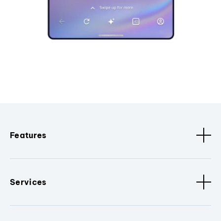
Features
Services