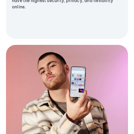
have the highest security, privacy, and flexibility
online.