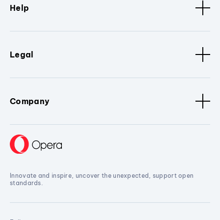
Help
Legal
Company
Innovate and inspire, uncover the unexpected, support open
standards.