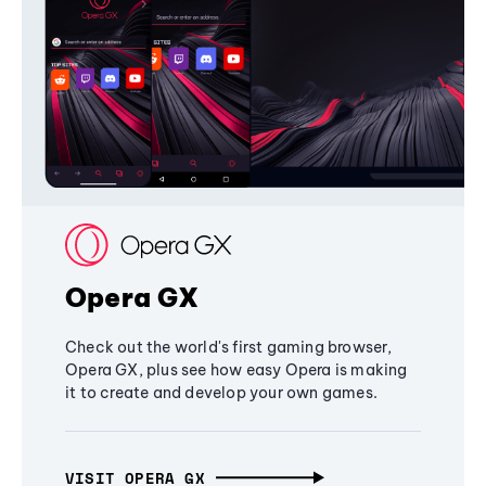
Opera GX
Check out the world's first gaming browser,
Opera GX, plus see how easy Opera is making
it to create and develop your own games.
VISIT OPERA GX