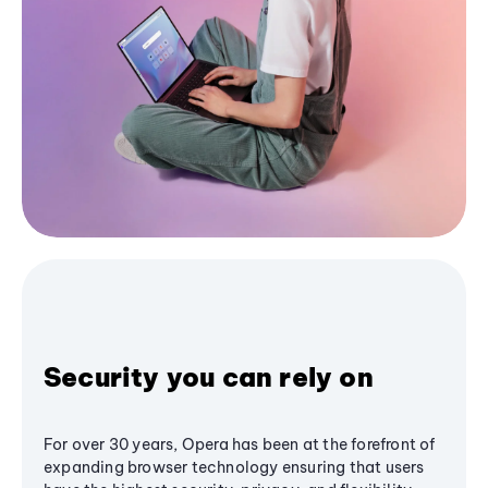
Security you can rely on
For over 30 years, Opera has been at the forefront of
expanding browser technology ensuring that users