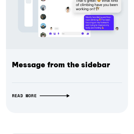
Message from the sidebar
READ MORE