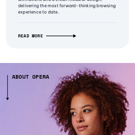
delivering the most forward-thinking browsing
experience to date.
READ MORE
ABOUT OPERA