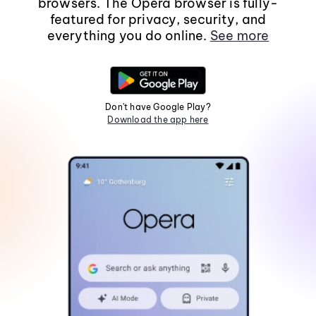
browsers. The Opera browser is fully-
featured for privacy, security, and
everything you do online.
See more
Don't have Google Play?
Download the app here