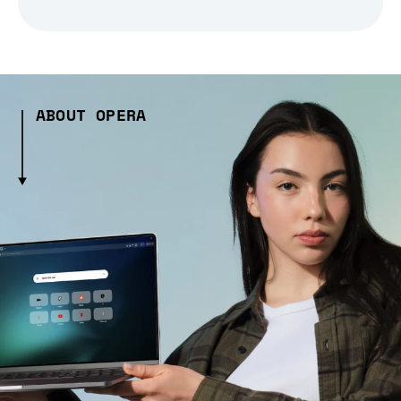
ABOUT OPERA