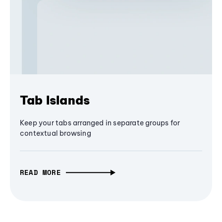
Tab Islands
Keep your tabs arranged in separate groups for
contextual browsing
READ MORE