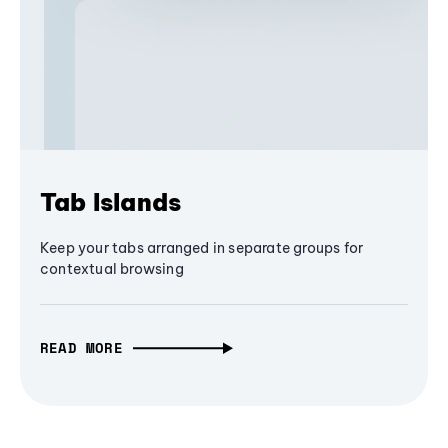
Tab Islands
Keep your tabs arranged in separate groups for
contextual browsing
READ MORE