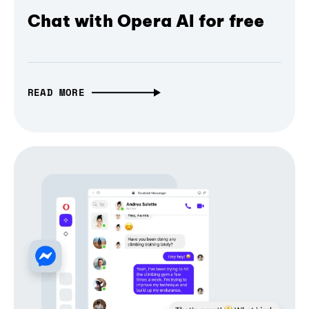
Chat with Opera AI for free
READ MORE