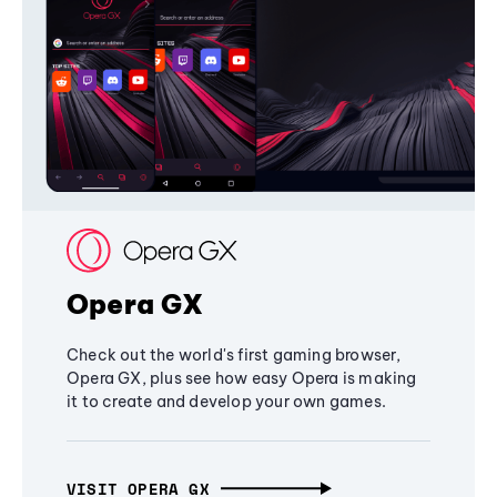
Opera GX
Check out the world's first gaming browser,
Opera GX, plus see how easy Opera is making
it to create and develop your own games.
VISIT OPERA GX