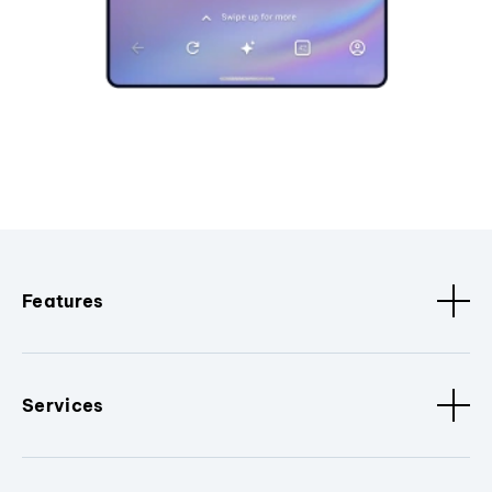
Features
Services