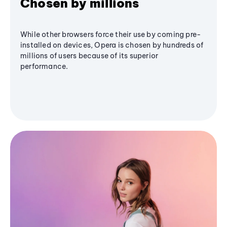
Chosen by millions
While other browsers force their use by coming pre-
installed on devices, Opera is chosen by hundreds of
millions of users because of its superior
performance.