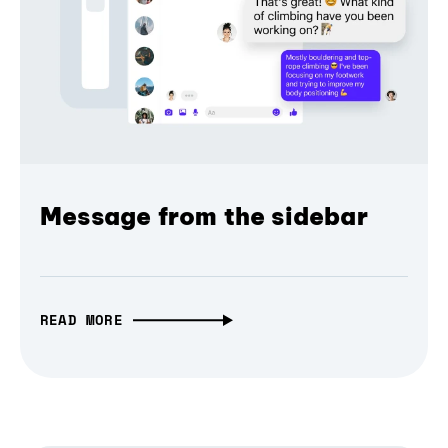
Message from the sidebar
READ MORE