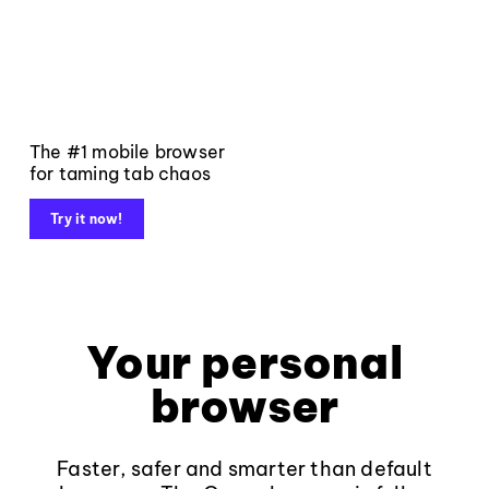
The #1 mobile browser
for taming tab chaos
Try it now!
Your personal
browser
Faster, safer and smarter than default