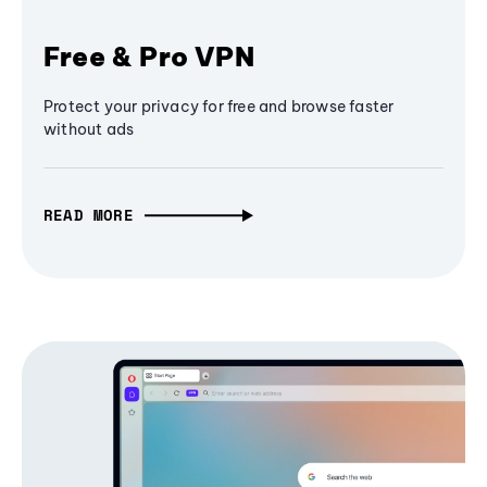
Free & Pro VPN
Protect your privacy for free and browse faster
without ads
READ MORE