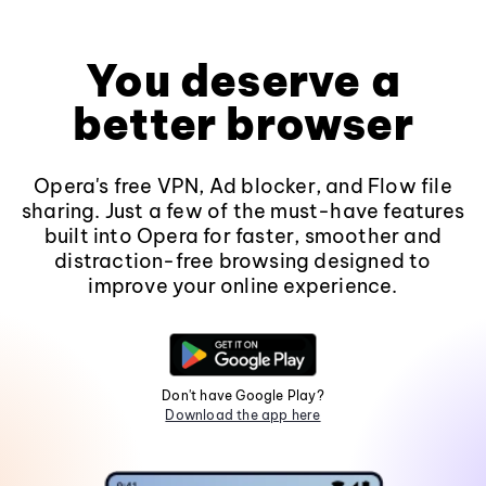
You deserve a
better browser
Opera's free VPN, Ad blocker, and Flow file
sharing. Just a few of the must-have features
built into Opera for faster, smoother and
distraction-free browsing designed to
improve your online experience.
Don't have Google Play?
Download the app here