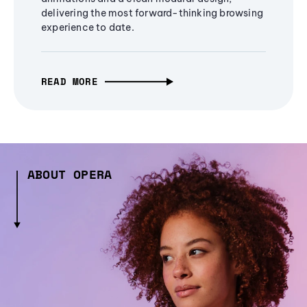
delivering the most forward-thinking browsing
experience to date.
READ MORE
ABOUT OPERA