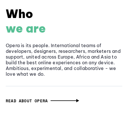
Who
we are
Opera is its people. International teams of
developers, designers, researchers, marketers and
support, united across Europe, Africa and Asia to
build the best online experiences on any device.
Ambitious, experimental, and collaborative - we
love what we do.
READ ABOUT OPERA