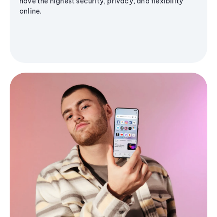
have the highest security, privacy, and flexibility
online.