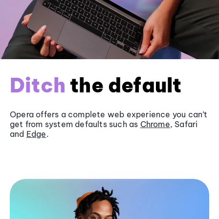
Ditch
the default
Opera offers a complete web experience you can’t
get from system defaults such as
Chrome
, Safari
and
Edge
.