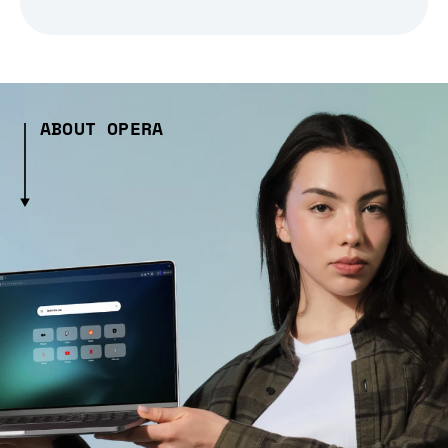
ABOUT OPERA