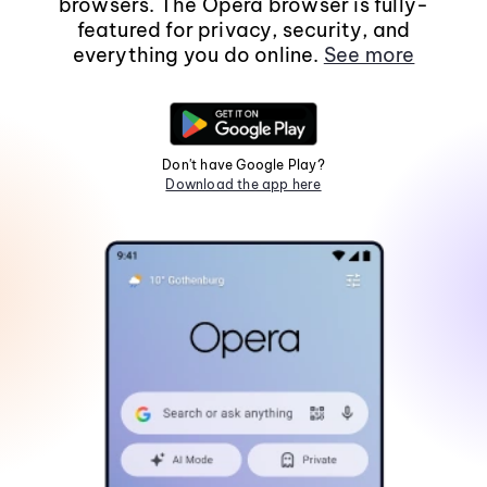
browsers. The Opera browser is fully-
featured for privacy, security, and
everything you do online.
See more
Don't have Google Play?
Download the app here