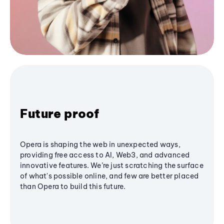
Future proof
Opera is shaping the web in unexpected ways,
providing free access to AI, Web3, and advanced
innovative features. We’re just scratching the surface
of what's possible online, and few are better placed
than Opera to build this future.