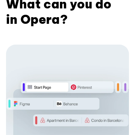
What can you do
in Opera?