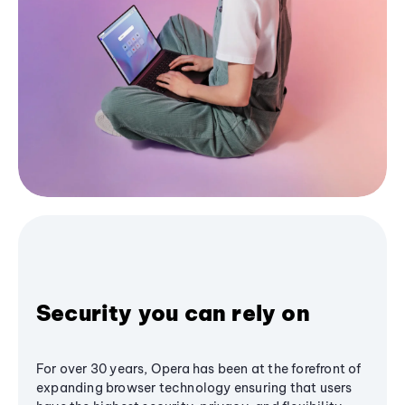
Security you can rely on
For over 30 years, Opera has been at the forefront of
expanding browser technology ensuring that users