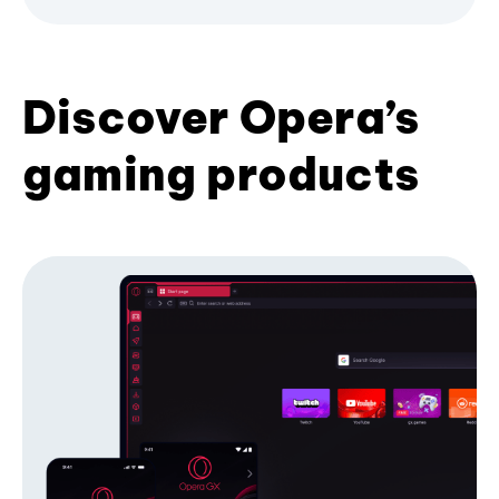
Discover Opera’s
gaming products