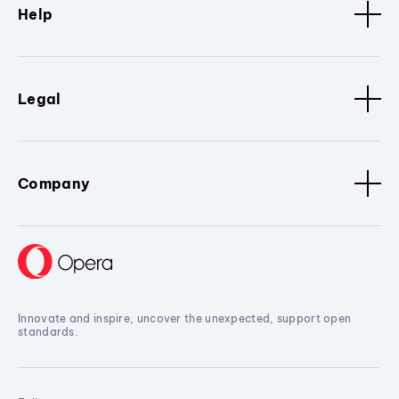
Help
Legal
Company
Innovate and inspire, uncover the unexpected, support open
standards.