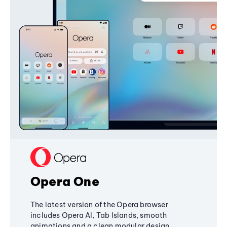
Opera One
The latest version of the Opera browser
includes Opera AI, Tab Islands, smooth
animations and a clean modular design,