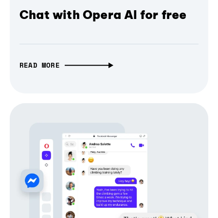
Chat with Opera AI for free
READ MORE