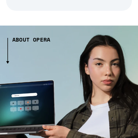
ABOUT OPERA