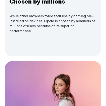
Chosen by millions
While other browsers force their use by coming pre-
installed on devices, Opera is chosen by hundreds of
millions of users because of its superior
performance.