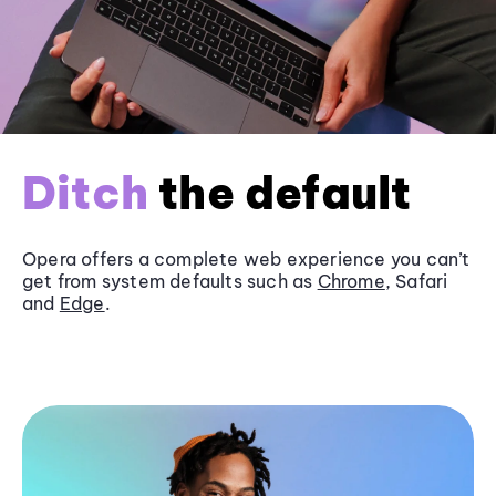
Ditch
the default
Opera offers a complete web experience you can’t
get from system defaults such as
Chrome
, Safari
and
Edge
.