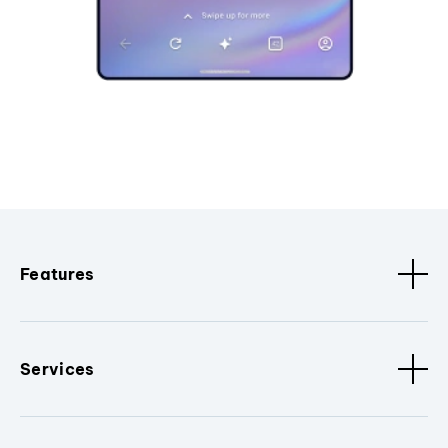
Features
Services