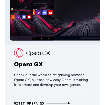
Opera GX
Check out the world's first gaming browser,
Opera GX, plus see how easy Opera is making
it to create and develop your own games.
VISIT OPERA GX