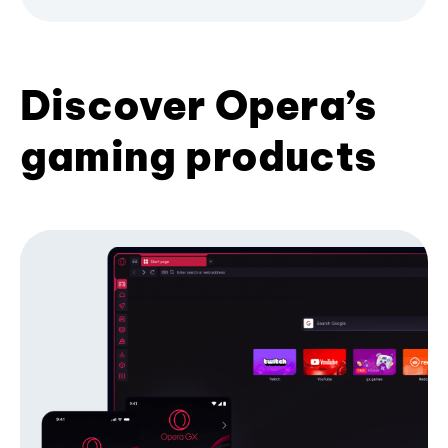
Discover Opera’s
gaming products