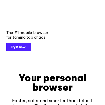
The #1 mobile browser
for taming tab chaos
Try it now!
Your personal
browser
Faster, safer and smarter than default