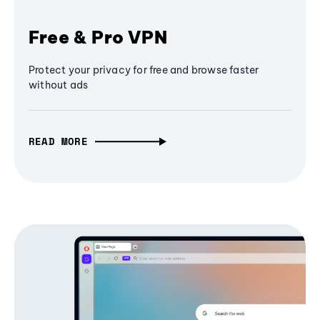
Free & Pro VPN
Protect your privacy for free and browse faster
without ads
READ MORE