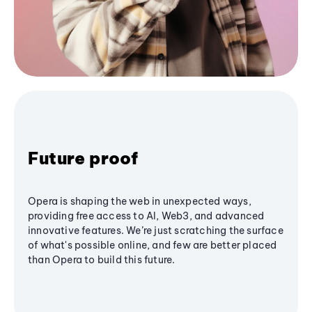
Future proof
Opera is shaping the web in unexpected ways,
providing free access to AI, Web3, and advanced
innovative features. We’re just scratching the surface
of what's possible online, and few are better placed
than Opera to build this future.