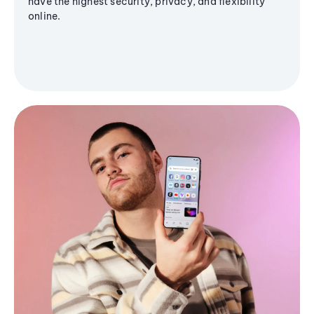
have the highest security, privacy, and flexibility
online.