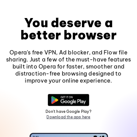
You deserve a
better browser
Opera's free VPN, Ad blocker, and Flow file
sharing. Just a few of the must-have features
built into Opera for faster, smoother and
distraction-free browsing designed to
improve your online experience.
Don't have Google Play?
Download the app here