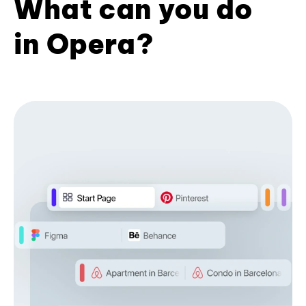
What can you do
in Opera?