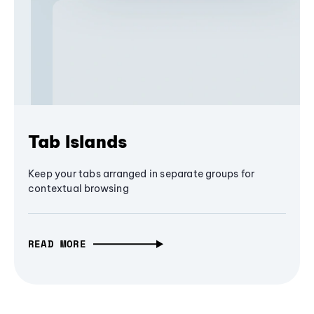
Tab Islands
Keep your tabs arranged in separate groups for
contextual browsing
READ MORE