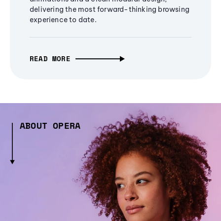
delivering the most forward-thinking browsing
experience to date.
READ MORE
ABOUT OPERA