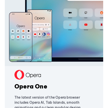
Opera One
The latest version of the Opera browser
includes Opera AI, Tab Islands, smooth
animations and a clean modular design,