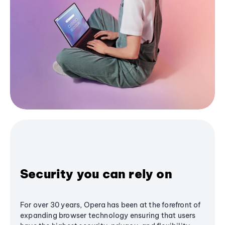
Security you can rely on
For over 30 years, Opera has been at the forefront of
expanding browser technology ensuring that users