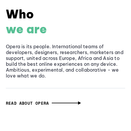
Who
we are
Opera is its people. International teams of
developers, designers, researchers, marketers and
support, united across Europe, Africa and Asia to
build the best online experiences on any device.
Ambitious, experimental, and collaborative - we
love what we do.
READ ABOUT OPERA