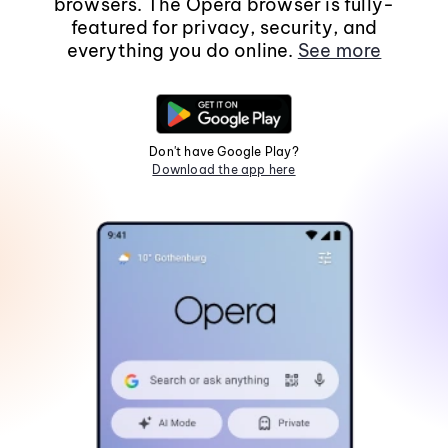
browsers. The Opera browser is fully-
featured for privacy, security, and
everything you do online.
See more
Don't have Google Play?
Download the app here