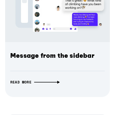
Message from the sidebar
READ MORE