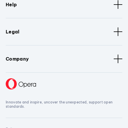
Help
Legal
Company
Innovate and inspire, uncover the unexpected, support open
standards.