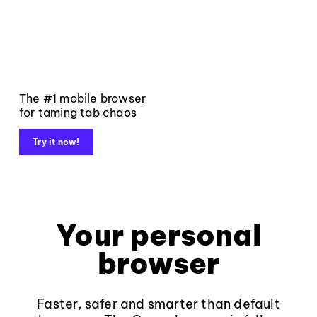
The #1 mobile browser
for taming tab chaos
Try it now!
Your personal
browser
Faster, safer and smarter than default