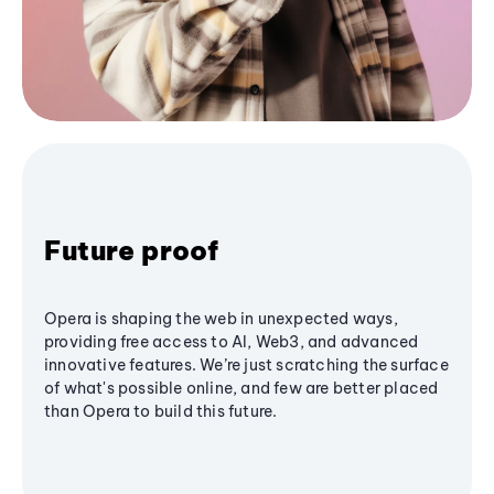
Future proof
Opera is shaping the web in unexpected ways,
providing free access to AI, Web3, and advanced
innovative features. We’re just scratching the surface
of what's possible online, and few are better placed
than Opera to build this future.