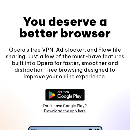
You deserve a
better browser
Opera's free VPN, Ad blocker, and Flow file
sharing. Just a few of the must-have features
built into Opera for faster, smoother and
distraction-free browsing designed to
improve your online experience.
Don't have Google Play?
Download the app here