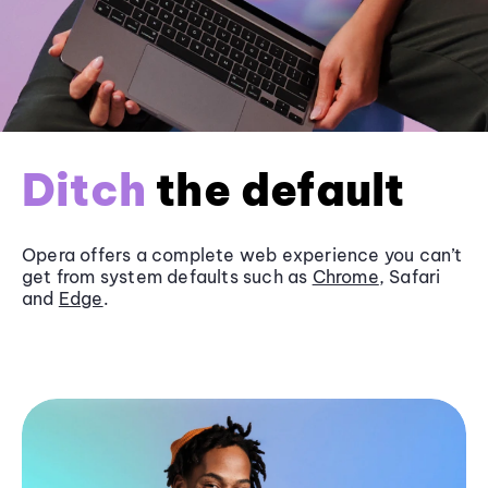
Ditch
the default
Opera offers a complete web experience you can’t
get from system defaults such as
Chrome
, Safari
and
Edge
.