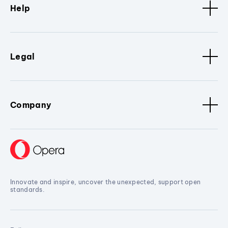
Help
Legal
Company
Innovate and inspire, uncover the unexpected, support open
standards.