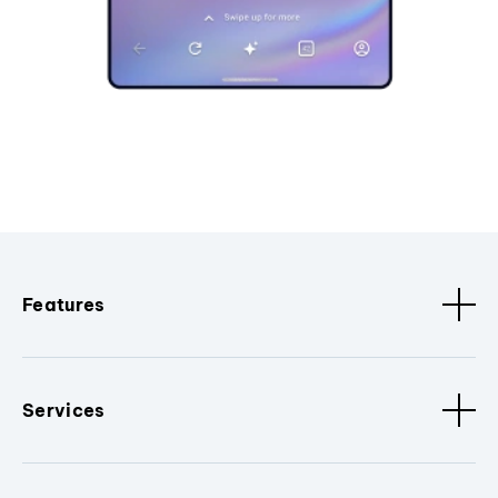
Features
Services