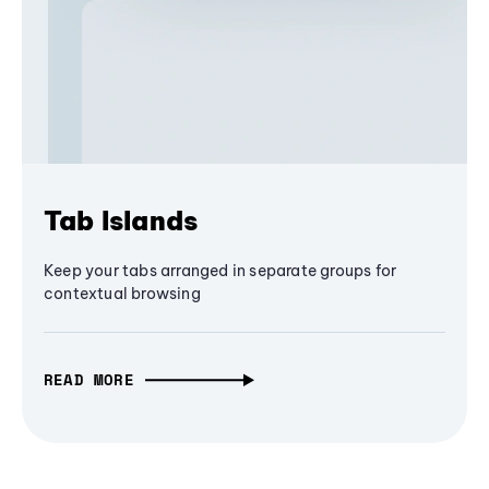
Tab Islands
Keep your tabs arranged in separate groups for
contextual browsing
READ MORE