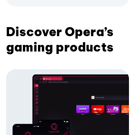
Discover Opera’s
gaming products