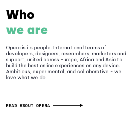
Who
we are
Opera is its people. International teams of
developers, designers, researchers, marketers and
support, united across Europe, Africa and Asia to
build the best online experiences on any device.
Ambitious, experimental, and collaborative - we
love what we do.
READ ABOUT OPERA