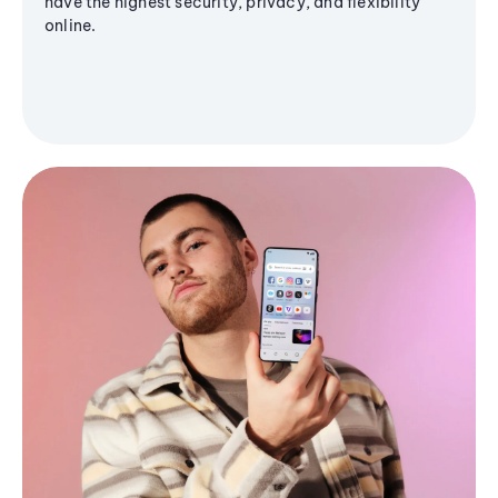
have the highest security, privacy, and flexibility
online.