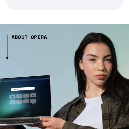
ABOUT OPERA