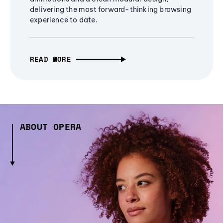
delivering the most forward-thinking browsing
experience to date.
READ MORE
ABOUT OPERA