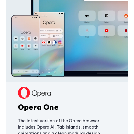
Opera One
The latest version of the Opera browser
includes Opera AI, Tab Islands, smooth
animations and a clean modular design,