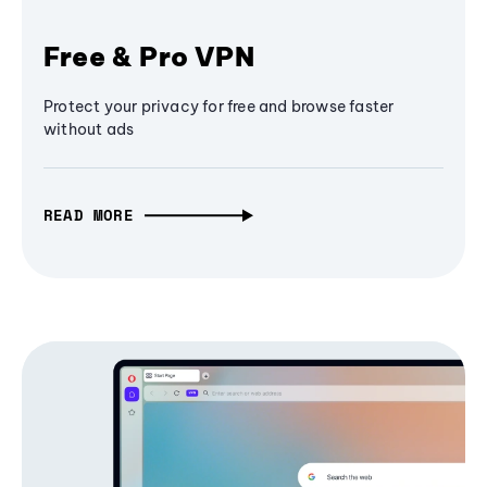
Free & Pro VPN
Protect your privacy for free and browse faster
without ads
READ MORE