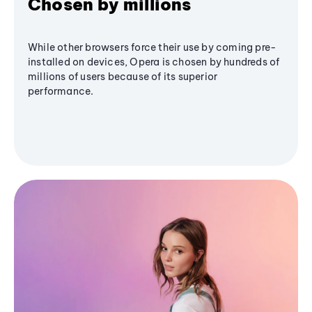
Chosen by millions
While other browsers force their use by coming pre-
installed on devices, Opera is chosen by hundreds of
millions of users because of its superior
performance.