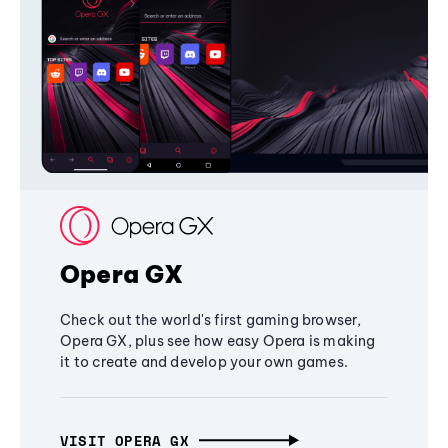
Opera GX
Check out the world's first gaming browser,
Opera GX, plus see how easy Opera is making
it to create and develop your own games.
VISIT OPERA GX