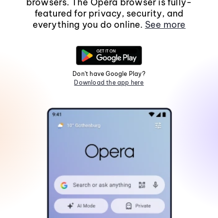
browsers. The Opera browser is fully-
featured for privacy, security, and
everything you do online.
See more
Don't have Google Play?
Download the app here