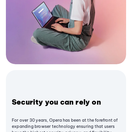
Security you can rely on
For over 30 years, Opera has been at the forefront of
expanding browser technology ensuring that users