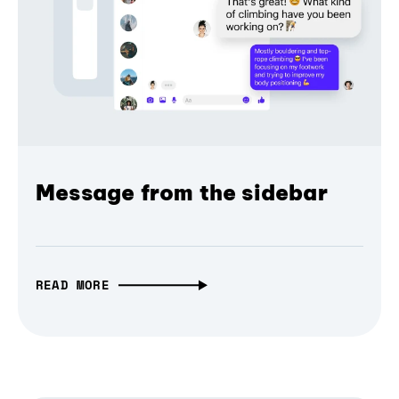
Message from the sidebar
READ MORE