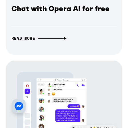
Chat with Opera AI for free
READ MORE