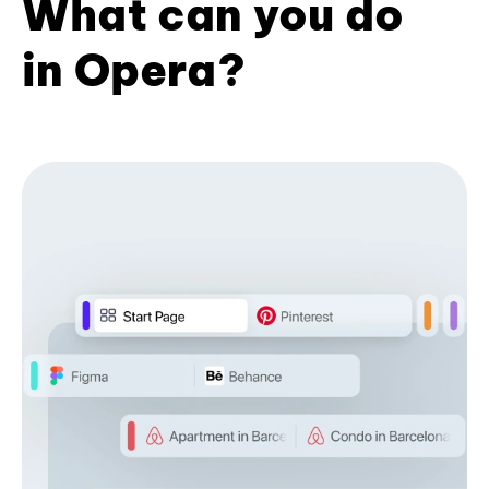
What can you do
in Opera?