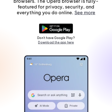
browsers. The Opera browser is fully-
featured for privacy, security, and
everything you do online.
See more
Don't have Google Play?
Download the app here