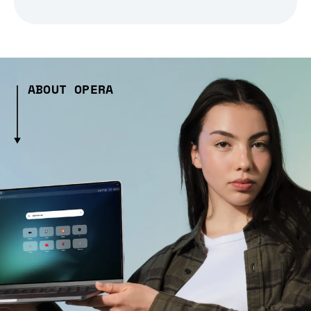
ABOUT OPERA