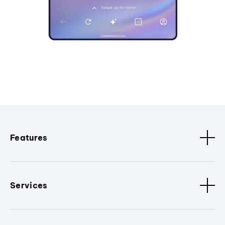
Features
Services