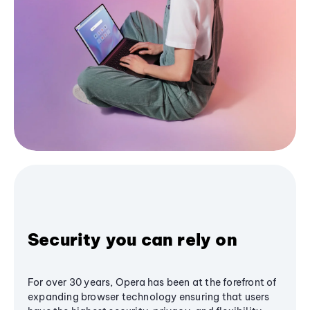
Security you can rely on
For over 30 years, Opera has been at the forefront of
expanding browser technology ensuring that users