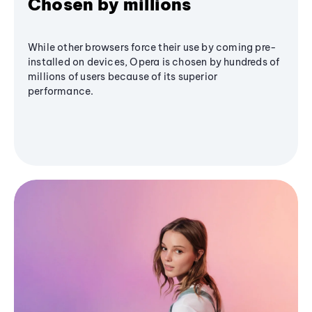
Chosen by millions
While other browsers force their use by coming pre-
installed on devices, Opera is chosen by hundreds of
millions of users because of its superior
performance.