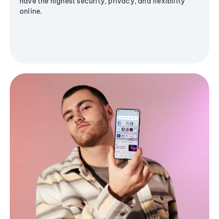
have the highest security, privacy, and flexibility
online.