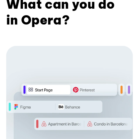
What can you do
in Opera?