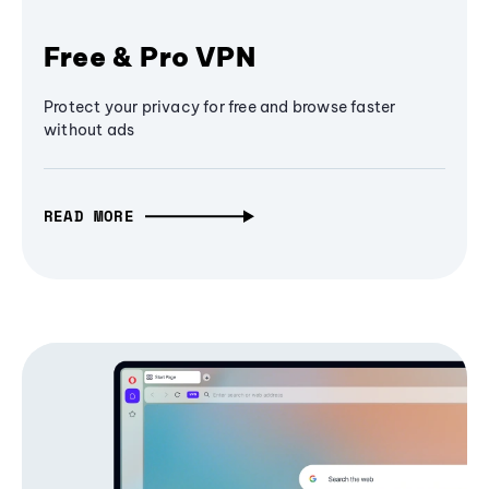
Free & Pro VPN
Protect your privacy for free and browse faster
without ads
READ MORE