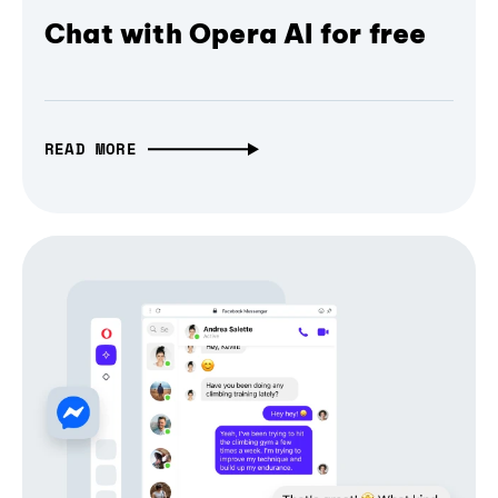
Chat with Opera AI for free
READ MORE