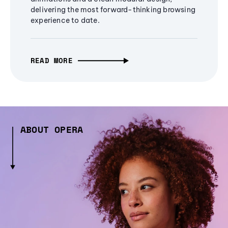
delivering the most forward-thinking browsing
experience to date.
READ MORE
ABOUT OPERA