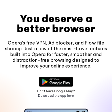
You deserve a
better browser
Opera's free VPN, Ad blocker, and Flow file
sharing. Just a few of the must-have features
built into Opera for faster, smoother and
distraction-free browsing designed to
improve your online experience.
Don't have Google Play?
Download the app here