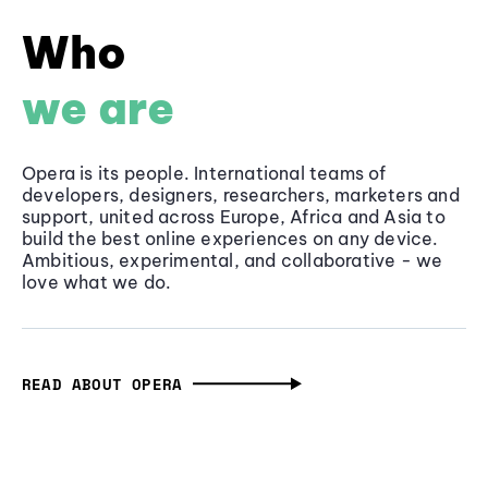
Who
we are
Opera is its people. International teams of
developers, designers, researchers, marketers and
support, united across Europe, Africa and Asia to
build the best online experiences on any device.
Ambitious, experimental, and collaborative - we
love what we do.
READ ABOUT OPERA