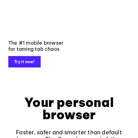
The #1 mobile browser
for taming tab chaos
Try it now!
Your personal
browser
Faster, safer and smarter than default