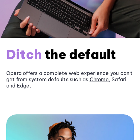
Ditch
the default
Opera offers a complete web experience you can’t
get from system defaults such as
Chrome
, Safari
and
Edge
.