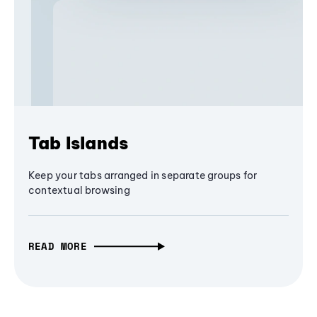
Tab Islands
Keep your tabs arranged in separate groups for
contextual browsing
READ MORE