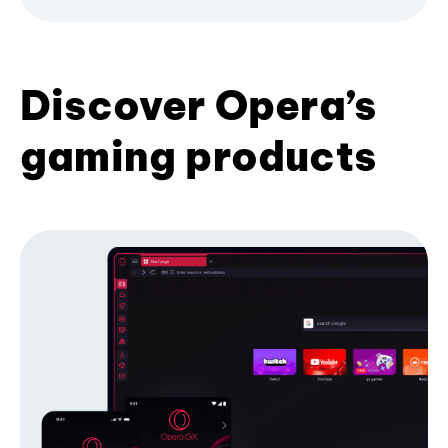
Discover Opera’s
gaming products