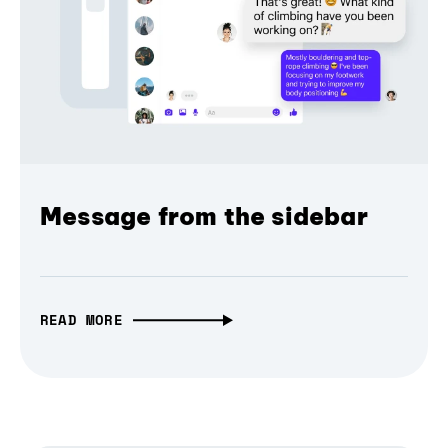
Message from the sidebar
READ MORE