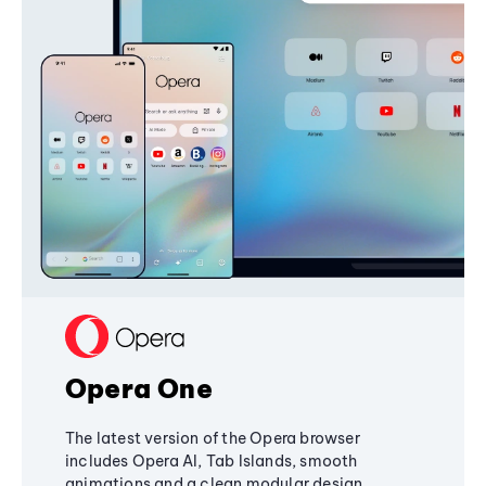
Opera One
The latest version of the Opera browser
includes Opera AI, Tab Islands, smooth
animations and a clean modular design,