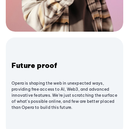
Future proof
Opera is shaping the web in unexpected ways,
providing free access to AI, Web3, and advanced
innovative features. We’re just scratching the surface
of what's possible online, and few are better placed
than Opera to build this future.