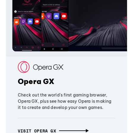
Opera GX
Check out the world's first gaming browser,
Opera GX, plus see how easy Opera is making
it to create and develop your own games.
VISIT OPERA GX