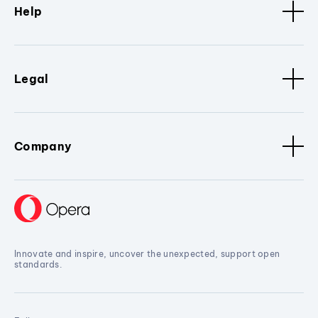
Help
Legal
Company
Innovate and inspire, uncover the unexpected, support open
standards.