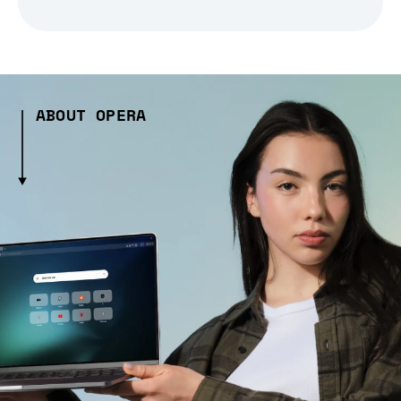
ABOUT OPERA