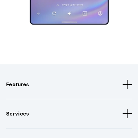
Features
Services