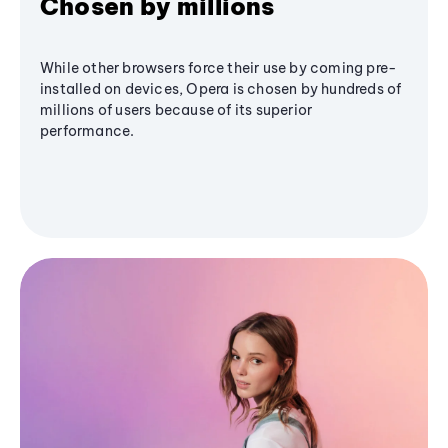
Chosen by millions
While other browsers force their use by coming pre-
installed on devices, Opera is chosen by hundreds of
millions of users because of its superior
performance.