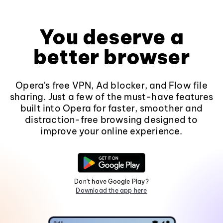
You deserve a
better browser
Opera's free VPN, Ad blocker, and Flow file
sharing. Just a few of the must-have features
built into Opera for faster, smoother and
distraction-free browsing designed to
improve your online experience.
Don't have Google Play?
Download the app here