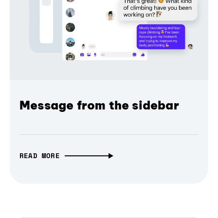
Message from the sidebar
READ MORE