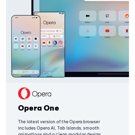
Opera One
The latest version of the Opera browser
includes Opera AI, Tab Islands, smooth
animations and a clean modular design,