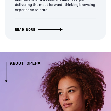
delivering the most forward-thinking browsing
experience to date.
READ MORE
ABOUT OPERA