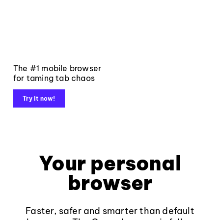
The #1 mobile browser
for taming tab chaos
Try it now!
Your personal
browser
Faster, safer and smarter than default