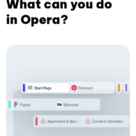
What can you do
in Opera?