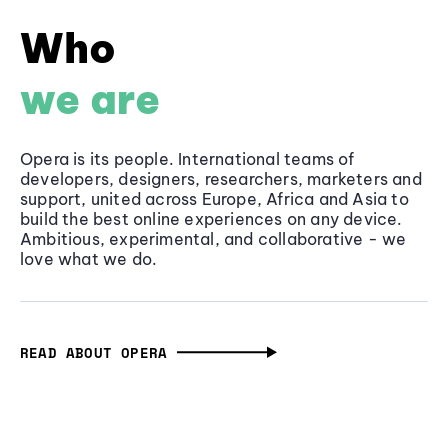
Who
we are
Opera is its people. International teams of
developers, designers, researchers, marketers and
support, united across Europe, Africa and Asia to
build the best online experiences on any device.
Ambitious, experimental, and collaborative - we
love what we do.
READ ABOUT OPERA