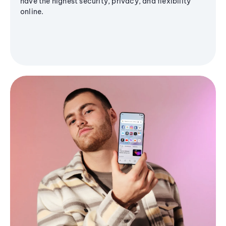
have the highest security, privacy, and flexibility
online.