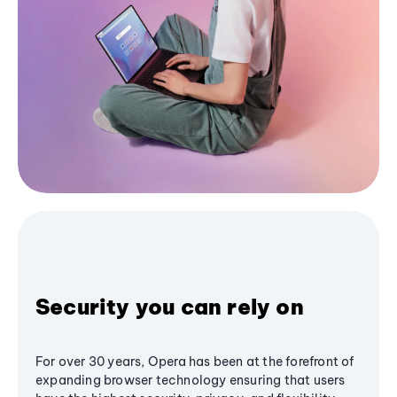
Security you can rely on
For over 30 years, Opera has been at the forefront of
expanding browser technology ensuring that users