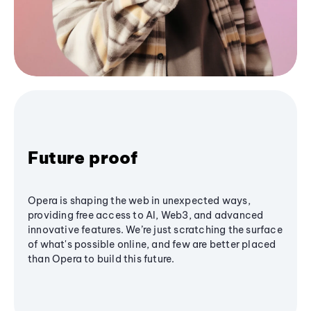
Future proof
Opera is shaping the web in unexpected ways,
providing free access to AI, Web3, and advanced
innovative features. We’re just scratching the surface
of what's possible online, and few are better placed
than Opera to build this future.