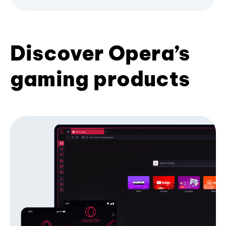
Discover Opera’s
gaming products