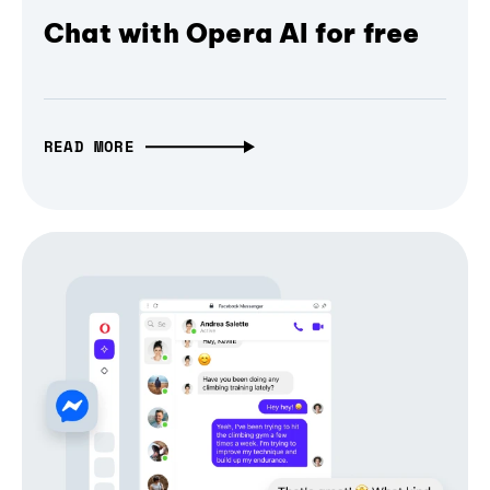
Chat with Opera AI for free
READ MORE