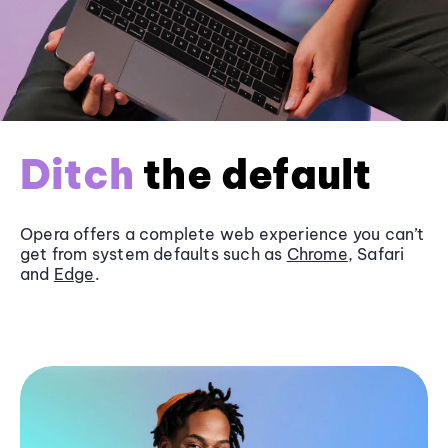
Ditch
the default
Opera offers a complete web experience you can’t
get from system defaults such as
Chrome
, Safari
and
Edge
.