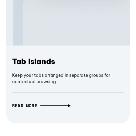
Tab Islands
Keep your tabs arranged in separate groups for
contextual browsing
READ MORE