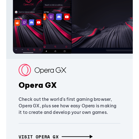
Opera GX
Check out the world's first gaming browser,
Opera GX, plus see how easy Opera is making
it to create and develop your own games.
VISIT OPERA GX