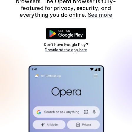
browsers. The Opera browser is fully-
featured for privacy, security, and
everything you do online.
See more
Don't have Google Play?
Download the app here