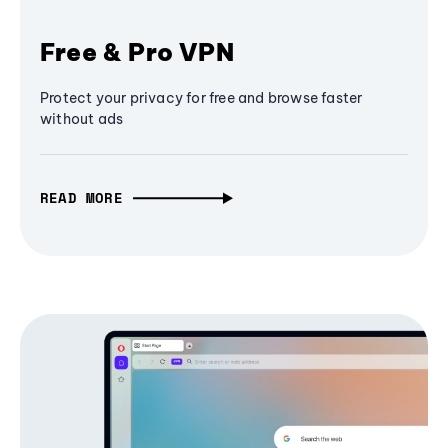
Free & Pro VPN
Protect your privacy for free and browse faster
without ads
READ MORE