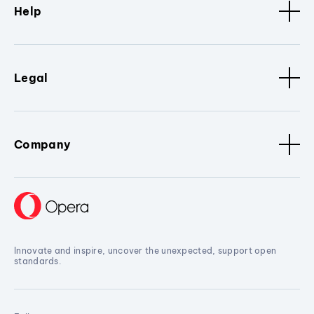
Help
Legal
Company
Innovate and inspire, uncover the unexpected, support open
standards.