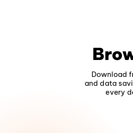
Brow
Download fr
and data savi
every d