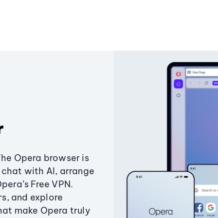
r
The Opera browser is
chat with AI, arrange
Opera’s Free VPN.
s, and explore
that make Opera truly