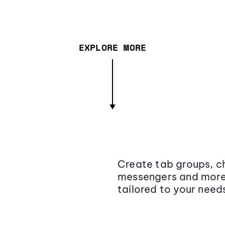
EXPLORE MORE
Create tab groups, ch
messengers and more,
tailored to your need