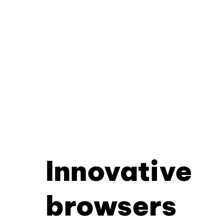
Innovative
browsers