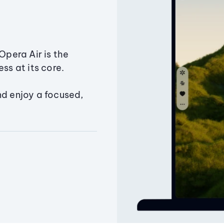
Opera Air is the
ss at its core.
nd enjoy a focused,