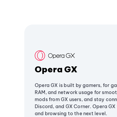
Opera GX
Opera GX is built by gamers, for g
RAM, and network usage for smoo
mods from GX users, and stay conn
Discord, and GX Corner. Opera GX
and browsing to the next level.