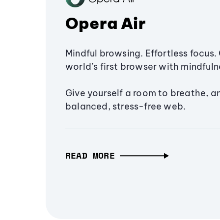
Opera Air
Mindful browsing. Effortless focus. 
world’s first browser with mindfulne
Give yourself a room to breathe, a
balanced, stress-free web.
READ MORE