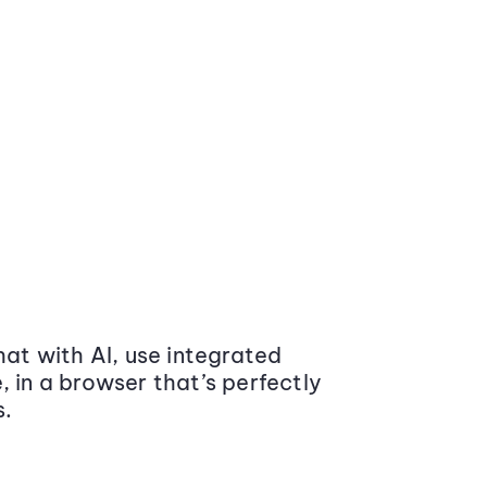
at with AI, use integrated
 in a browser that’s perfectly
s.