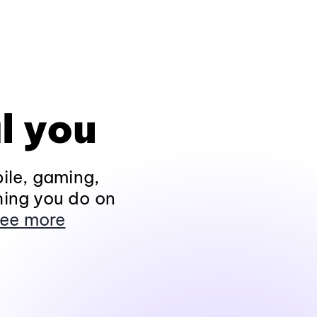
l you
ile, gaming,
hing you do on
ee more