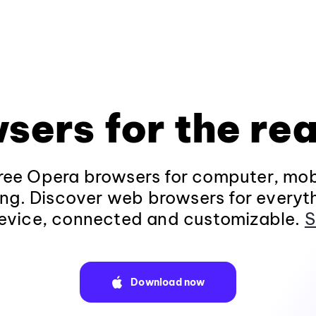
sers for the rea
ee Opera browsers for computer, mob
ng. Discover web browsers for everyt
evice, connected and customizable.
S
Download now