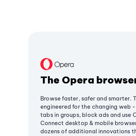
The Opera browse
Browse faster, safer and smarter. 
engineered for the changing web - 
tabs in groups, block ads and use 
Connect desktop & mobile browser
dozens of additional innovations 