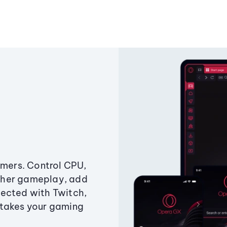
amers. Control CPU,
ther gameplay, add
ected with Twitch,
 takes your gaming