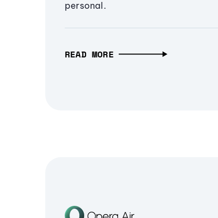
personal.
READ MORE