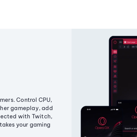
amers. Control CPU,
ther gameplay, add
ected with Twitch,
 takes your gaming