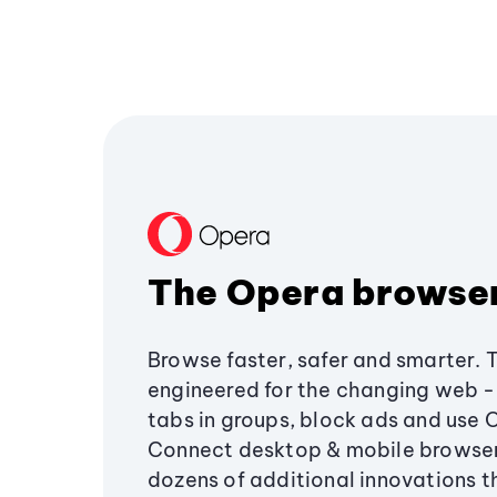
The Opera browse
Browse faster, safer and smarter. 
engineered for the changing web - 
tabs in groups, block ads and use 
Connect desktop & mobile browser
dozens of additional innovations 