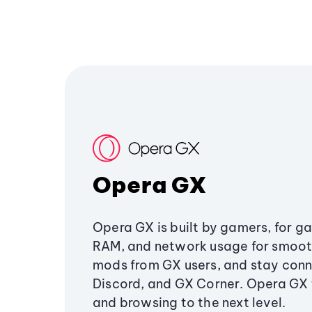
Opera GX
Opera GX is built by gamers, for g
RAM, and network usage for smoo
mods from GX users, and stay conn
Discord, and GX Corner. Opera GX
and browsing to the next level.