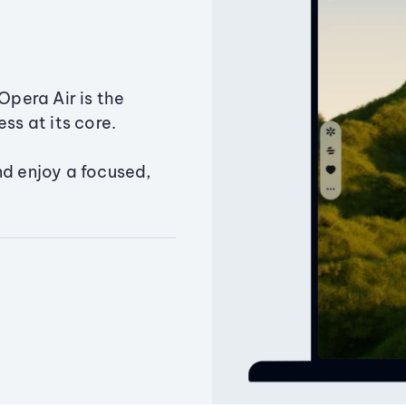
Opera Air is the
ss at its core.
nd enjoy a focused,