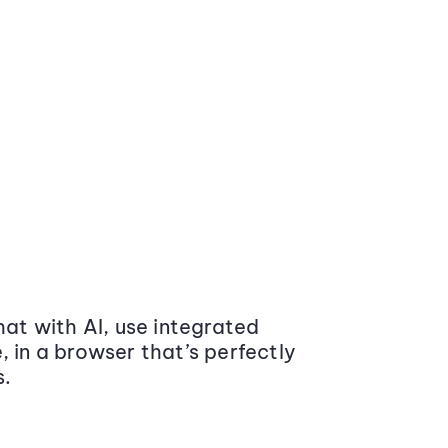
at with AI, use integrated
 in a browser that’s perfectly
s.