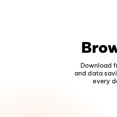
Brow
Download fr
and data savi
every d