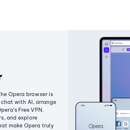
r
The Opera browser is
chat with AI, arrange
Opera’s Free VPN.
s, and explore
that make Opera truly