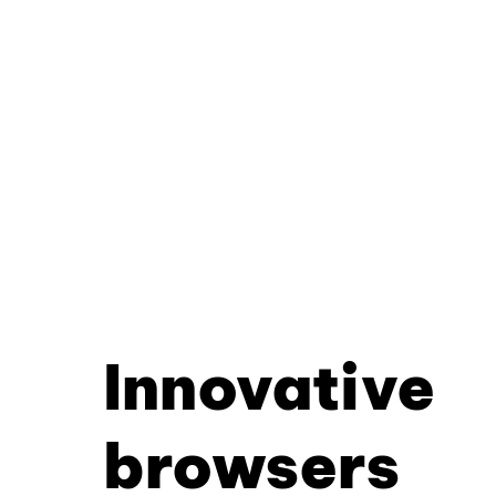
Innovative
browsers