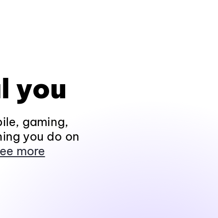
l you
ile, gaming,
hing you do on
ee more