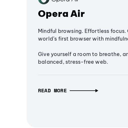
Opera Air
Mindful browsing. Effortless focus. 
world’s first browser with mindfulne
Give yourself a room to breathe, a
balanced, stress-free web.
READ MORE