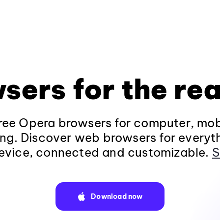
sers for the rea
ee Opera browsers for computer, mob
ng. Discover web browsers for everyt
evice, connected and customizable.
S
Download now