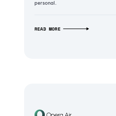
personal.
READ MORE