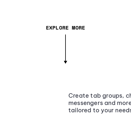
EXPLORE MORE
Create tab groups, ch
messengers and more,
tailored to your need