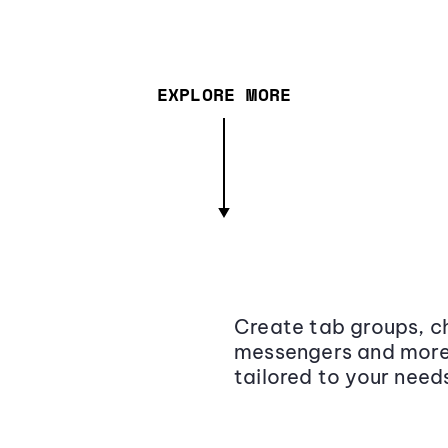
EXPLORE MORE
Create tab groups, ch
messengers and more,
tailored to your need