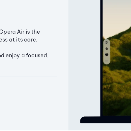
Opera Air is the
ss at its core.
nd enjoy a focused,