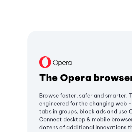
The Opera browse
Browse faster, safer and smarter. 
engineered for the changing web - 
tabs in groups, block ads and use 
Connect desktop & mobile browser
dozens of additional innovations 