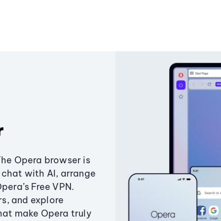
r
The Opera browser is
chat with AI, arrange
Opera’s Free VPN.
s, and explore
that make Opera truly