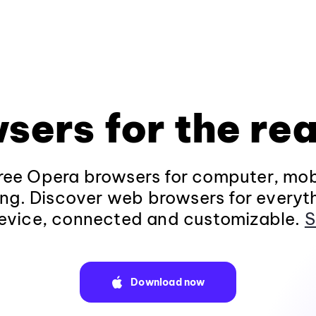
sers for the rea
ee Opera browsers for computer, mob
ng. Discover web browsers for everyt
evice, connected and customizable.
S
Download now