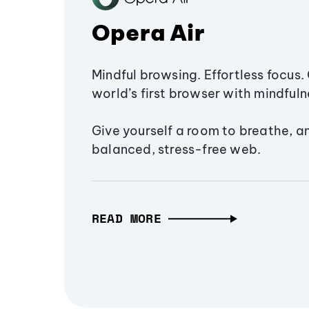
Opera Air
Mindful browsing. Effortless focus. 
world’s first browser with mindfulne
Give yourself a room to breathe, a
balanced, stress-free web.
READ MORE