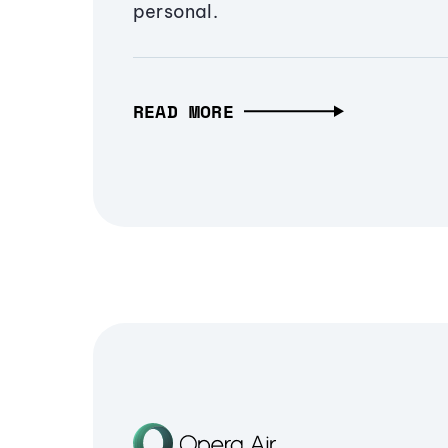
personal.
READ MORE