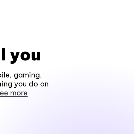
l you
ile, gaming,
hing you do on
ee more