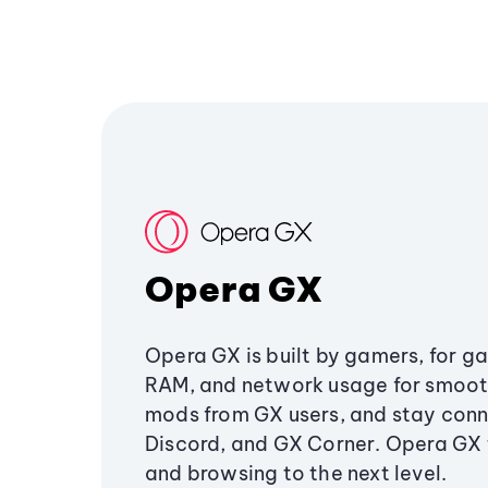
Opera GX
Opera GX is built by gamers, for g
RAM, and network usage for smoo
mods from GX users, and stay conn
Discord, and GX Corner. Opera GX
and browsing to the next level.