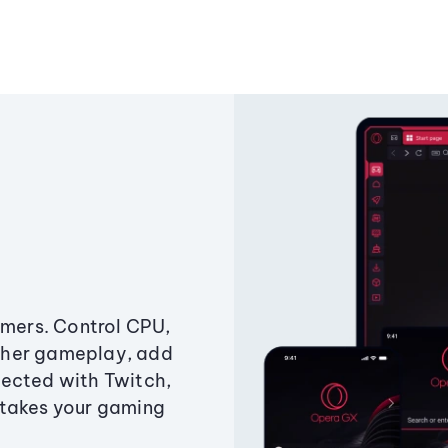
amers. Control CPU,
ther gameplay, add
ected with Twitch,
 takes your gaming