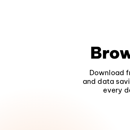
Brow
Download fr
and data savi
every d