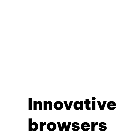
Innovative
browsers