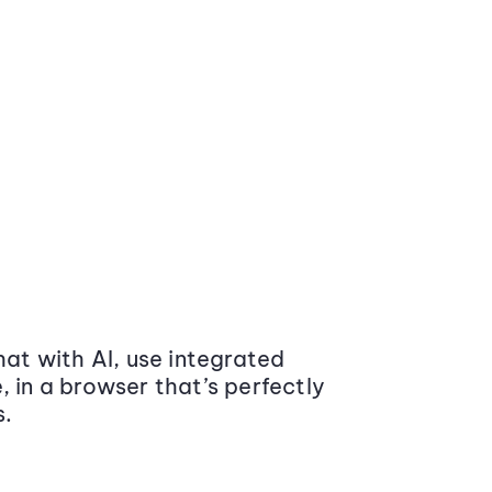
at with AI, use integrated
 in a browser that’s perfectly
s.