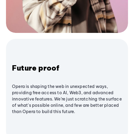
Future proof
Opera is shaping the web in unexpected ways,
providing free access to AI, Web3, and advanced
innovative features. We’re just scratching the surface
of what's possible online, and few are better placed
than Opera to build this future.