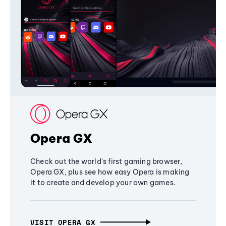
Opera GX
Check out the world's first gaming browser,
Opera GX, plus see how easy Opera is making
it to create and develop your own games.
VISIT OPERA GX