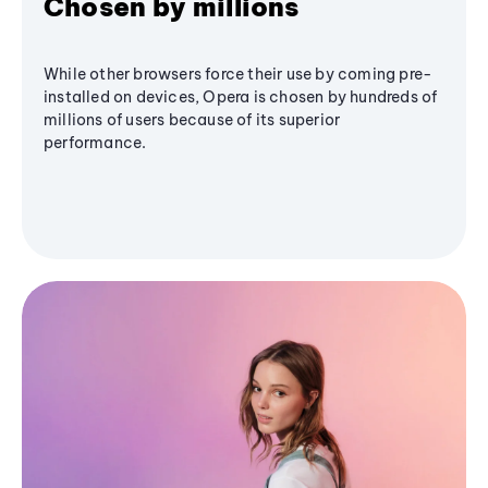
Chosen by millions
While other browsers force their use by coming pre-
installed on devices, Opera is chosen by hundreds of
millions of users because of its superior
performance.