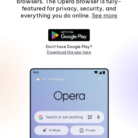
browsers. The Opera browser is fully-
featured for privacy, security, and
everything you do online.
See more
Don't have Google Play?
Download the app here