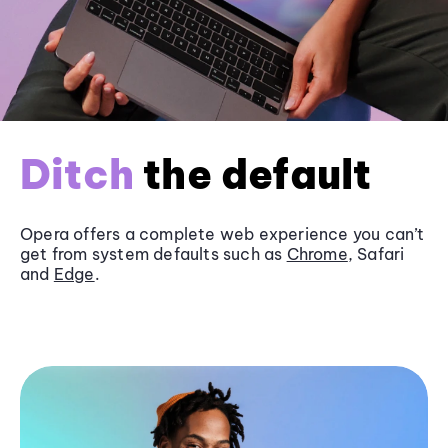
Ditch
the default
Opera offers a complete web experience you can’t
get from system defaults such as
Chrome
, Safari
and
Edge
.