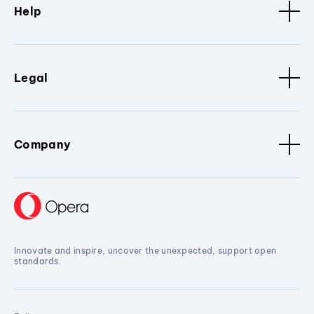
Help
Legal
Company
Innovate and inspire, uncover the unexpected, support open
standards.