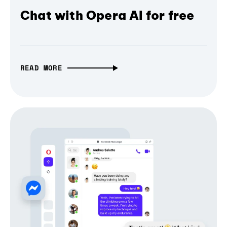
Chat with Opera AI for free
READ MORE