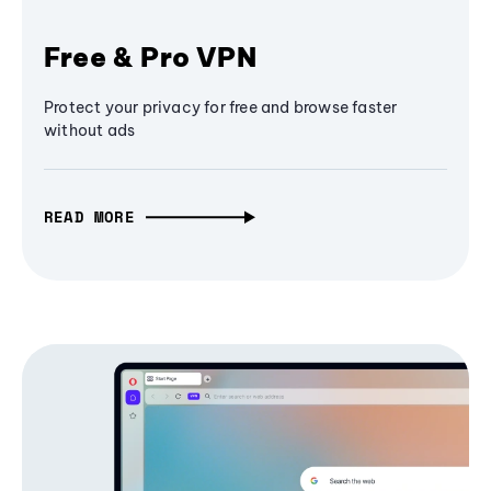
Free & Pro VPN
Protect your privacy for free and browse faster
without ads
READ MORE