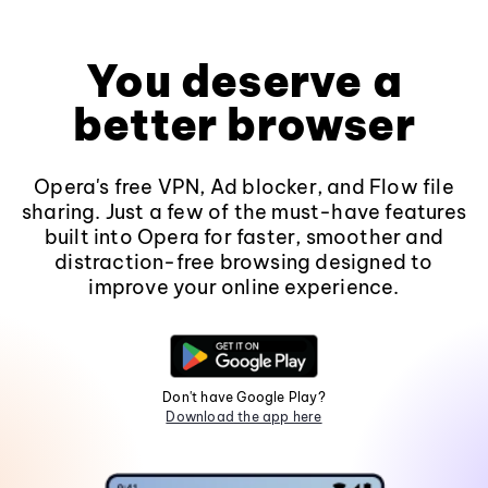
You deserve a
better browser
Opera's free VPN, Ad blocker, and Flow file
sharing. Just a few of the must-have features
built into Opera for faster, smoother and
distraction-free browsing designed to
improve your online experience.
Don't have Google Play?
Download the app here