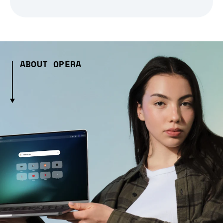
ABOUT OPERA