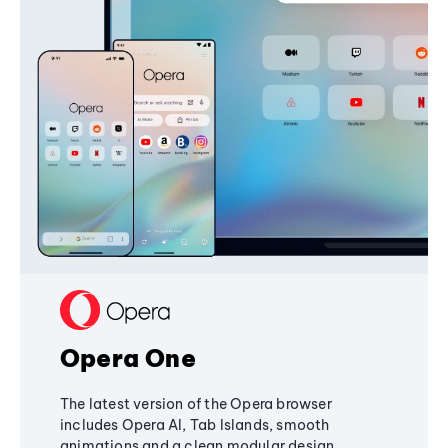
Opera One
The latest version of the Opera browser
includes Opera AI, Tab Islands, smooth
animations and a clean modular design,