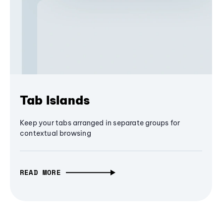
Tab Islands
Keep your tabs arranged in separate groups for
contextual browsing
READ MORE