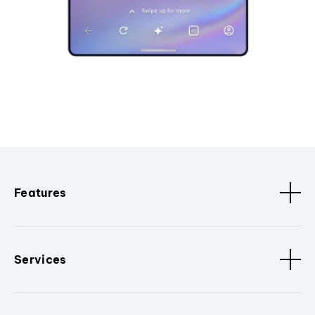
Features
Services