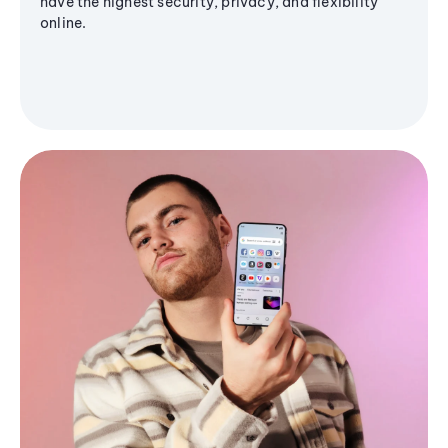
have the highest security, privacy, and flexibility
online.