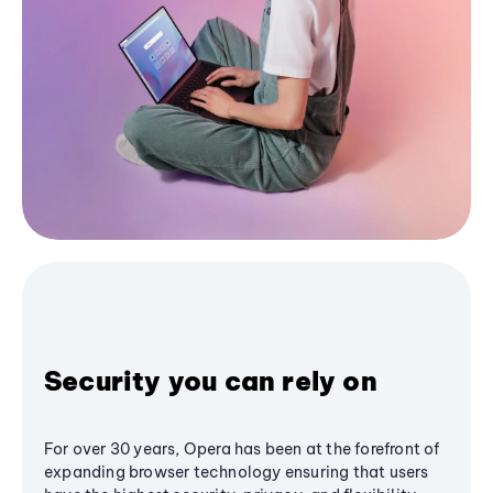
Security you can rely on
For over 30 years, Opera has been at the forefront of
expanding browser technology ensuring that users