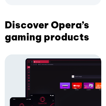
Discover Opera’s
gaming products