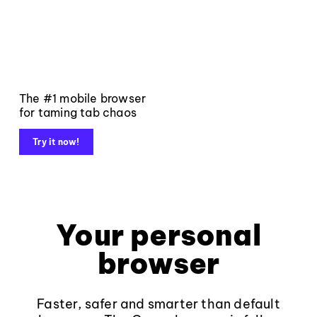
The #1 mobile browser
for taming tab chaos
Try it now!
Your personal
browser
Faster, safer and smarter than default