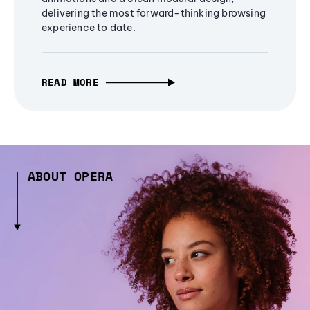
delivering the most forward-thinking browsing
experience to date.
READ MORE
ABOUT OPERA