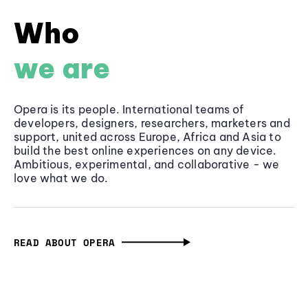
Who
we are
Opera is its people. International teams of
developers, designers, researchers, marketers and
support, united across Europe, Africa and Asia to
build the best online experiences on any device.
Ambitious, experimental, and collaborative - we
love what we do.
READ ABOUT OPERA