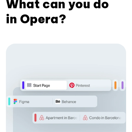
What can you do
in Opera?