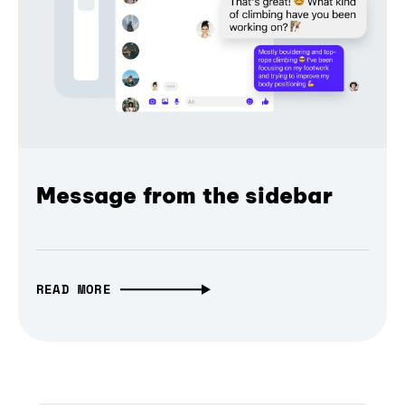
Message from the sidebar
READ MORE