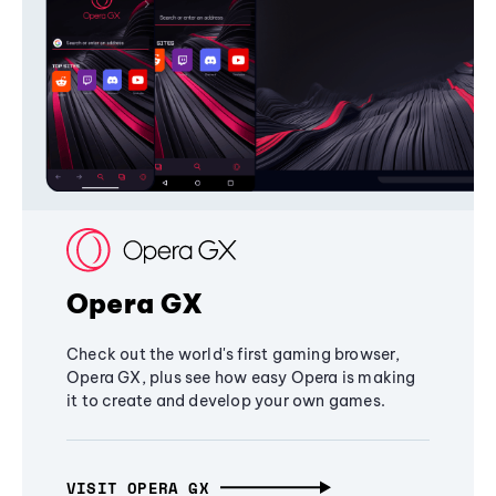
Opera GX
Check out the world's first gaming browser,
Opera GX, plus see how easy Opera is making
it to create and develop your own games.
VISIT OPERA GX