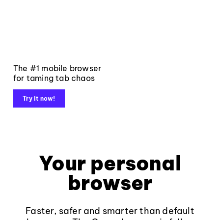
The #1 mobile browser
for taming tab chaos
Try it now!
Your personal
browser
Faster, safer and smarter than default