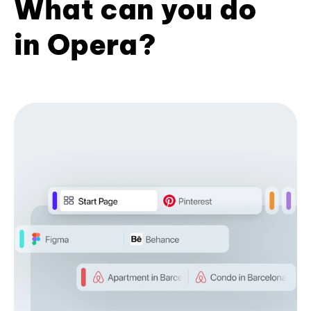
What can you do
in Opera?