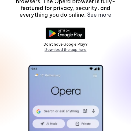
browsers. The Opera browser is fully-
featured for privacy, security, and
everything you do online.
See more
Don't have Google Play?
Download the app here