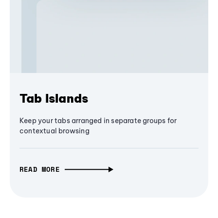
Tab Islands
Keep your tabs arranged in separate groups for
contextual browsing
READ MORE