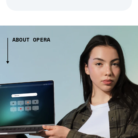
ABOUT OPERA