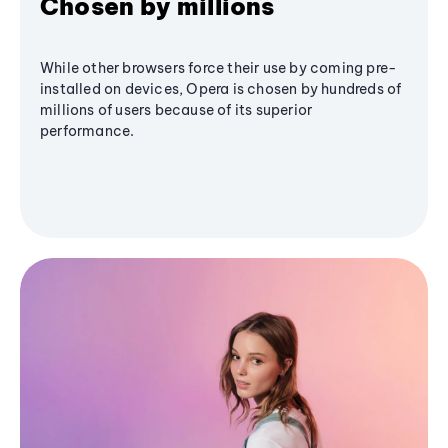
Chosen by millions
While other browsers force their use by coming pre-
installed on devices, Opera is chosen by hundreds of
millions of users because of its superior
performance.