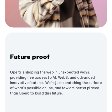
Future proof
Opera is shaping the web in unexpected ways,
providing free access to AI, Web3, and advanced
innovative features. We’re just scratching the surface
of what's possible online, and few are better placed
than Opera to build this future.