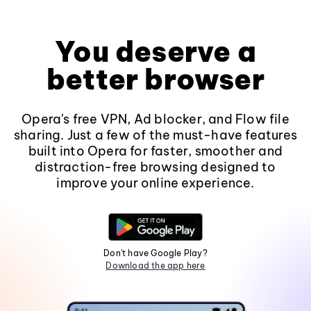
You deserve a
better browser
Opera's free VPN, Ad blocker, and Flow file
sharing. Just a few of the must-have features
built into Opera for faster, smoother and
distraction-free browsing designed to
improve your online experience.
Don't have Google Play?
Download the app here