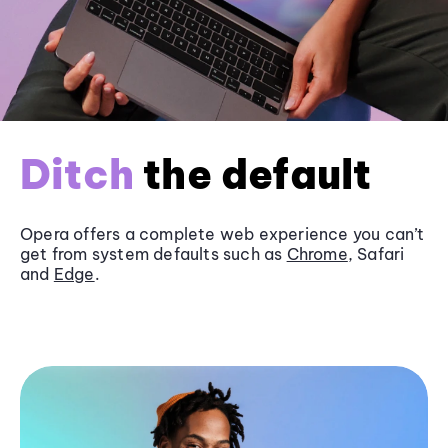
Ditch
the default
Opera offers a complete web experience you can’t
get from system defaults such as
Chrome
, Safari
and
Edge
.