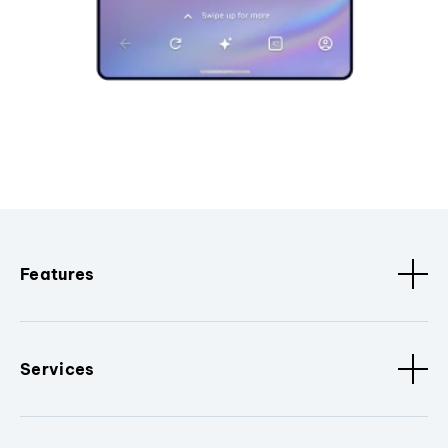
Features
Services