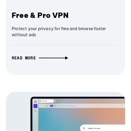
Free & Pro VPN
Protect your privacy for free and browse faster
without ads
READ MORE