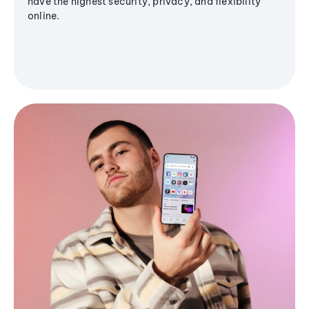
have the highest security, privacy, and flexibility
online.