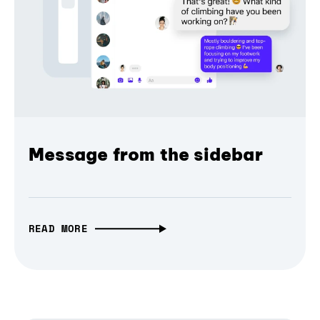
Message from the sidebar
READ MORE