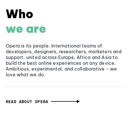
Who
we are
Opera is its people. International teams of
developers, designers, researchers, marketers and
support, united across Europe, Africa and Asia to
build the best online experiences on any device.
Ambitious, experimental, and collaborative - we
love what we do.
READ ABOUT OPERA