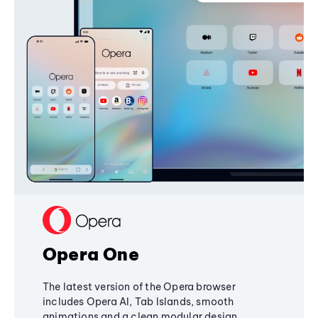
Opera One
The latest version of the Opera browser
includes Opera AI, Tab Islands, smooth
animations and a clean modular design,