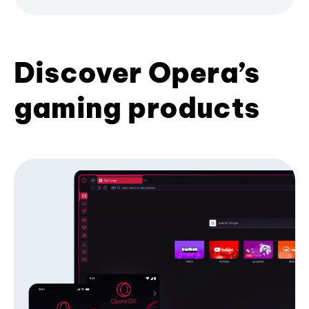
Discover Opera’s
gaming products