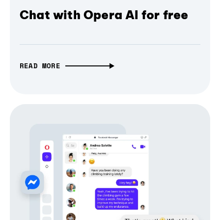
Chat with Opera AI for free
READ MORE