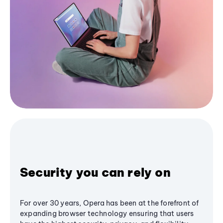
Security you can rely on
For over 30 years, Opera has been at the forefront of
expanding browser technology ensuring that users