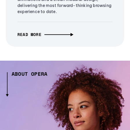
delivering the most forward-thinking browsing
experience to date.
READ MORE
ABOUT OPERA