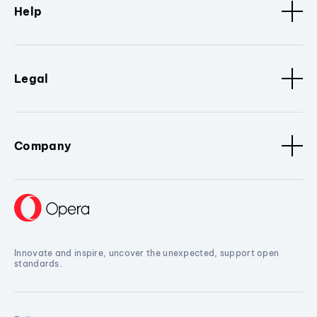
Help
Legal
Company
Innovate and inspire, uncover the unexpected, support open
standards.