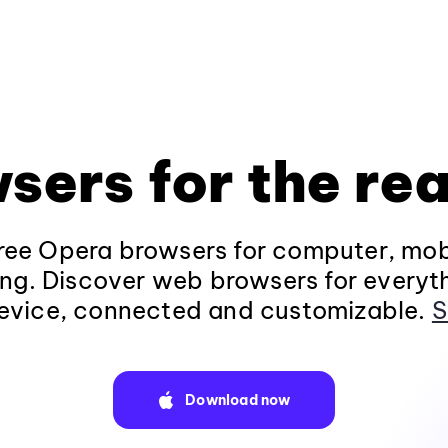
sers for the rea
ee Opera browsers for computer, mob
ng. Discover web browsers for everyt
evice, connected and customizable.
S
Download now