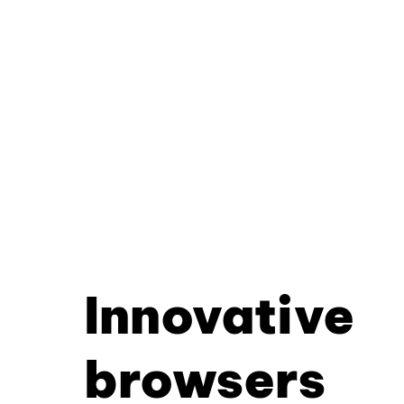
Innovative
browsers