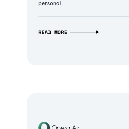
personal.
READ MORE