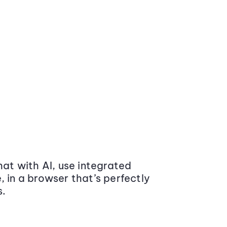
at with AI, use integrated
 in a browser that’s perfectly
s.