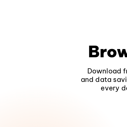
Brow
Download fr
and data savi
every d