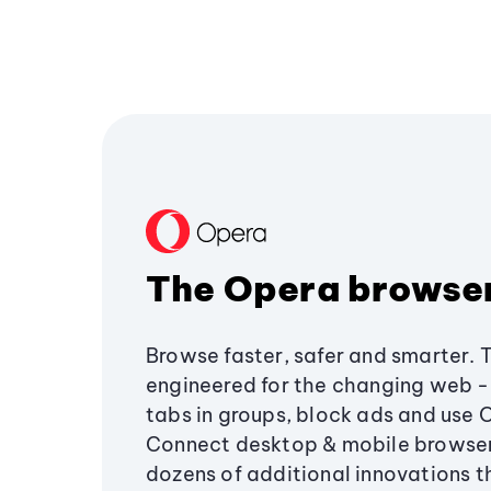
The Opera browse
Browse faster, safer and smarter. 
engineered for the changing web - 
tabs in groups, block ads and use 
Connect desktop & mobile browser
dozens of additional innovations 