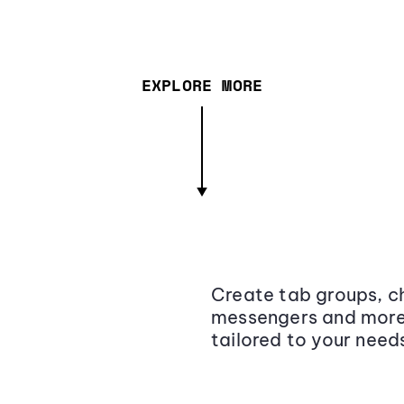
EXPLORE MORE
Create tab groups, ch
messengers and more,
tailored to your need