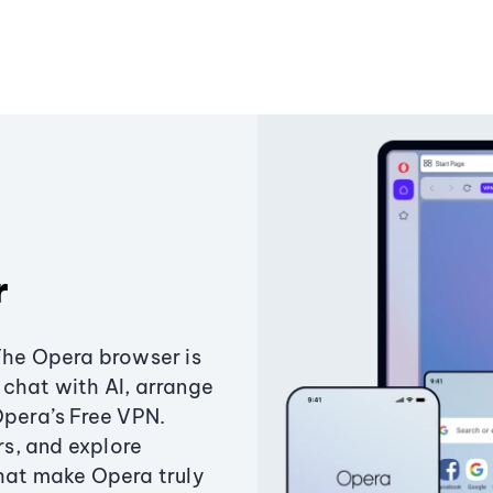
r
The Opera browser is
chat with AI, arrange
Opera’s Free VPN.
s, and explore
that make Opera truly