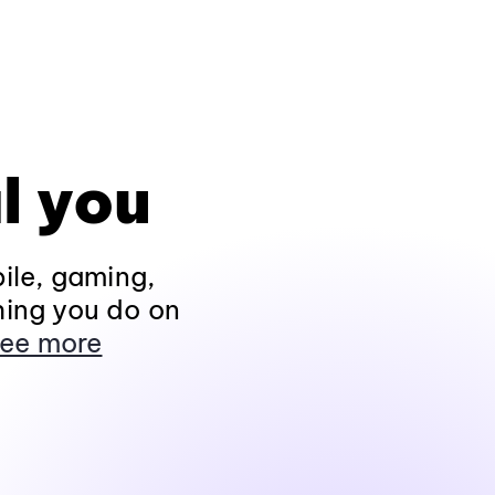
l you
ile, gaming,
hing you do on
ee more