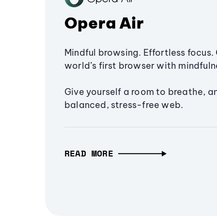
Opera Air
Mindful browsing. Effortless focus. 
world’s first browser with mindfulne
Give yourself a room to breathe, a
balanced, stress-free web.
READ MORE