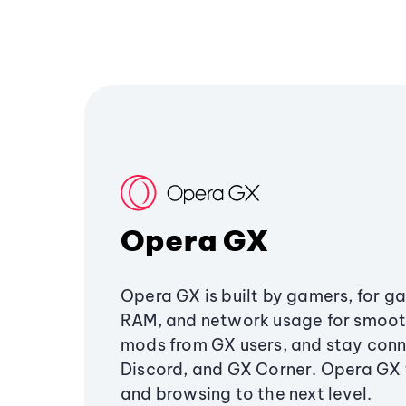
Opera GX
Opera GX is built by gamers, for g
RAM, and network usage for smoo
mods from GX users, and stay conn
Discord, and GX Corner. Opera GX
and browsing to the next level.