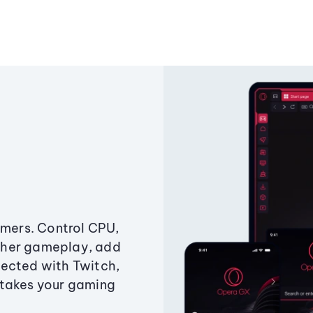
amers. Control CPU,
ther gameplay, add
ected with Twitch,
 takes your gaming