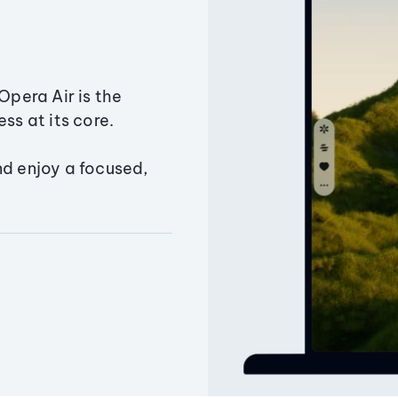
Opera Air is the
ss at its core.
nd enjoy a focused,