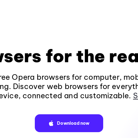
sers for the rea
ee Opera browsers for computer, mob
ng. Discover web browsers for everyt
evice, connected and customizable.
S
Download now