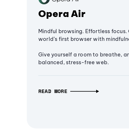
Opera Air
Mindful browsing. Effortless focus. 
world’s first browser with mindfulne
Give yourself a room to breathe, a
balanced, stress-free web.
READ MORE