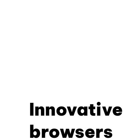
Innovative
browsers