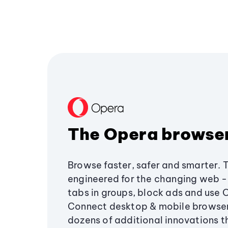
The Opera browse
Browse faster, safer and smarter. 
engineered for the changing web - 
tabs in groups, block ads and use 
Connect desktop & mobile browser
dozens of additional innovations 