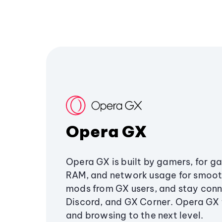
Opera GX
Opera GX is built by gamers, for g
RAM, and network usage for smoo
mods from GX users, and stay conn
Discord, and GX Corner. Opera GX
and browsing to the next level.