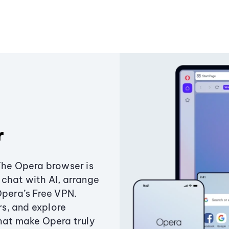
r
The Opera browser is
chat with AI, arrange
Opera’s Free VPN.
s, and explore
that make Opera truly