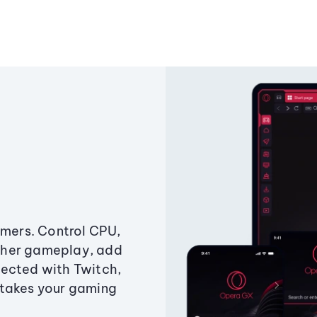
amers. Control CPU,
ther gameplay, add
ected with Twitch,
 takes your gaming