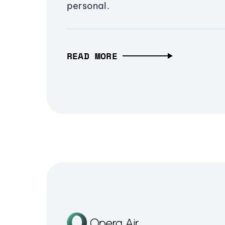
personal.
READ MORE