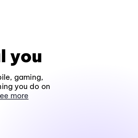
l you
ile, gaming,
hing you do on
ee more