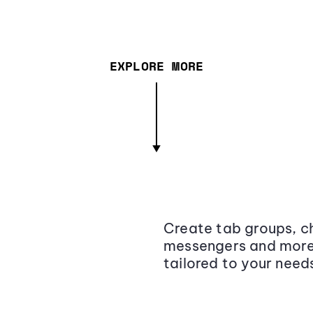
EXPLORE MORE
Create tab groups, ch
messengers and more,
tailored to your need