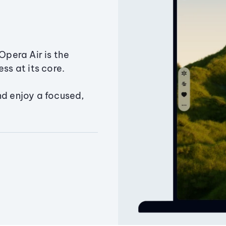
Opera Air is the
ss at its core.
nd enjoy a focused,