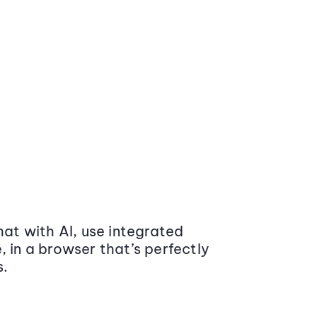
at with AI, use integrated
 in a browser that’s perfectly
s.