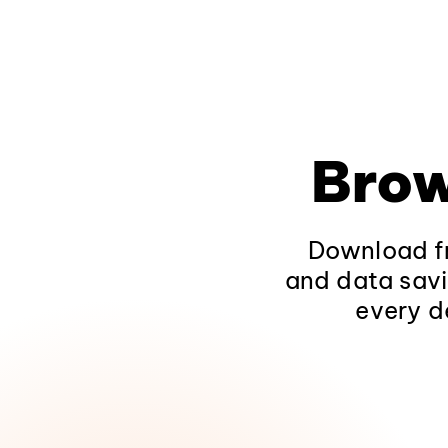
Brow
Download fr
and data savi
every d