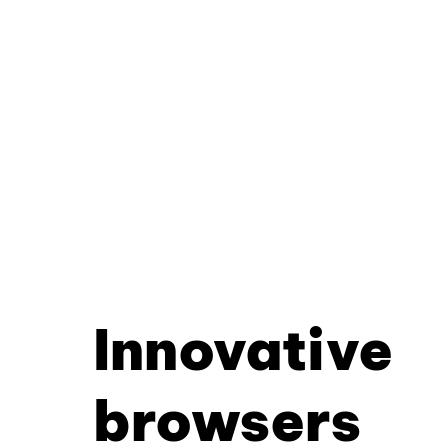
Innovative
browsers