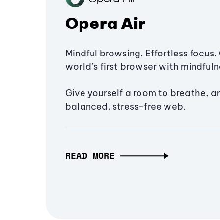
Opera Air
Mindful browsing. Effortless focus. 
world’s first browser with mindfulne
Give yourself a room to breathe, a
balanced, stress-free web.
READ MORE