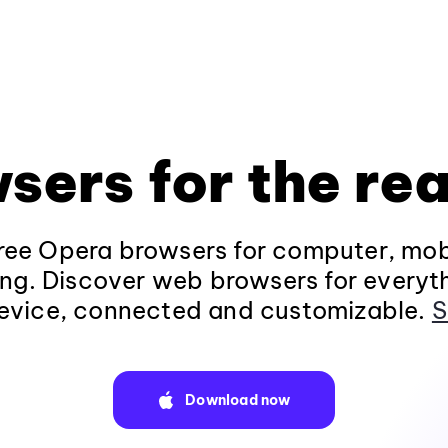
sers for the rea
ee Opera browsers for computer, mob
ng. Discover web browsers for everyt
evice, connected and customizable.
S
Download now