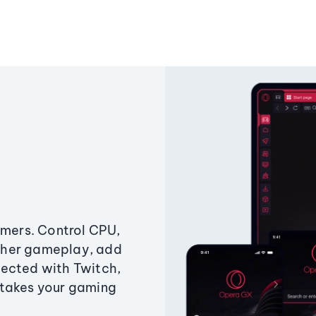
amers. Control CPU,
ther gameplay, add
ected with Twitch,
 takes your gaming