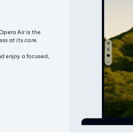
Opera Air is the
ss at its core.
nd enjoy a focused,