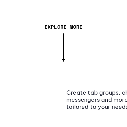
EXPLORE MORE
Create tab groups, ch
messengers and more,
tailored to your need