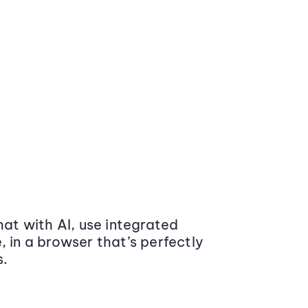
at with AI, use integrated
 in a browser that’s perfectly
s.