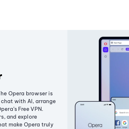
r
The Opera browser is
chat with AI, arrange
Opera’s Free VPN.
s, and explore
that make Opera truly