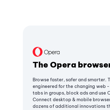
The Opera browse
Browse faster, safer and smarter. 
engineered for the changing web - 
tabs in groups, block ads and use 
Connect desktop & mobile browser
dozens of additional innovations 