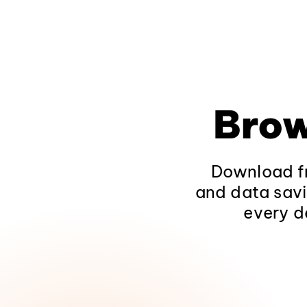
Brow
Download fr
and data savi
every d