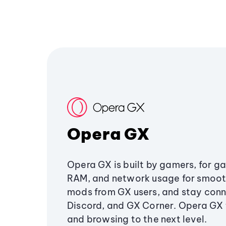
Opera GX
Opera GX is built by gamers, for g
RAM, and network usage for smoo
mods from GX users, and stay conn
Discord, and GX Corner. Opera GX
and browsing to the next level.