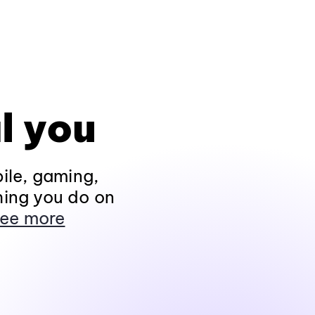
l you
ile, gaming,
hing you do on
ee more