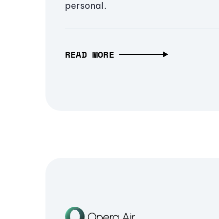
personal.
READ MORE