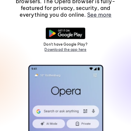
browsers. The Opera browser is fully-
featured for privacy, security, and
everything you do online.
See more
Don't have Google Play?
Download the app here