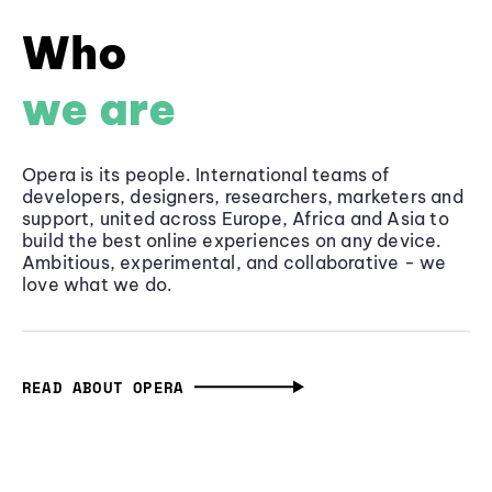
Who
we are
Opera is its people. International teams of
developers, designers, researchers, marketers and
support, united across Europe, Africa and Asia to
build the best online experiences on any device.
Ambitious, experimental, and collaborative - we
love what we do.
READ ABOUT OPERA