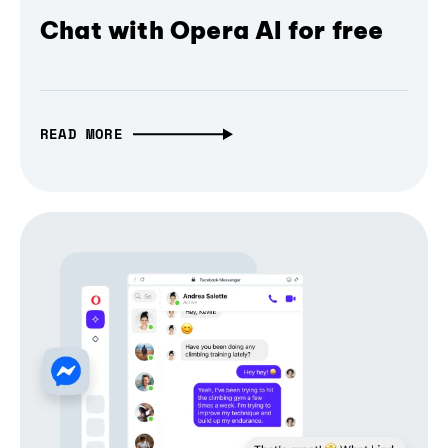
Chat with Opera AI for free
READ MORE