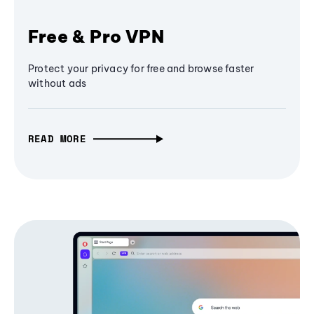
Free & Pro VPN
Protect your privacy for free and browse faster
without ads
READ MORE