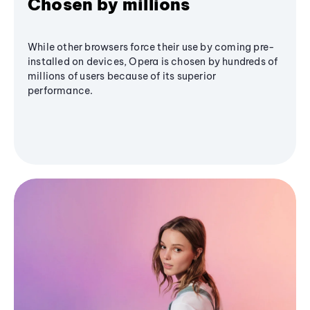
Chosen by millions
While other browsers force their use by coming pre-
installed on devices, Opera is chosen by hundreds of
millions of users because of its superior
performance.