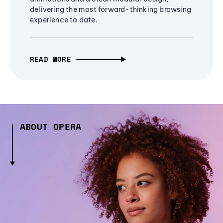
delivering the most forward-thinking browsing
experience to date.
READ MORE
ABOUT OPERA