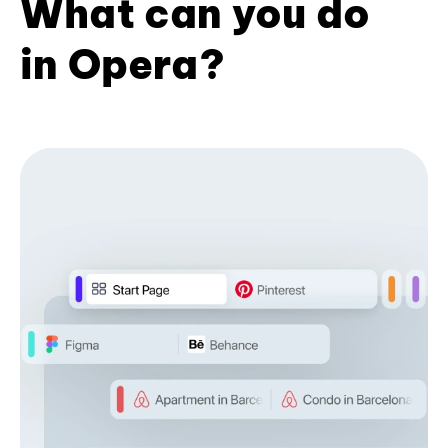
What can you do
in Opera?