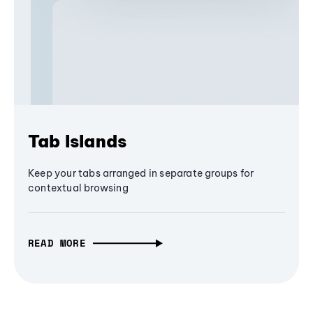
Tab Islands
Keep your tabs arranged in separate groups for
contextual browsing
READ MORE