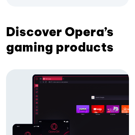
Discover Opera’s
gaming products