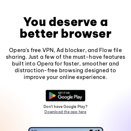
You deserve a
better browser
Opera's free VPN, Ad blocker, and Flow file
sharing. Just a few of the must-have features
built into Opera for faster, smoother and
distraction-free browsing designed to
improve your online experience.
Don't have Google Play?
Download the app here