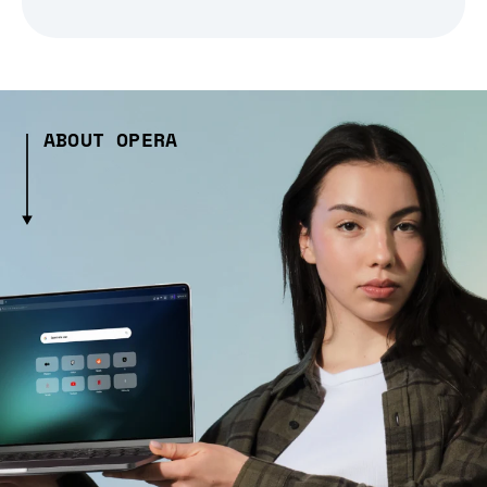
ABOUT OPERA