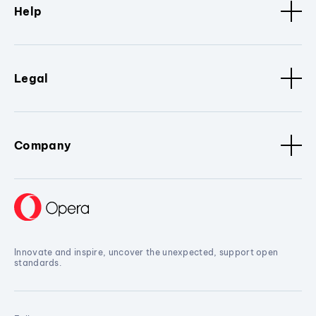
Help
Legal
Company
Innovate and inspire, uncover the unexpected, support open
standards.