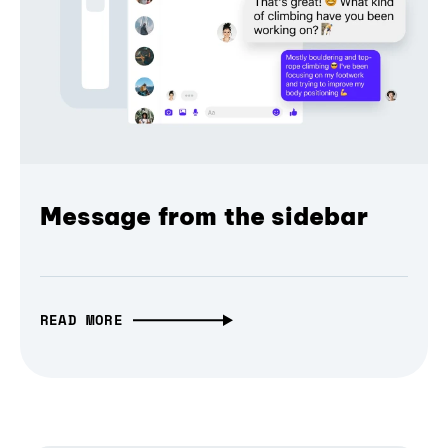
Message from the sidebar
READ MORE