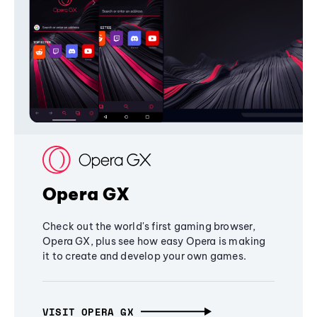
Opera GX
Check out the world's first gaming browser,
Opera GX, plus see how easy Opera is making
it to create and develop your own games.
VISIT OPERA GX