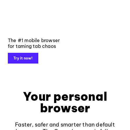
The #1 mobile browser
for taming tab chaos
Try it now!
Your personal
browser
Faster, safer and smarter than default