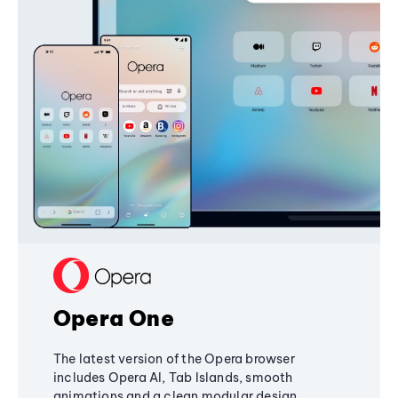
Opera One
The latest version of the Opera browser
includes Opera AI, Tab Islands, smooth
animations and a clean modular design,