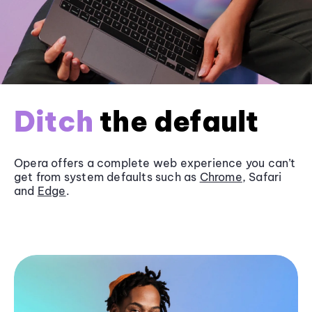
Ditch
the default
Opera offers a complete web experience you can’t
get from system defaults such as
Chrome
, Safari
and
Edge
.