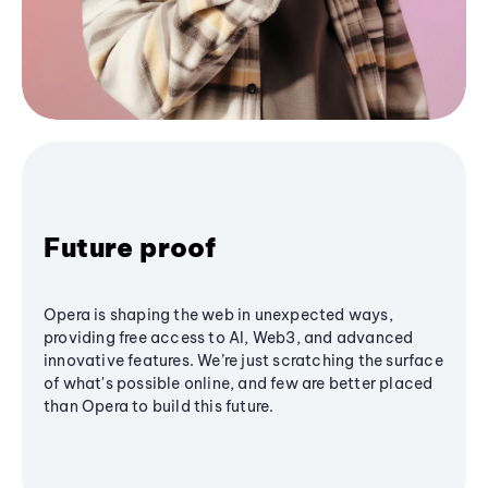
Future proof
Opera is shaping the web in unexpected ways,
providing free access to AI, Web3, and advanced
innovative features. We’re just scratching the surface
of what's possible online, and few are better placed
than Opera to build this future.