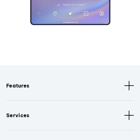
Features
Services