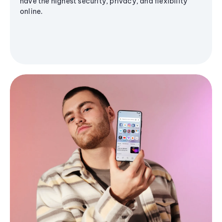
have the highest security, privacy, and flexibility
online.