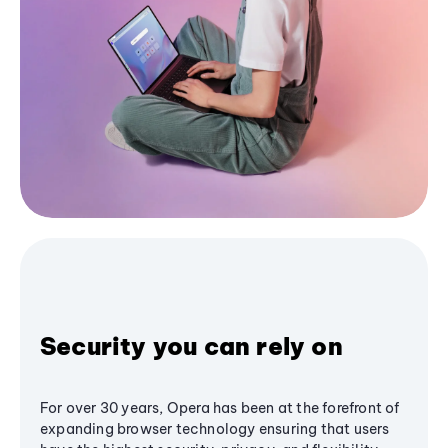
Security you can rely on
For over 30 years, Opera has been at the forefront of
expanding browser technology ensuring that users