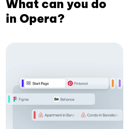
What can you do
in Opera?