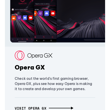
Opera GX
Check out the world's first gaming browser,
Opera GX, plus see how easy Opera is making
it to create and develop your own games.
VISIT OPERA GX