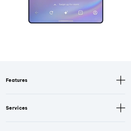
Features
Services