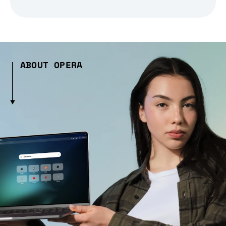
ABOUT OPERA