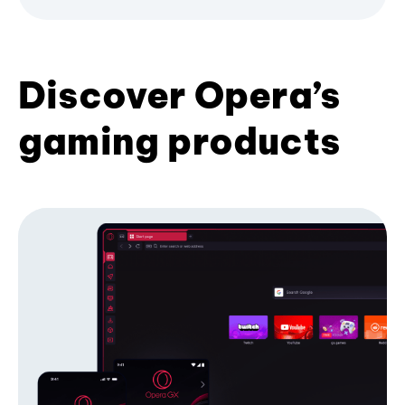
Discover Opera’s
gaming products