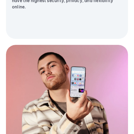
have the highest security, privacy, and flexibility
online.