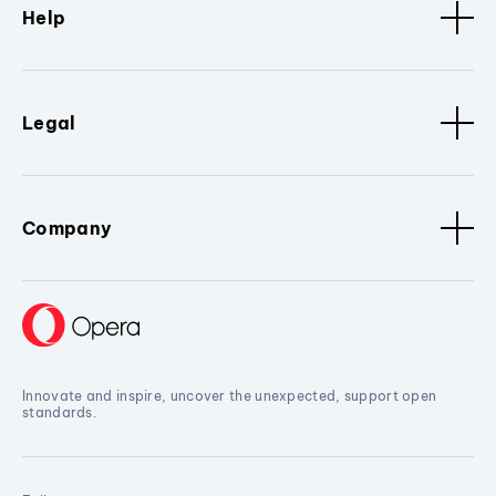
Help
Legal
Company
Innovate and inspire, uncover the unexpected, support open
standards.