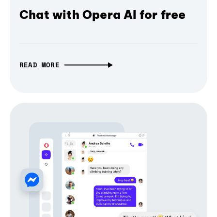
Chat with Opera AI for free
READ MORE