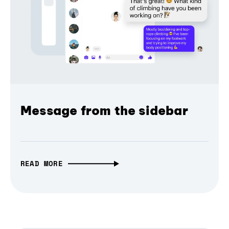
Message from the sidebar
READ MORE