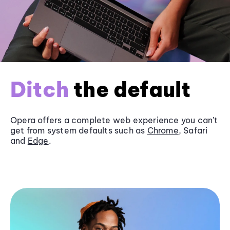
Ditch
the default
Opera offers a complete web experience you can’t
get from system defaults such as
Chrome
, Safari
and
Edge
.