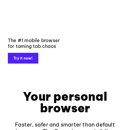
The #1 mobile browser
for taming tab chaos
Try it now!
Your personal
browser
Faster, safer and smarter than default