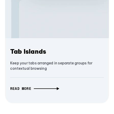
Tab Islands
Keep your tabs arranged in separate groups for
contextual browsing
READ MORE