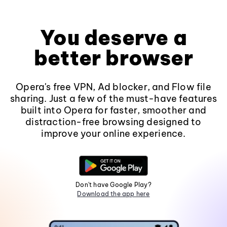
You deserve a
better browser
Opera's free VPN, Ad blocker, and Flow file
sharing. Just a few of the must-have features
built into Opera for faster, smoother and
distraction-free browsing designed to
improve your online experience.
Don't have Google Play?
Download the app here