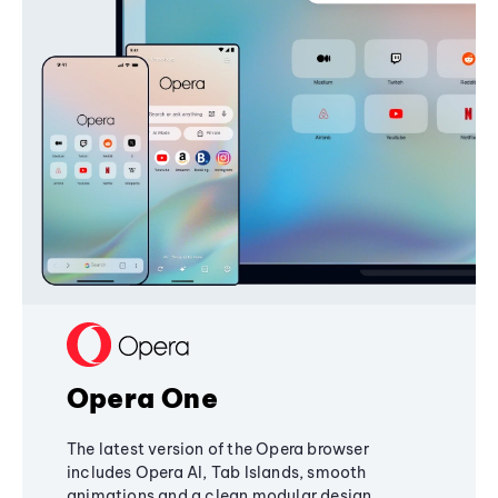
Opera One
The latest version of the Opera browser
includes Opera AI, Tab Islands, smooth
animations and a clean modular design,