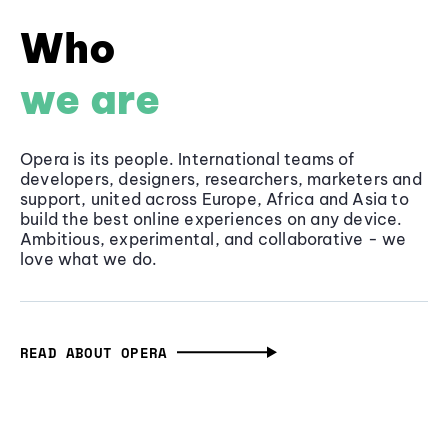
Who
we are
Opera is its people. International teams of
developers, designers, researchers, marketers and
support, united across Europe, Africa and Asia to
build the best online experiences on any device.
Ambitious, experimental, and collaborative - we
love what we do.
READ ABOUT OPERA