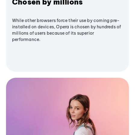
Chosen by millions
While other browsers force their use by coming pre-
installed on devices, Opera is chosen by hundreds of
millions of users because of its superior
performance.