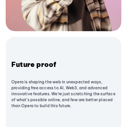
Future proof
Opera is shaping the web in unexpected ways,
providing free access to AI, Web3, and advanced
innovative features. We’re just scratching the surface
of what's possible online, and few are better placed
than Opera to build this future.