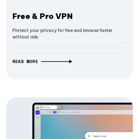
Free & Pro VPN
Protect your privacy for free and browse faster
without ads
READ MORE