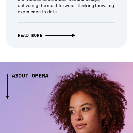
delivering the most forward-thinking browsing
experience to date.
READ MORE
ABOUT OPERA