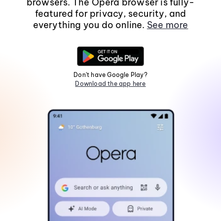
browsers. The Opera browser is fully-
featured for privacy, security, and
everything you do online.
See more
Don't have Google Play?
Download the app here