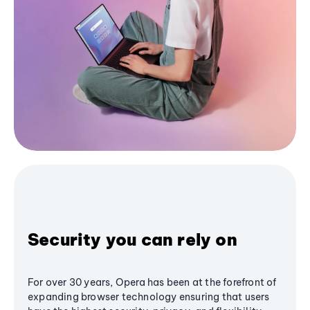
Security you can rely on
For over 30 years, Opera has been at the forefront of
expanding browser technology ensuring that users