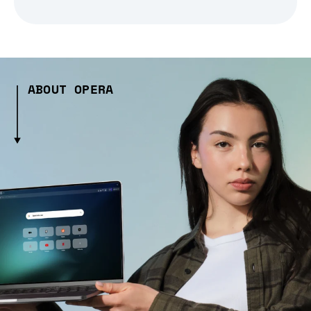
ABOUT OPERA