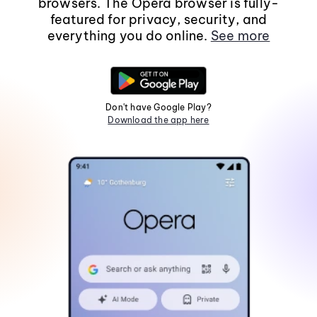
browsers. The Opera browser is fully-
featured for privacy, security, and
everything you do online.
See more
Don't have Google Play?
Download the app here