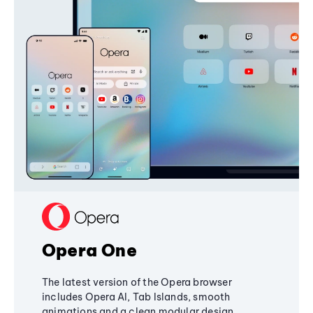
Opera One
The latest version of the Opera browser
includes Opera AI, Tab Islands, smooth
animations and a clean modular design,