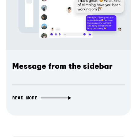
Message from the sidebar
READ MORE