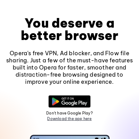
You deserve a
better browser
Opera's free VPN, Ad blocker, and Flow file
sharing. Just a few of the must-have features
built into Opera for faster, smoother and
distraction-free browsing designed to
improve your online experience.
Don't have Google Play?
Download the app here