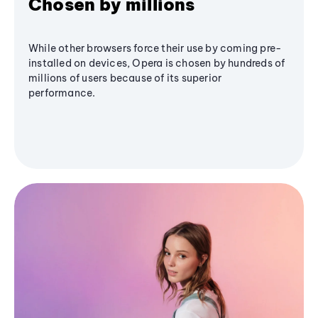
Chosen by millions
While other browsers force their use by coming pre-
installed on devices, Opera is chosen by hundreds of
millions of users because of its superior
performance.