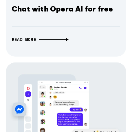
Chat with Opera AI for free
READ MORE