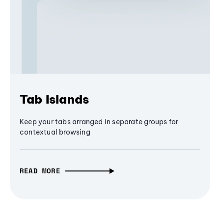
Tab Islands
Keep your tabs arranged in separate groups for
contextual browsing
READ MORE