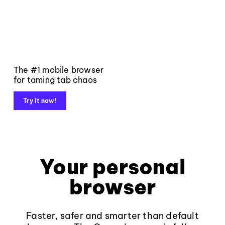
The #1 mobile browser
for taming tab chaos
Try it now!
Your personal
browser
Faster, safer and smarter than default