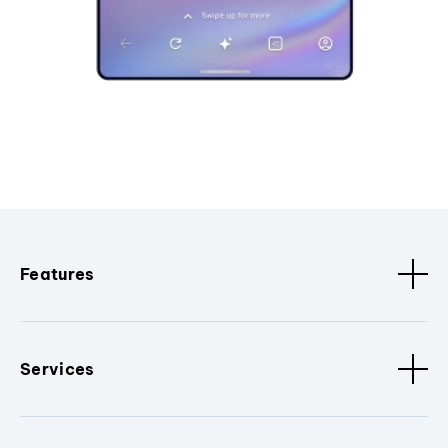
Features
Services