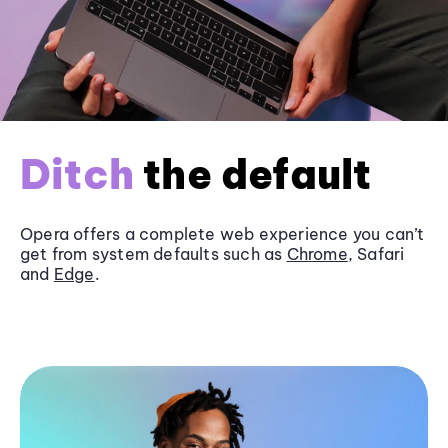
Ditch
the default
Opera offers a complete web experience you can’t
get from system defaults such as
Chrome
, Safari
and
Edge
.