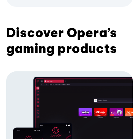
Discover Opera’s
gaming products