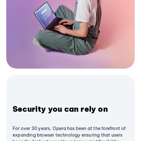
Security you can rely on
For over 30 years, Opera has been at the forefront of
expanding browser technology ensuring that users