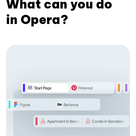
What can you do
in Opera?