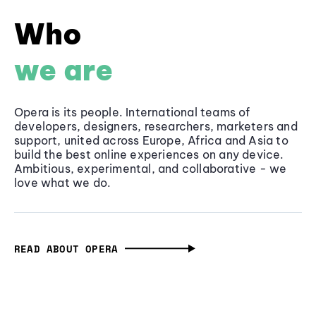
Who
we are
Opera is its people. International teams of
developers, designers, researchers, marketers and
support, united across Europe, Africa and Asia to
build the best online experiences on any device.
Ambitious, experimental, and collaborative - we
love what we do.
READ ABOUT OPERA