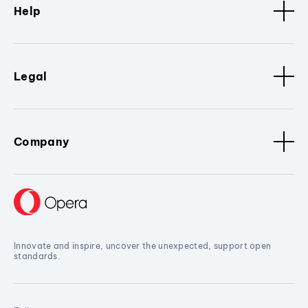
Help
Legal
Company
Innovate and inspire, uncover the unexpected, support open
standards.