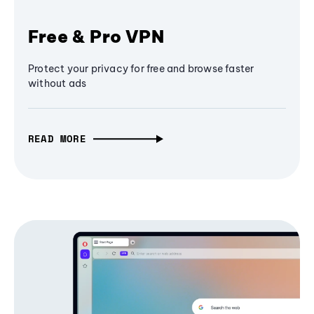
Free & Pro VPN
Protect your privacy for free and browse faster
without ads
READ MORE