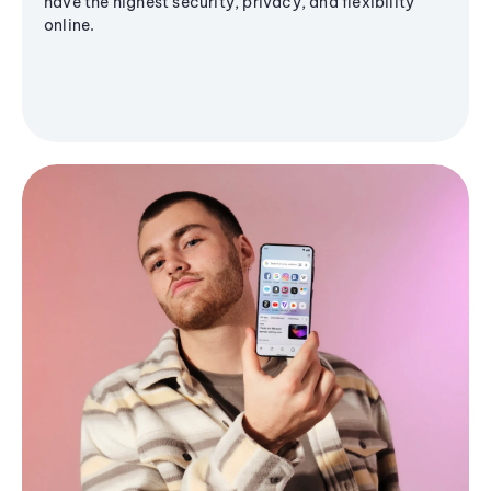
have the highest security, privacy, and flexibility
online.