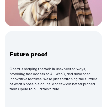
Future proof
Opera is shaping the web in unexpected ways,
providing free access to AI, Web3, and advanced
innovative features. We’re just scratching the surface
of what's possible online, and few are better placed
than Opera to build this future.