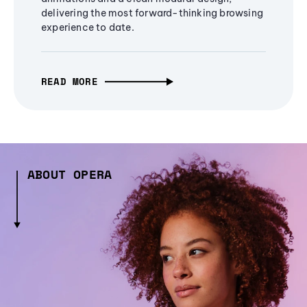
delivering the most forward-thinking browsing
experience to date.
READ MORE
ABOUT OPERA