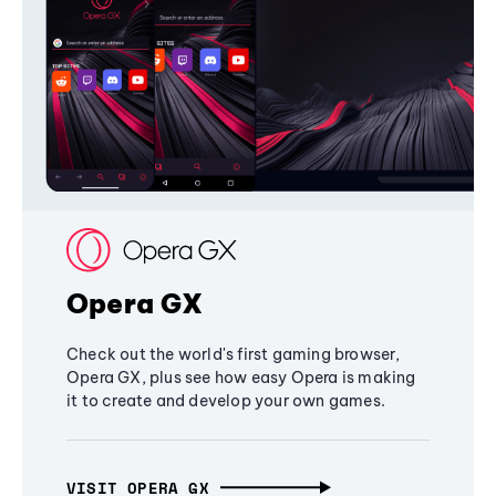
Opera GX
Check out the world's first gaming browser,
Opera GX, plus see how easy Opera is making
it to create and develop your own games.
VISIT OPERA GX