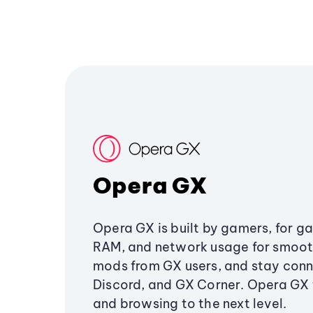
Opera GX
Opera GX is built by gamers, for g
RAM, and network usage for smoo
mods from GX users, and stay conn
Discord, and GX Corner. Opera GX
and browsing to the next level.