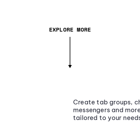
EXPLORE MORE
Create tab groups, ch
messengers and more,
tailored to your need