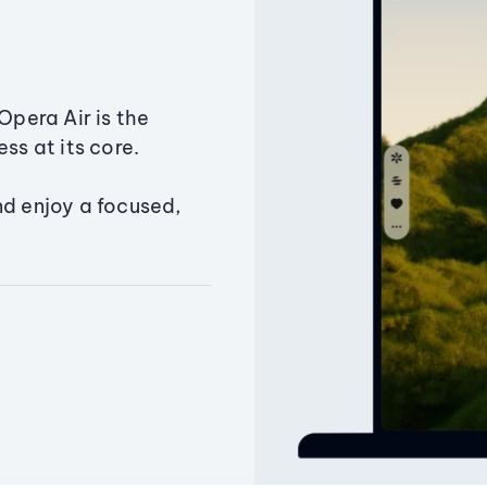
Opera Air is the
ss at its core.
nd enjoy a focused,