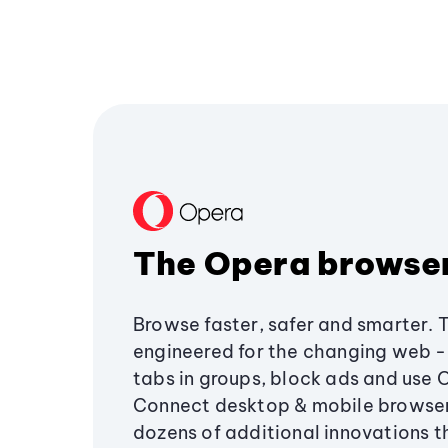
The Opera browse
Browse faster, safer and smarter. 
engineered for the changing web - 
tabs in groups, block ads and use 
Connect desktop & mobile browser
dozens of additional innovations 