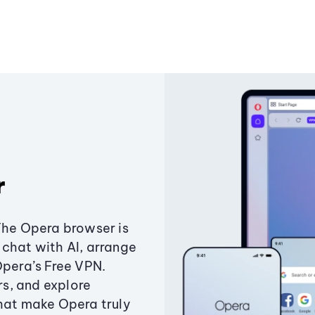
r
The Opera browser is
chat with AI, arrange
Opera’s Free VPN.
s, and explore
that make Opera truly