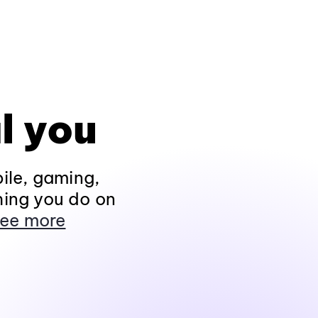
l you
ile, gaming,
hing you do on
ee more