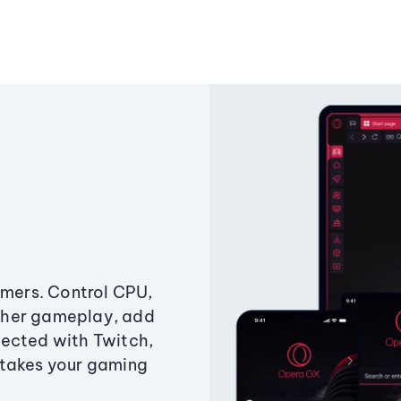
amers. Control CPU,
ther gameplay, add
ected with Twitch,
 takes your gaming