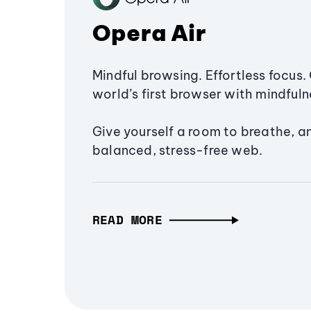
Opera Air
Mindful browsing. Effortless focus. 
world’s first browser with mindfulne
Give yourself a room to breathe, a
balanced, stress-free web.
READ MORE