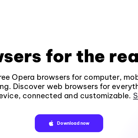
sers for the rea
ee Opera browsers for computer, mob
ng. Discover web browsers for everyt
evice, connected and customizable.
S
Download now