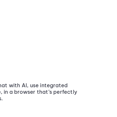
at with AI, use integrated
 in a browser that’s perfectly
s.