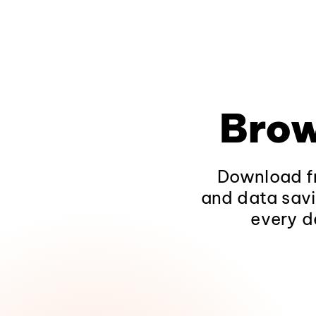
Brow
Download fr
and data savi
every d