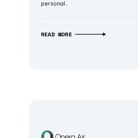
personal.
READ MORE