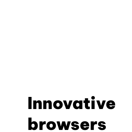
Innovative
browsers