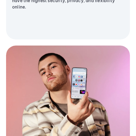
have the highest security, privacy, and flexibility
online.