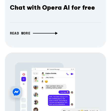
Chat with Opera AI for free
READ MORE