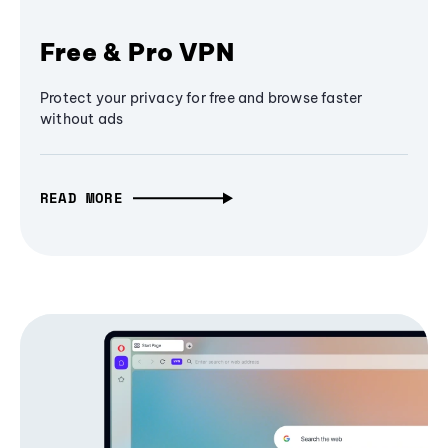
Free & Pro VPN
Protect your privacy for free and browse faster
without ads
READ MORE