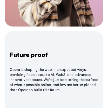
Future proof
Opera is shaping the web in unexpected ways,
providing free access to AI, Web3, and advanced
innovative features. We’re just scratching the surface
of what's possible online, and few are better placed
than Opera to build this future.