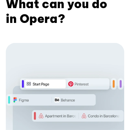
What can you do
in Opera?