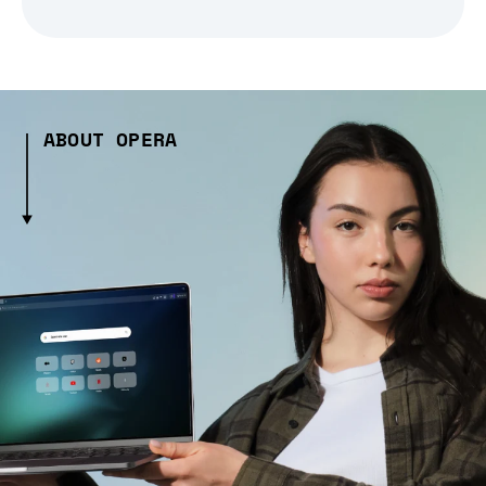
ABOUT OPERA