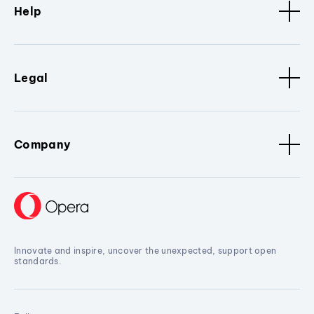
Help
Legal
Company
Innovate and inspire, uncover the unexpected, support open
standards.