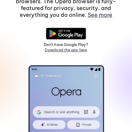
browsers. The Opera browser is fully-
featured for privacy, security, and
everything you do online.
See more
Don't have Google Play?
Download the app here