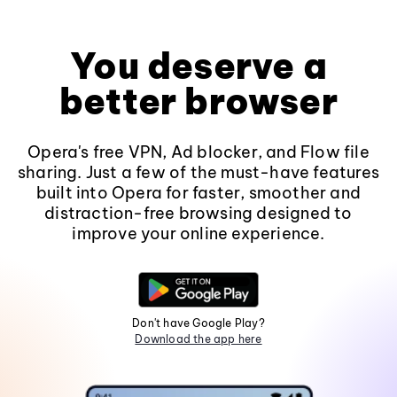
You deserve a
better browser
Opera's free VPN, Ad blocker, and Flow file
sharing. Just a few of the must-have features
built into Opera for faster, smoother and
distraction-free browsing designed to
improve your online experience.
Don't have Google Play?
Download the app here