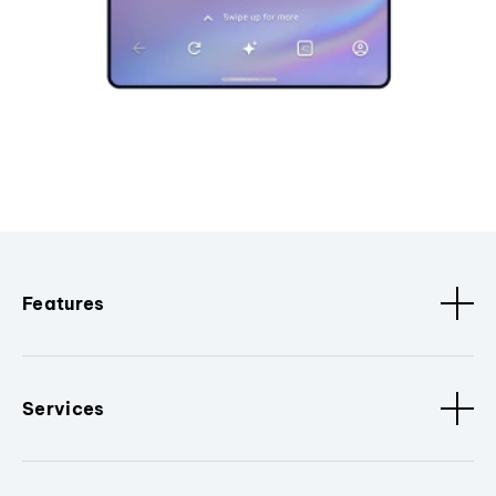
Features
Services