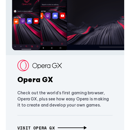
Opera GX
Check out the world's first gaming browser,
Opera GX, plus see how easy Opera is making
it to create and develop your own games.
VISIT OPERA GX