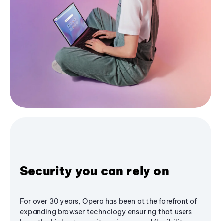
Security you can rely on
For over 30 years, Opera has been at the forefront of
expanding browser technology ensuring that users