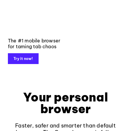
The #1 mobile browser
for taming tab chaos
Try it now!
Your personal
browser
Faster, safer and smarter than default