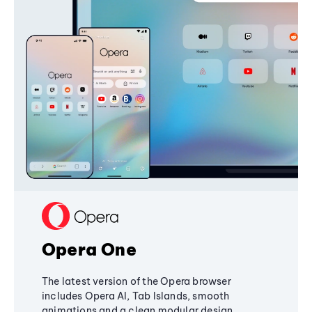
Opera One
The latest version of the Opera browser
includes Opera AI, Tab Islands, smooth
animations and a clean modular design,