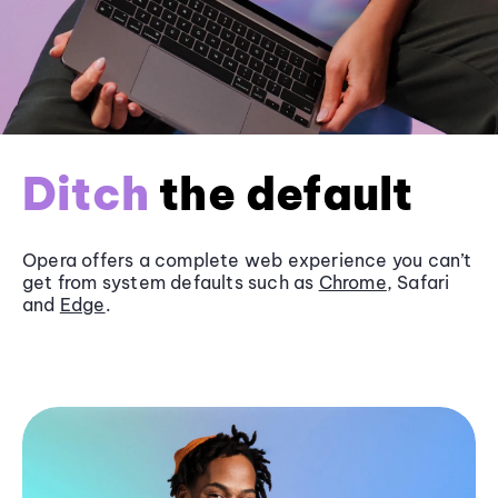
Ditch
the default
Opera offers a complete web experience you can’t
get from system defaults such as
Chrome
, Safari
and
Edge
.