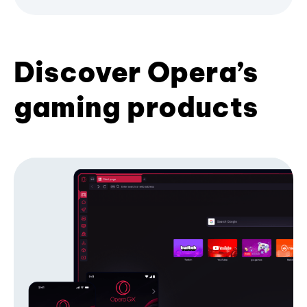
Discover Opera’s
gaming products