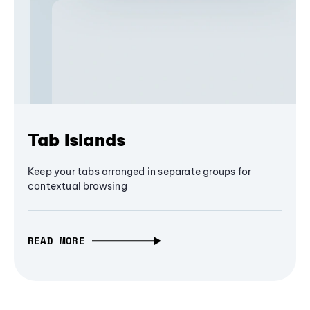
Tab Islands
Keep your tabs arranged in separate groups for
contextual browsing
READ MORE