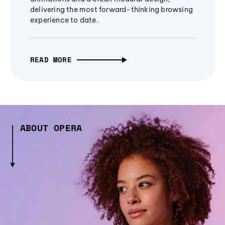
delivering the most forward-thinking browsing
experience to date.
READ MORE
ABOUT OPERA