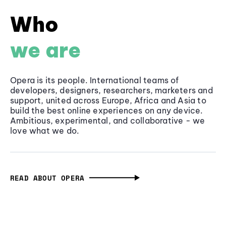
Who
we are
Opera is its people. International teams of
developers, designers, researchers, marketers and
support, united across Europe, Africa and Asia to
build the best online experiences on any device.
Ambitious, experimental, and collaborative - we
love what we do.
READ ABOUT OPERA