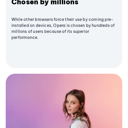
Chosen by millions
While other browsers force their use by coming pre-
installed on devices, Opera is chosen by hundreds of
millions of users because of its superior
performance.