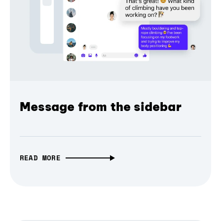
Message from the sidebar
READ MORE