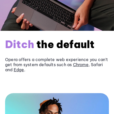
Ditch
the default
Opera offers a complete web experience you can’t
get from system defaults such as
Chrome
, Safari
and
Edge
.