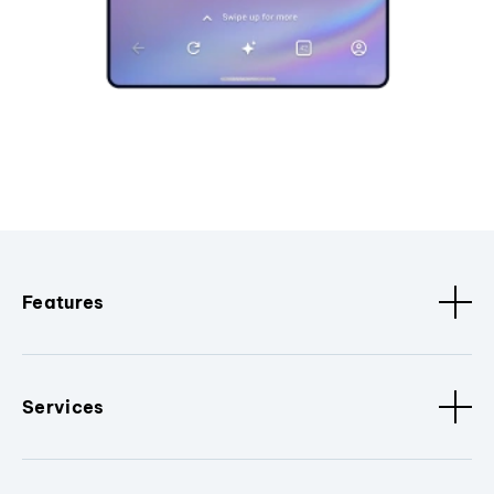
Features
Services