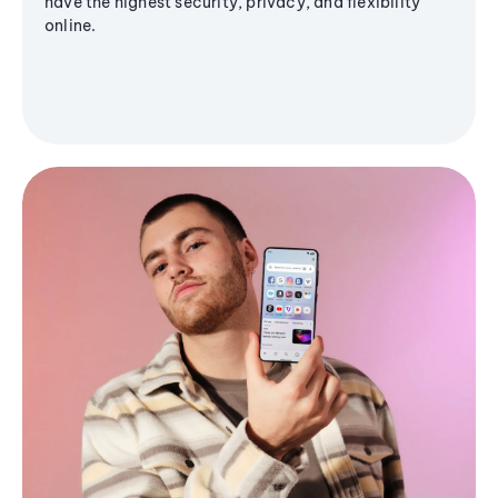
have the highest security, privacy, and flexibility
online.