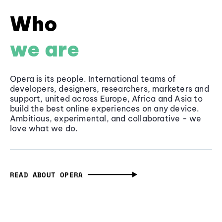
Who
we are
Opera is its people. International teams of
developers, designers, researchers, marketers and
support, united across Europe, Africa and Asia to
build the best online experiences on any device.
Ambitious, experimental, and collaborative - we
love what we do.
READ ABOUT OPERA