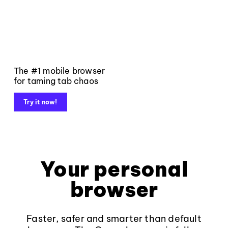
The #1 mobile browser
for taming tab chaos
Try it now!
Your personal
browser
Faster, safer and smarter than default