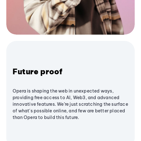
Future proof
Opera is shaping the web in unexpected ways,
providing free access to AI, Web3, and advanced
innovative features. We’re just scratching the surface
of what's possible online, and few are better placed
than Opera to build this future.