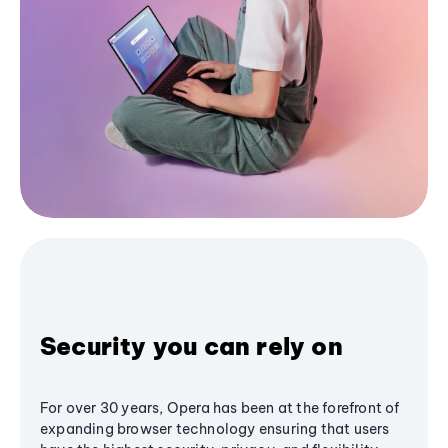
Security you can rely on
For over 30 years, Opera has been at the forefront of
expanding browser technology ensuring that users