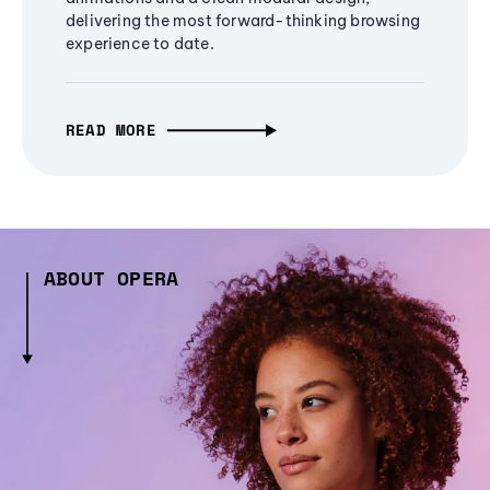
delivering the most forward-thinking browsing
experience to date.
READ MORE
ABOUT OPERA