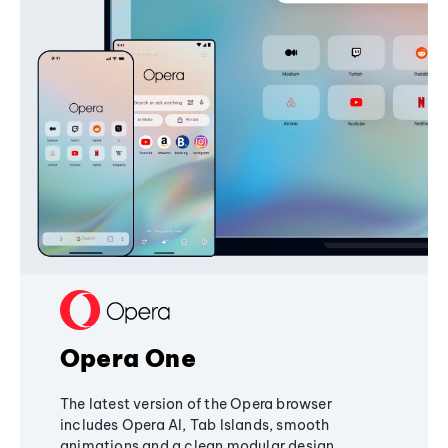
Opera One
The latest version of the Opera browser
includes Opera AI, Tab Islands, smooth
animations and a clean modular design,