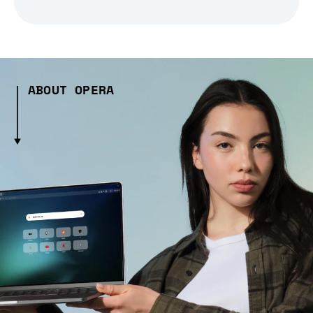
ABOUT OPERA