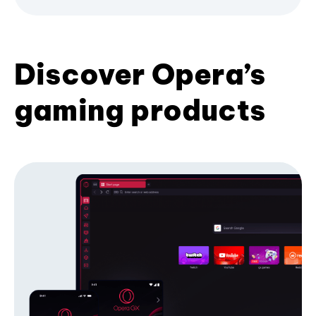
Discover Opera’s
gaming products