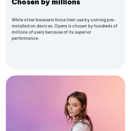
Chosen by millions
While other browsers force their use by coming pre-
installed on devices, Opera is chosen by hundreds of
millions of users because of its superior
performance.