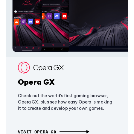
Opera GX
Check out the world's first gaming browser,
Opera GX, plus see how easy Opera is making
it to create and develop your own games.
VISIT OPERA GX