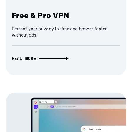
Free & Pro VPN
Protect your privacy for free and browse faster
without ads
READ MORE