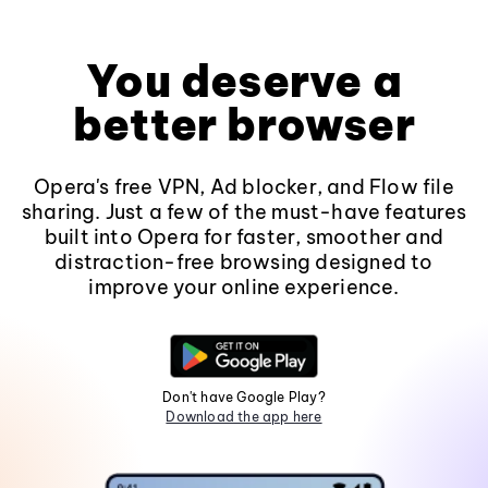
You deserve a
better browser
Opera's free VPN, Ad blocker, and Flow file
sharing. Just a few of the must-have features
built into Opera for faster, smoother and
distraction-free browsing designed to
improve your online experience.
Don't have Google Play?
Download the app here