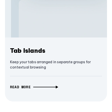
Tab Islands
Keep your tabs arranged in separate groups for
contextual browsing
READ MORE