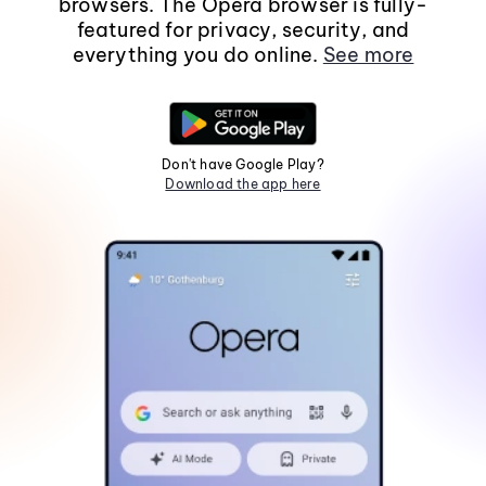
browsers. The Opera browser is fully-
featured for privacy, security, and
everything you do online.
See more
Don't have Google Play?
Download the app here