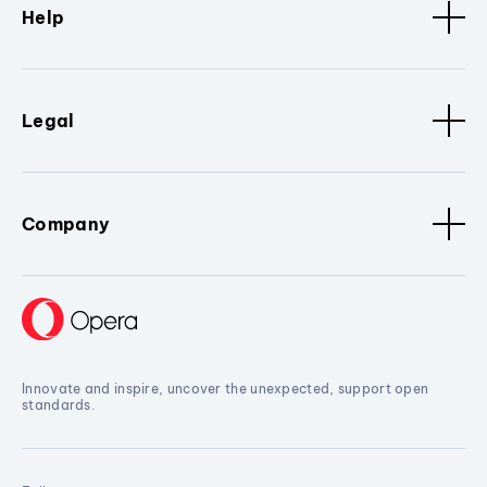
Help
Legal
Company
Innovate and inspire, uncover the unexpected, support open
standards.