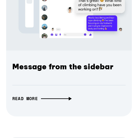
Message from the sidebar
READ MORE