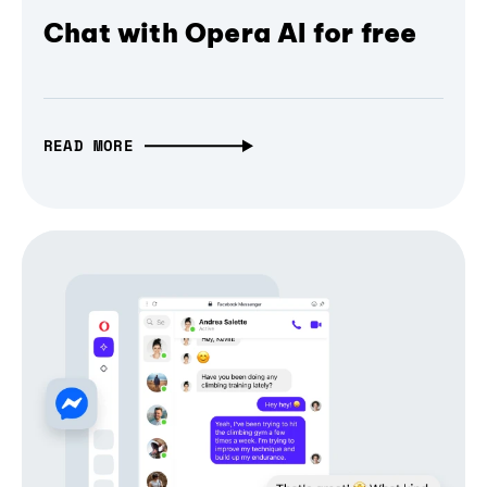
Chat with Opera AI for free
READ MORE