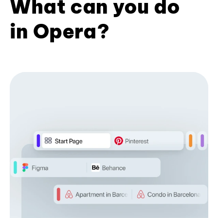
What can you do
in Opera?